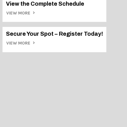
View the Complete Schedule
VIEW MORE
Secure Your Spot – Register Today!
VIEW MORE