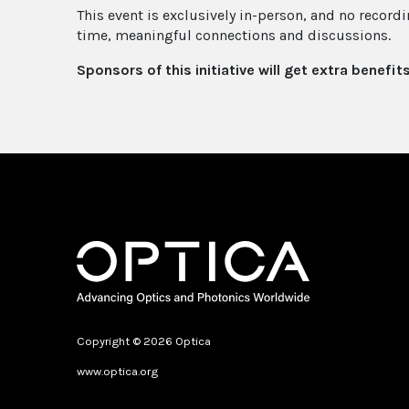
This event is exclusively in-person, and no recordi
time, meaningful connections and discussions.
Sponsors of this initiative will get extra benefit
Copyright © 2026 Optica
www.optica.org