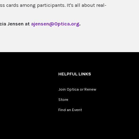
ss cards among participants. It's all about real-
icia Jensen at
ajensen@Optica.org
.
HELPFUL LINKS
Join Optica or Renew
Store
Find an Event