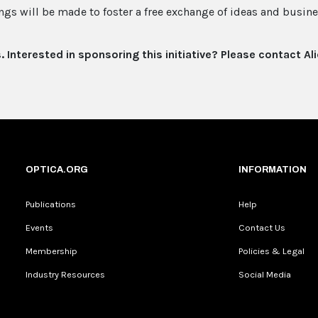
ngs will be made to foster a free exchange of ideas and busine
s. Interested in sponsoring this initiative? Please contact Al
OPTICA.ORG
INFORMATION
Publications
Help
Events
Contact Us
Membership
Policies & Legal
Industry Resources
Social Media