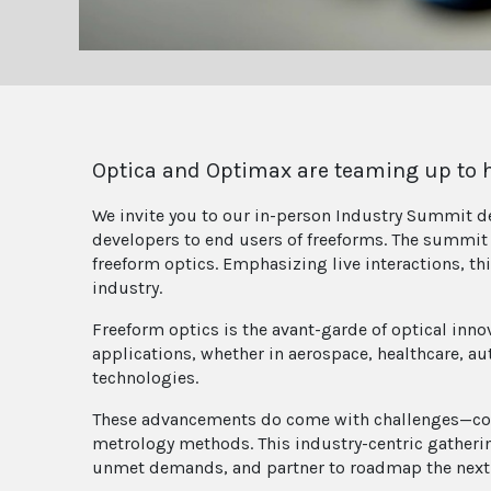
Optica and Optimax are teaming up to ho
We invite you to our in-person Industry Summit de
developers to end users of freeforms. The summit 
freeform optics. Emphasizing live interactions, th
industry.
Freeform optics is the avant-garde of optical inno
applications, whether in aerospace, healthcare, au
technologies.
These advancements do come with challenges—com
metrology methods. This industry-centric gatherin
unmet demands, and partner to roadmap the next