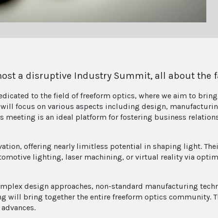
st a disruptive Industry Summit, all about the f
dicated to the field of freeform optics, where we aim to brin
will focus on various aspects including design, manufacturing
is meeting is an ideal platform for fostering business relatio
vation, offering nearly limitless potential in shaping light. 
tomotive lighting, laser machining, or virtual reality via opti
plex design approaches, non-standard manufacturing techni
g will bring together the entire freeform optics community. 
 advances.