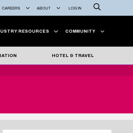
Search
CAREERS
ABOUT
LOG IN
DUSTRY RESOURCES
COMMUNITY
RATION
HOTEL & TRAVEL