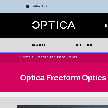
Skip To Content
Other Sites
Optica
E
ABOUT
SCHEDULE
Home
>
Events
>
Industry Events
Optica Freeform Optics