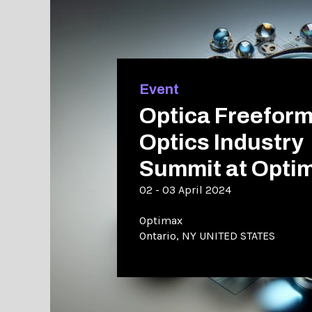
Event
Optica Freefor
Optics Industry
Summit at Opti
02 - 03 April 2024
Optimax
Ontario, NY UNITED STATES