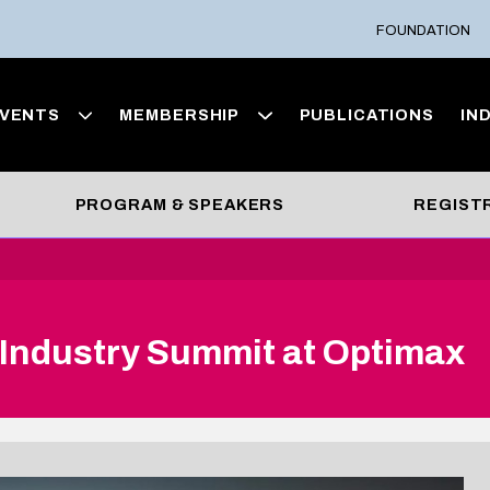
FOUNDATION
VENTS
MEMBERSHIP
PUBLICATIONS
IN
PROGRAM & SPEAKERS
REGIST
 Industry Summit at Optimax