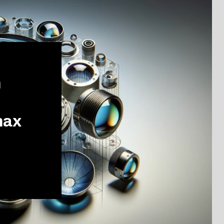
m
max