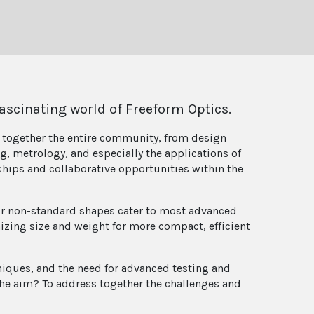
ascinating world of Freeform Optics.
g together the entire community, from design
, metrology, and especially the applications of
nships and collaborative opportunities within the
Their non-standard shapes cater to most advanced
mizing size and weight for more compact, efficient
ques, and the need for advanced testing and
The aim? To address together the challenges and