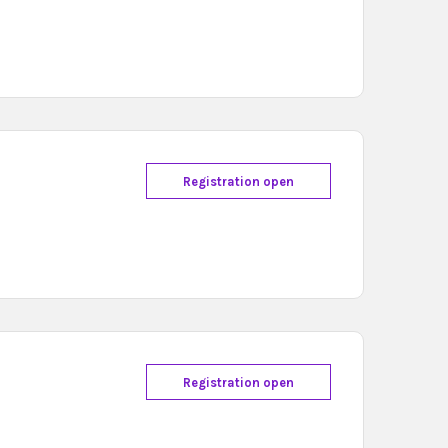
Registration open
Registration open