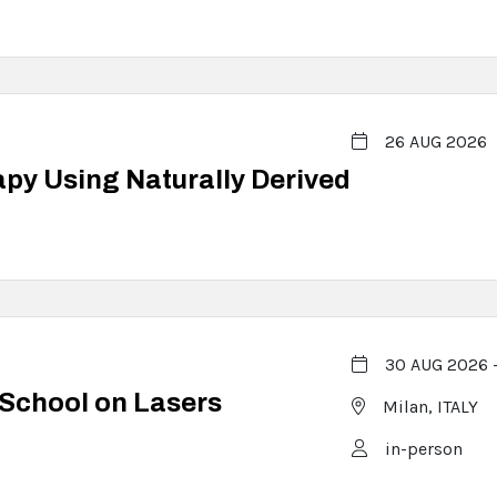
26 AUG 2026
y Using Naturally Derived
30 AUG 2026 
 School on Lasers
Milan,
ITALY
in-person