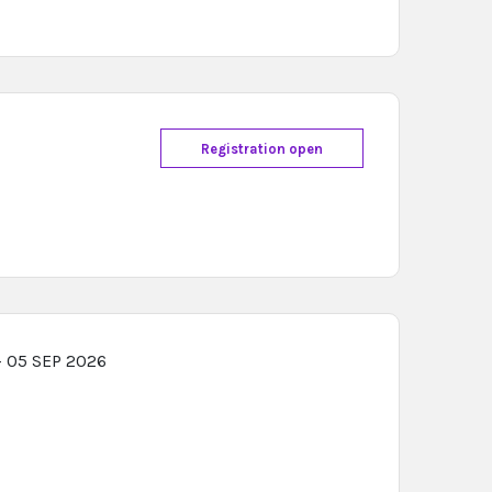
Registration open
- 05 SEP 2026