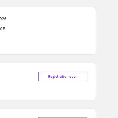
2026
CE
Registration open