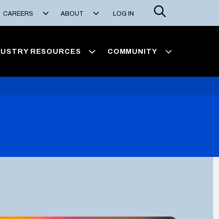
Search
CAREERS
ABOUT
LOG IN
DUSTRY RESOURCES
COMMUNITY