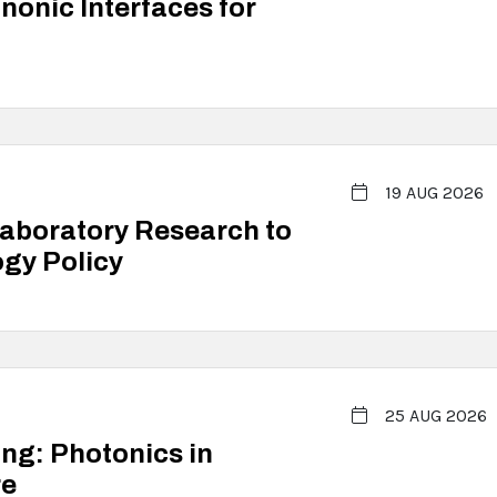
onic Interfaces for
19 AUG 2026
Laboratory Research to
gy Policy
25 AUG 2026
ing: Photonics in
re