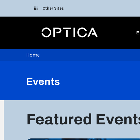
Skip To Content
Other Sites
Optica
E
Home
Events
Featured Event