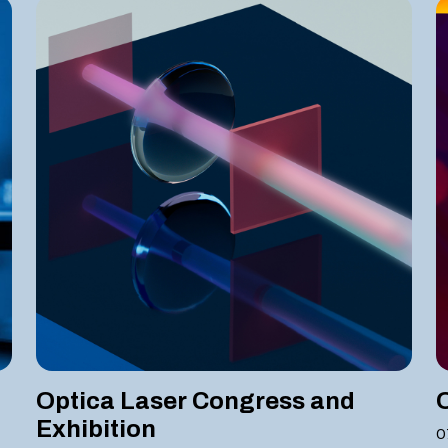
Optica Laser Congress and
Exhibition
0