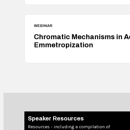
WEBINAR
Chromatic Mechanisms in 
Emmetropization
Speaker Resources
Resources - including a compilation of