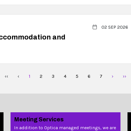
02 SEP 2026
Accommodation and
‹‹
‹
1
2
3
4
5
6
7
›
››
Meeting Services
In addition to Optica managed meetings, we are