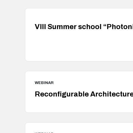
VIII Summer school “Photon
WEBINAR
Reconfigurable Architectur