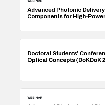
WEBINAR
Advanced Photonic Delivery:
Components for High-Power 
Doctoral Students' Conferen
Optical Concepts (DoKDoK 
WEBINAR