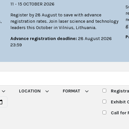
11 - 15 OCTOBER 2026
S
r
Register by 28 August to save with advance
n
,
registration rates. Join laser science and technology
g
leaders this October in Vilnius, Lithuania.
P
Advance registration deadline:
28 August 2026
23:59
LOCATION
FORMAT
Registr
Exhibit 
Call for