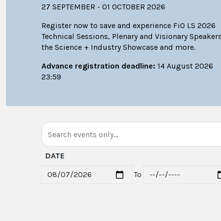
27 SEPTEMBER - 01 OCTOBER 2026
Register now to save and experience FiO LS 2026
Technical Sessions, Plenary and Visionary Speakers
the Science + Industry Showcase and more.
Advance registration deadline:
14 August 2026
23:59
DATE
To
Start date
End date