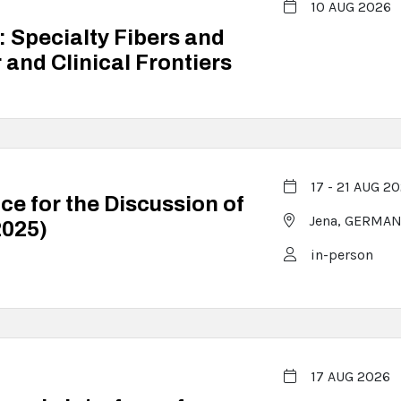
10 AUG 2026
 Specialty Fibers and
and Clinical Frontiers
17 - 21 AUG 2
ce for the Discussion of
Jena,
GERMAN
2025)
in-person
17 AUG 2026