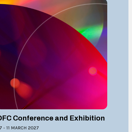
OFC Conference and Exhibition
7 - 11 MARCH 2027