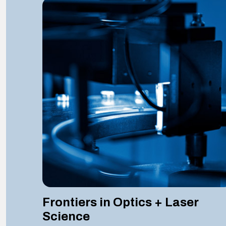
Frontiers in Optics + Laser
Science