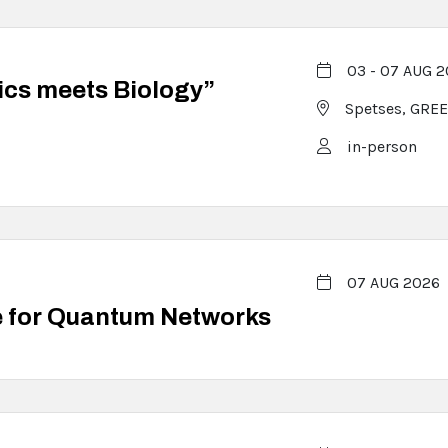
03 - 07 AUG 
ics meets Biology”
Spetses,
GREE
in-person
07 AUG 2026
e for Quantum Networks