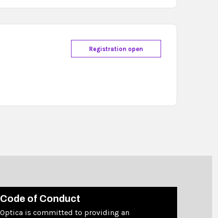
Registration open
Code of Conduct
Optica is committed to providing an