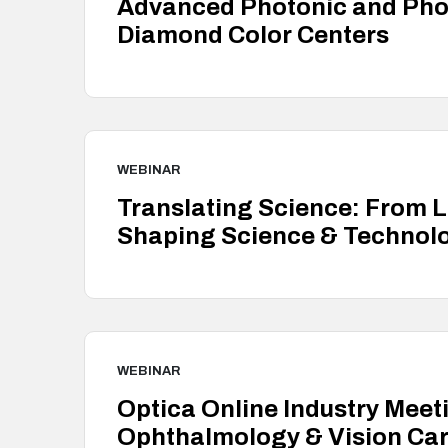
Advanced Photonic and Phon
Diamond Color Centers
WEBINAR
Translating Science: From 
Shaping Science & Technolo
WEBINAR
Optica Online Industry Meet
Ophthalmology & Vision Ca