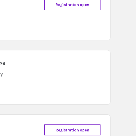
Registration open
026
Y
Registration open