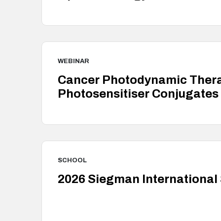
WEBINAR
Cancer Photodynamic Therap
Photosensitiser Conjugates
SCHOOL
2026 Siegman International