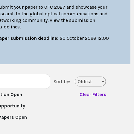
ubmit your paper to OFC 2027 and showcase your
esearch to the global optical communications and
etworking community. View the submission
uidelines.
aper submission deadline:
20 October 2026 12:00
Sort by:
ation Open
Clear Filters
Opportunity
 Papers Open