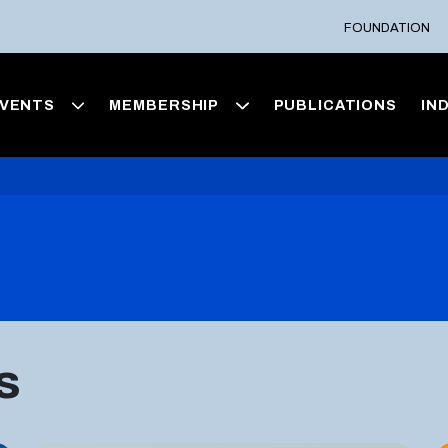
FOUNDATION
VENTS
MEMBERSHIP
PUBLICATIONS
IN
s