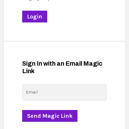
Sign In with an Email Magic
Link
Email