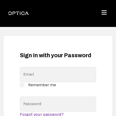
Skip To Content
Optica
Menu
Sign In with your Password
Email
Remember me
Password
Forgot your password?