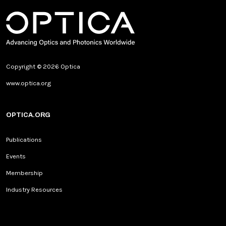
Copyright © 2026 Optica
www.optica.org
OPTICA.ORG
Publications
Events
Membership
Industry Resources