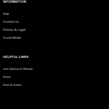
INFORMATION
Help
Contact Us
Policies & Legal
Social Media
HELPFUL LINKS
Join Optica or Renew
Store
Find an Event