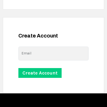
Create Account
Email