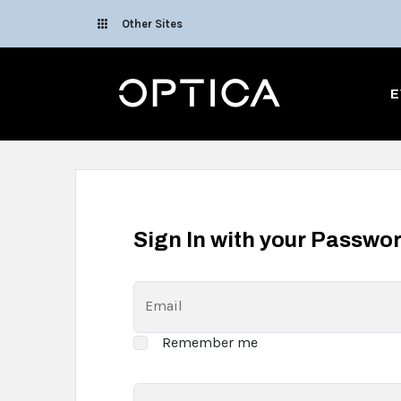
Skip To Content
Other Sites
Optica
E
Sign In with your Passwo
Email
Remember me