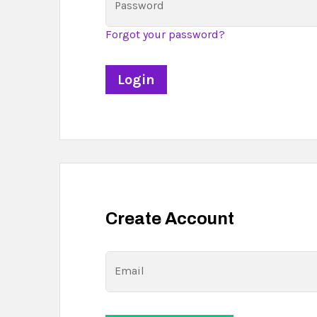
Password
Forgot your password?
Create Account
Email