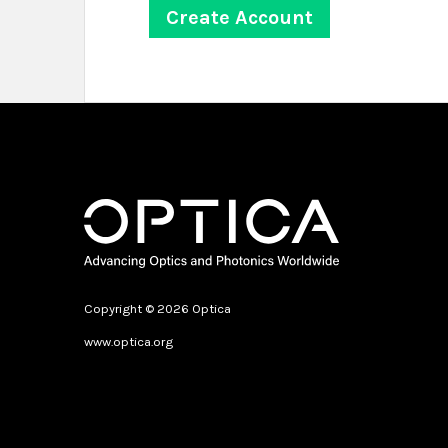
Copyright © 2026 Optica
www.optica.org