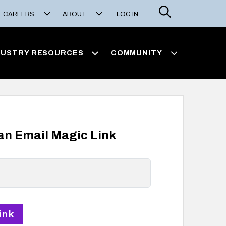
Search
CAREERS
ABOUT
LOG IN
DUSTRY RESOURCES
COMMUNITY
 an Email Magic Link