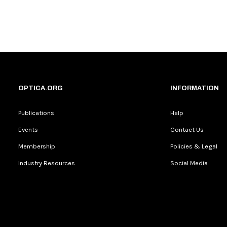
OPTICA.ORG
INFORMATION
Publications
Help
Events
Contact Us
Membership
Policies & Legal
Industry Resources
Social Media