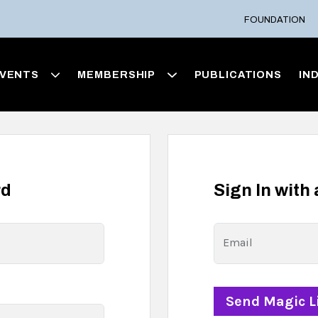
FOUNDATION
VENTS
MEMBERSHIP
PUBLICATIONS
IN
rd
Sign In with
Email