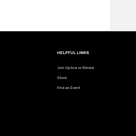
HELPFUL LINKS
Join Optica or Renew
Store
Find an Event