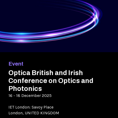
Event
Optica British and Irish
Conference on Optics and
Photonics
16 - 18 December 2025
IET London: Savoy Place
London, UNITED KINGDOM