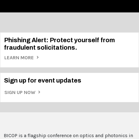
Phishing Alert: Protect yourself from
fraudulent solicitations.
LEARN MORE
Sign up for event updates
SIGN UP NOW
BICOP is a flagship conference on optics and photonics in