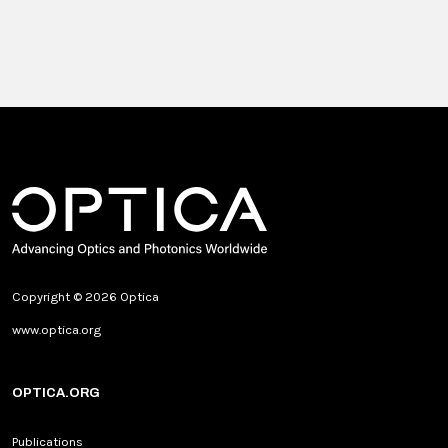
Copyright © 2026 Optica
www.optica.org
OPTICA.ORG
Publications