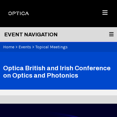
Skip To Content
Optica
Menu
EVENT NAVIGATION
Home
>
Events
>
Topical Meetings
Optica British and Irish Conference
on Optics and Photonics