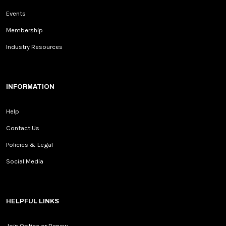
Events
Membership
Industry Resources
INFORMATION
Help
Contact Us
Policies & Legal
Social Media
HELPFUL LINKS
Join Optica or Renew