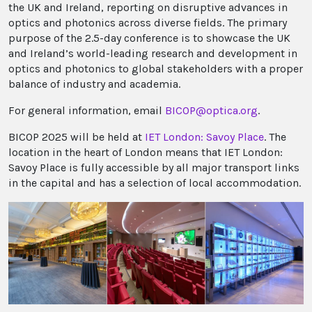
the UK and Ireland, reporting on disruptive advances in
optics and photonics across diverse fields. The primary
purpose of the 2.5-day conference is to showcase the UK
and Ireland’s world-leading research and development in
optics and photonics to global stakeholders with a proper
balance of industry and academia.
For general information, email
BICOP@optica.org
.
BICOP 2025 will be held at
IET London: Savoy Place
. The
location in the heart of London means that IET London:
Savoy Place is fully accessible by all major transport links
in the capital and has a selection of local accommodation.