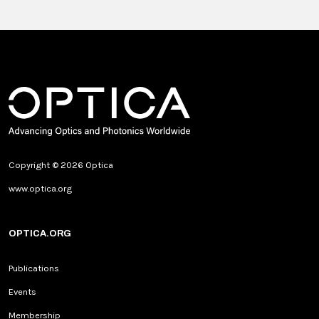
Copyright © 2026 Optica
www.optica.org
OPTICA.ORG
Publications
Events
Membership