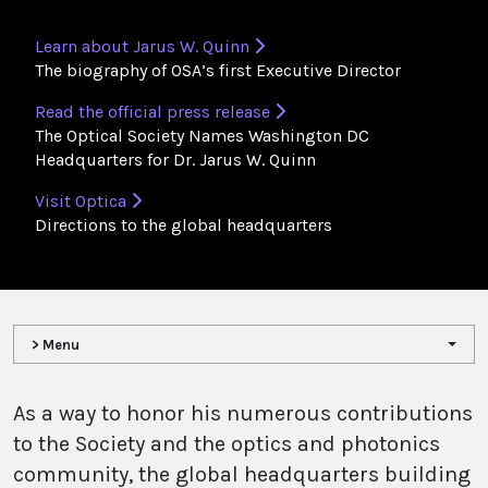
Learn about Jarus W. Quinn
The biography of OSA’s first Executive Director
Read the official press release
The Optical Society Names Washington DC
Headquarters for Dr. Jarus W. Quinn
Visit Optica
Directions to the global headquarters
> Menu
​As a way to honor his numerous contributions
to the Society and the optics and photonics
community, the global headquarters building