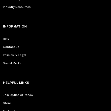
Industry Resources
INFORMATION
Help
Contact Us
Policies & Legal
Social Media
HELPFUL LINKS
Join Optica or Renew
Store