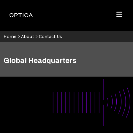
Skip To Content
Optica
Menu
Home
>
About
>
Contact Us
Global Headquarters