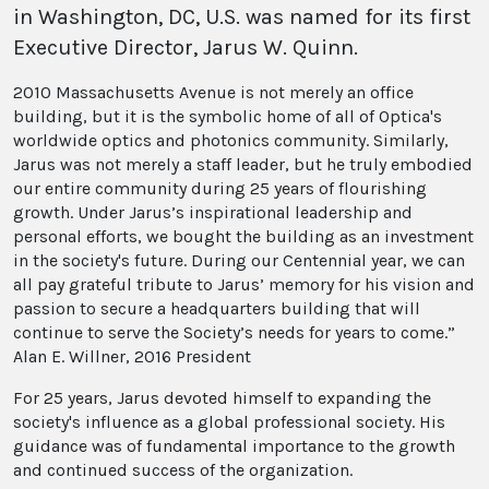
in Washington, DC, U.S. was named for its first
Executive Director, Jarus W. Quinn.
2010 Massachusetts Avenue is not merely an office
building, but it is the symbolic home of all of Optica's
worldwide optics and photonics community. Similarly,
Jarus was not merely a staff leader, but he truly embodied
our entire community during 25 years of flourishing
growth. Under Jarus’s inspirational leadership and
personal efforts, we bought the building as an investment
in the society's future. During our Centennial year, we can
all pay grateful tribute to Jarus’ memory for his vision and
passion to secure a headquarters building that will
continue to serve the Society’s needs for years to come.”
Alan E. Willner, 2016 President
For 25 years, Jarus devoted himself to expanding the
society's influence as a global professional society. His
guidance was of fundamental importance to the growth
and continued success of the organization.