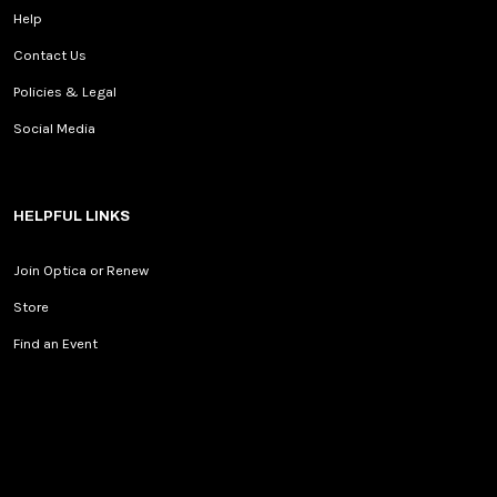
Help
Contact Us
Policies & Legal
Social Media
HELPFUL LINKS
Join Optica or Renew
Store
Find an Event