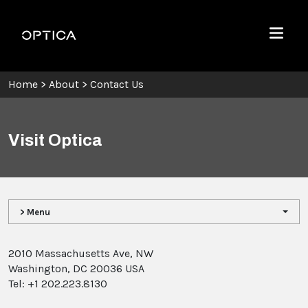
Skip To Content
Optica
Menu
Home
>
About
>
Contact Us
Visit Optica
> Menu
2010 Massachusetts Ave, NW
Washington, DC 20036 USA
Tel: +1 202.223.8130