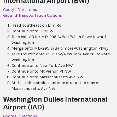
International Airport (BWI)
Google Directions
Ground Transportation Options
Head southeast on Elm Rd
Continue onto I-195 W
Take exit 2B for MD-295 S/Balt/Wash Pkwy toward
Washington
Merge onto MD-295 S/Baltimore-Washington Pkwy
Take the exit onto US-50 W/New York Ave NE toward
Washington
Continue onto New York Ave NW
Continue onto Mt Vernon Pl NW
Continue onto Massachusetts Ave NW
At the traffic circle, continue straight to stay on
Massachusetts Ave NW
Washington Dulles International
Airport (IAD)
Google Directions