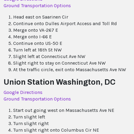
Ground Transportation Options
Head east on Saarinen Cir
Continue onto Dulles Airport Access and Toll Rd
Merge onto VA-267 E
Merge onto I-66 E
Continue onto US-50 E
Turn left at 18th St NW
Slight left at Connecticut Ave NW
Slight right to stay on Connecticut Ave NW
At the traffic circle, exit onto Massachusetts Ave NW
Union Station Washington, DC
Google Directions
Ground Transportation Options
Start out going west on Massachusetts Ave NE
Turn slight left
Turn slight right
Turn slight right onto Columbus Cir NE