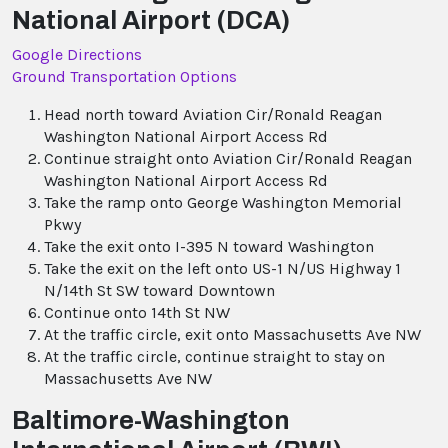
National Airport (DCA)
Google Directions
Ground Transportation Options
Head north toward Aviation Cir/Ronald Reagan
Washington National Airport Access Rd
Continue straight onto Aviation Cir/Ronald Reagan
Washington National Airport Access Rd
Take the ramp onto George Washington Memorial
Pkwy
Take the exit onto I-395 N toward Washington
Take the exit on the left onto US-1 N/US Highway 1
N/14th St SW toward Downtown
Continue onto 14th St NW
At the traffic circle, exit onto Massachusetts Ave NW
At the traffic circle, continue straight to stay on
Massachusetts Ave NW
Baltimore-Washington