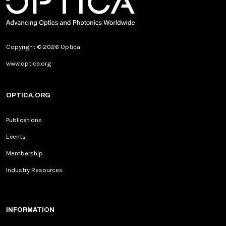
Copyright © 2026 Optica
www.optica.org
OPTICA.ORG
Publications
Events
Membership
Industry Resources
INFORMATION