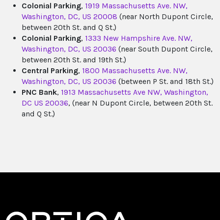
Colonial Parking
,
1919 Massachusetts Ave. NW,
Washington, DC, US 20008
(near North Dupont Circle,
between 20th St. and Q St.)
Colonial Parking
,
1333 New Hampshire Ave. NW,
Washington, DC, US 20036
(near South Dupont Circle,
between 20th St. and 19th St.)
Central Parking
,
1800 Massachusetts Ave. NW,
Washington, DC, US 20036
(between P St. and 18th St.)
PNC Bank
,
1913 Massachusetts Ave NW, Washington,
DC US 20036
, (near N Dupont Circle, between 20th St.
and Q St.)