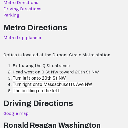
Metro Directions
Driving Directions
Parking
Metro Directions
Metro trip planner
Optica is located at the Dupont Circle Metro station.
Exit using the Q St entrance
Head west on Q St NW toward 20th St NW
Turn
left
onto
20th St NW
Turn
right
onto
Massachusetts Ave NW
The building on the left
Driving Directions
Google map
Ronald Reagan Washington