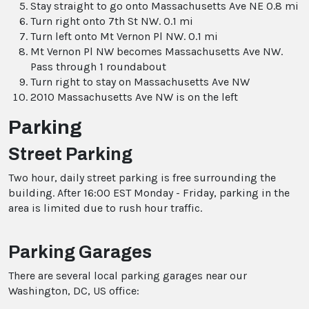
Stay straight to go onto Massachusetts Ave NE 0.8 mi
Turn right onto 7th St NW. 0.1 mi
Turn left onto Mt Vernon Pl NW. 0.1 mi
Mt Vernon Pl NW becomes Massachusetts Ave NW.
Pass through 1 roundabout
Turn right to stay on Massachusetts Ave NW
2010 Massachusetts Ave NW is on the left
Parking
Street Parking
Two hour, daily street parking is free surrounding the
building. After 16:00 EST Monday - Friday, parking in the
area is limited due to rush hour traffic.
Parking Garages
There are several local parking garages near our
Washington, DC, US office: