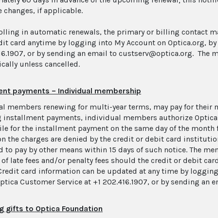
 changes, if applicable.
rolling in automatic renewals, the primary or billing contact 
edit card anytime by logging into My Account on Optica.org, by
16.1907, or by sending an email to custserv@optica.org. The 
cally unless cancelled.
ment payments – Individual membership
al members renewing for multi-year terms, may pay for their
 installment payments, individual members authorize Optica t
file for the installment payment on the same day of the month 
on the charges are denied by the credit or debit card instituti
d to pay by other means within 15 days of such notice. The mem
of late fees and/or penalty fees should the credit or debit car
Credit card information can be updated at any time by logging
Optica Customer Service at +1 202.416.1907, or by sending an 
g gifts to Optica Foundation