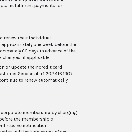
ps, installment payments for
 renew their individual
, approximately one week before the
oximately 60 days in advance of the
e changes, if applicable.
n or update their credit card
ustomer Service at +1 202.416.1907,
continue to renew automatically
ir corporate membership by charging
k before the membership’s
ll receive notification
ation will include notice of any