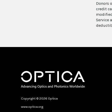
Donors o
credit c
modified
Service 
deductib
Copyright © 2026 Optica
www.optica.org