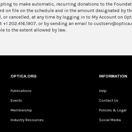
pting to make automatic, recurring donations to the Foundati
ard on file on the schedule and in the amount designated by t
, or cancelled, at any time by logging in to My Account on Opt
at +1 202.416.1907, or by sending an email to custserv@optica.
le to the extent allowed by law.
OPTICA.ORG
INFORMATION
Publications
Help
Events
Contact Us
Membership
Policies & Legal
Industry Resources
Social Media