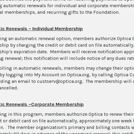
g automatic renewals for individual and corporate membershi
al memberships, and recurring gifts to the Foundation.
ic Renewals – Individual Membership
ing an automatic renewal option, members authorize Optica to
ip by charging the credit or debit card on file automatically
ip’s expiration date. Members will receive notification appr
 renewal; this notification will include notice of any dues rat
rolling in automatic renewals, members may change their optio
by logging into My Account on Optica.org, by calling Optica C
nding an email to custserv@optica.org. The membership will 
ancelled.
ic Renewals –Corporate Membership
ling in this program, members authorize Optica to renew the
it or debit card on file automatically, approximately one wee
on. The member organization’s primary and billing contacts wi
ately 60 days in advance of the upcoming renewal; this notific