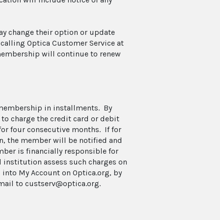
may change their option or update
 calling Optica Customer Service at
membership will continue to renew
 membership in installments. By
o charge the credit card or debit
for four consecutive months. If for
on, the member will be notified and
ber is financially responsible for
d institution assess such charges on
 into My Account on Optica.org, by
email to custserv@optica.org.