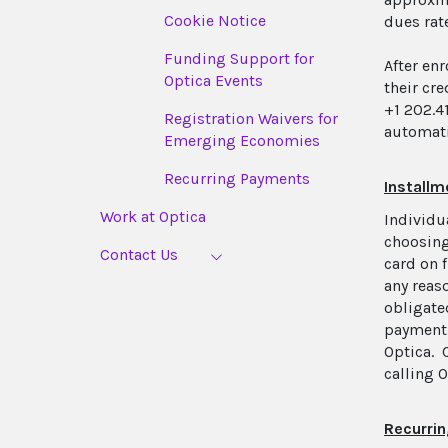
Cookie Notice
dues rate
Funding Support for
After en
Optica Events
their cr
+1 202.4
Registration Waivers for
automati
Emerging Economies
Recurring Payments
Install
Work at Optica
Individu
choosing
Contact Us
card on 
any reas
obligate
payment 
Optica. 
calling 
Recurrin