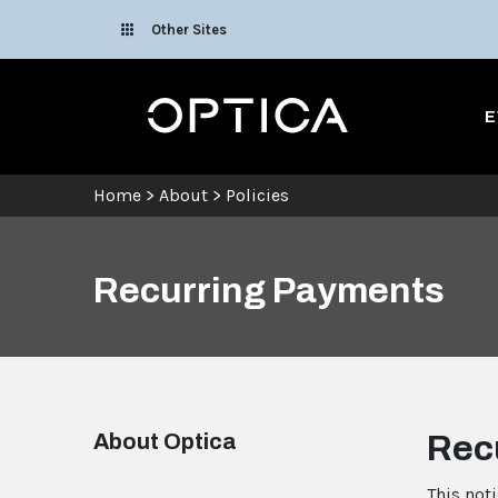
Skip To Content
Other Sites
Optica
E
Home
>
About
>
Policies
Recurring Payments
About Optica
Rec
This not