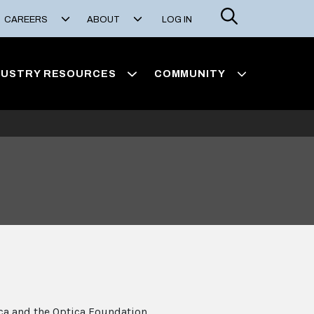
Search
CAREERS
ABOUT
LOG IN
DUSTRY RESOURCES
COMMUNITY
ca and the Optica Foundation,