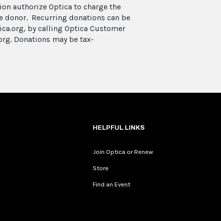
on authorize Optica to charge the
he donor. Recurring donations can be
ica.org, by calling Optica Customer
org. Donations may be tax-
HELPFUL LINKS
Join Optica or Renew
Store
Find an Event