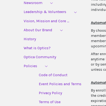
Newsroom
includin
individu
Leadership & Volunteers
Vision, Mission and Core ...
Automat
About Our Brand
By choos
membersh
History
membersh
upcoming
What is Optics?
After en
Optica Community
anytime 
or by se
Policies
unless c
Code of Conduct
Automat
Event Policies and Terms
By enrol
Privacy Policy
the cred
expirati
Terms of Use
approxim