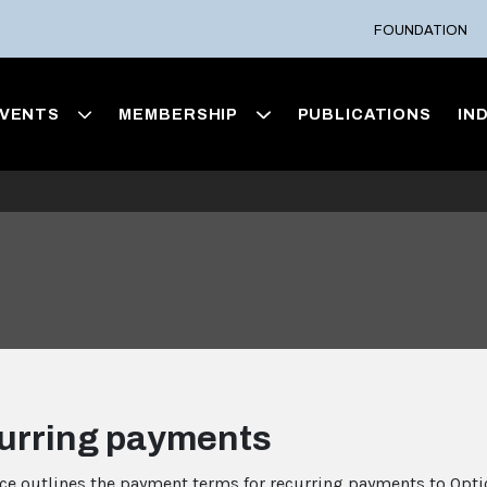
FOUNDATION
VENTS
MEMBERSHIP
PUBLICATIONS
IN
urring payments
ice outlines the payment terms for recurring payments to Opti