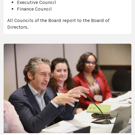
Executive Council
Finance Council
All Councils of the Board report to the Board of
Directors.