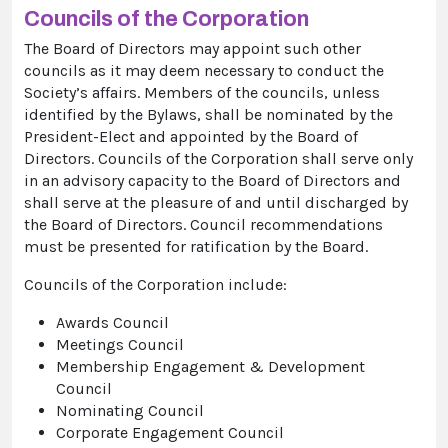
Councils of the Corporation
The Board of Directors may appoint such other
councils as it may deem necessary to conduct the
Society’s affairs. Members of the councils, unless
identified by the Bylaws, shall be nominated by the
President-Elect and appointed by the Board of
Directors. Councils of the Corporation shall serve only
in an advisory capacity to the Board of Directors and
shall serve at the pleasure of and until discharged by
the Board of Directors. Council recommendations
must be presented for ratification by the Board.
Councils of the Corporation include:
Awards Council
Meetings Council
Membership Engagement & Development
Council
Nominating Council
Corporate Engagement Council