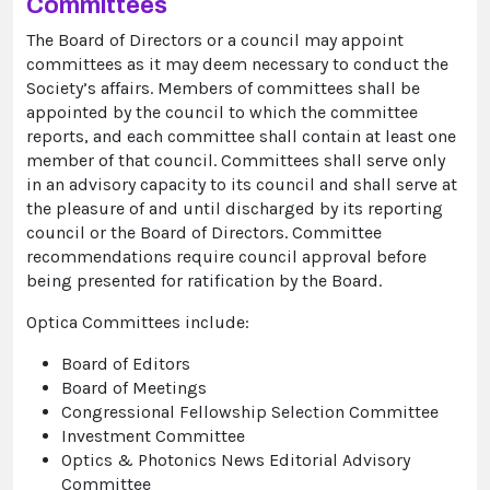
Committees
The Board of Directors or a council may appoint
committees as it may deem necessary to conduct the
Society’s affairs. Members of committees shall be
appointed by the council to which the committee
reports, and each committee shall contain at least one
member of that council. Committees shall serve only
in an advisory capacity to its council and shall serve at
the pleasure of and until discharged by its reporting
council or the Board of Directors. Committee
recommendations require council approval before
being presented for ratification by the Board.
Optica Committees include:
Board of Editors
Board of Meetings
Congressional Fellowship Selection Committee
Investment Committee
Optics & Photonics News Editorial Advisory
Committee