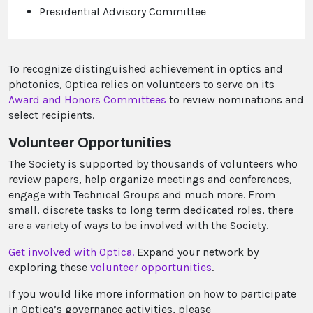
Presidential Advisory Committee
To recognize distinguished achievement in optics and
photonics, Optica relies on volunteers to serve on its
Award and Honors Committees
to review nominations and
select recipients.
Volunteer Opportunities
The Society is supported by thousands of volunteers who
review papers, help organize meetings and conferences,
engage with Technical Groups and much more. From
small, discrete tasks to long term dedicated roles, there
are a variety of ways to be involved with the Society.
Get involved with Optica.
Expand your network by
exploring these
volunteer opportunities
.
If you would like more information on how to participate
in Optica’s governance activities, please