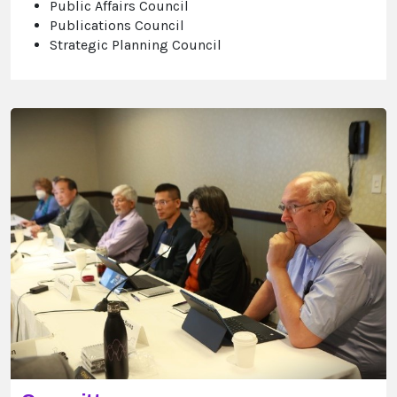
Public Affairs Council
Publications Council
Strategic Planning Council