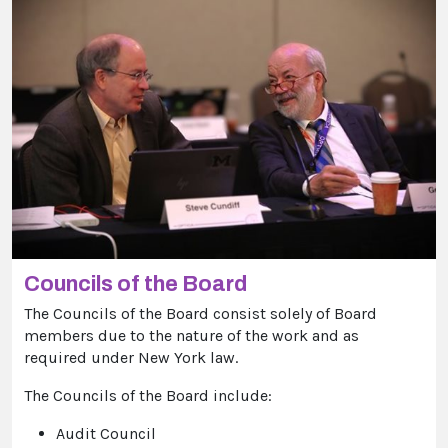
Councils of the Board
The Councils of the Board consist solely of Board
members due to the nature of the work and as
required under New York law.
The Councils of the Board include:
Audit Council