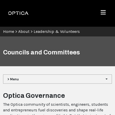
Skip To Content
Optica
Menu
Home
>
About
>
Leadership & Volunteers
Councils and Committees
> Menu
Optica Governance
The Optica community of scientists, engineers, students
and entrepreneurs fuel discoveries and shape real-life