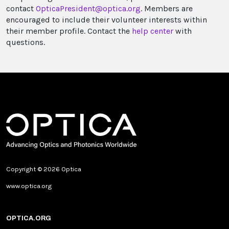
contact
OpticaPresident@optica.org
. Members are
encouraged to include their volunteer interests within
their member profile. Contact the
help center
with
questions.
Copyright © 2026 Optica
www.optica.org
OPTICA.ORG