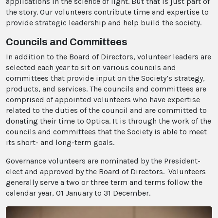
applications in the science of light. But that is just part of
the story. Our volunteers contribute time and expertise to
provide strategic leadership and help build the society.
Councils and Committees
In addition to the Board of Directors, volunteer leaders are
selected each year to sit on various councils and
committees that provide input on the Society’s strategy,
products, and services. The councils and committees are
comprised of appointed volunteers who have expertise
related to the duties of the council and are committed to
donating their time to Optica. It is through the work of the
councils and committees that the Society is able to meet
its short- and long-term goals.
Governance volunteers are nominated by the President-
elect and approved by the Board of Directors. Volunteers
generally serve a two or three term and terms follow the
calendar year, 01 January to 31 December.