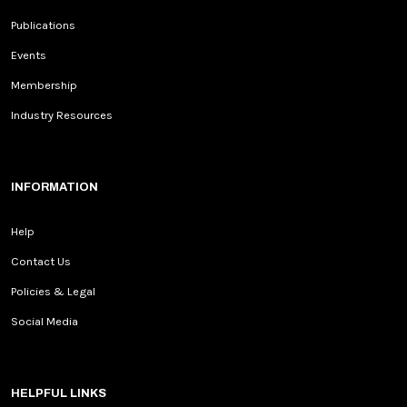
Publications
Events
Membership
Industry Resources
INFORMATION
Help
Contact Us
Policies & Legal
Social Media
HELPFUL LINKS