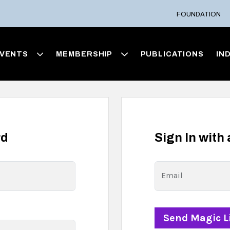
FOUNDATION
VENTS
MEMBERSHIP
PUBLICATIONS
IN
rd
Sign In with
Email