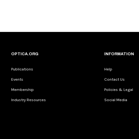
OPTICA.ORG
INFORMATION
Publications
Help
Events
Contact Us
Membership
Policies & Legal
Industry Resources
Social Media