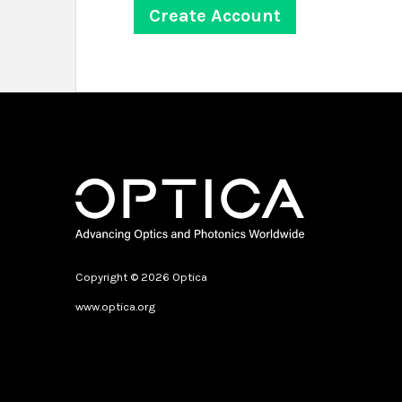
Copyright © 2026 Optica
www.optica.org