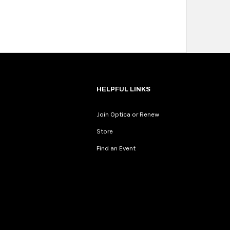
HELPFUL LINKS
Join Optica or Renew
Store
Find an Event