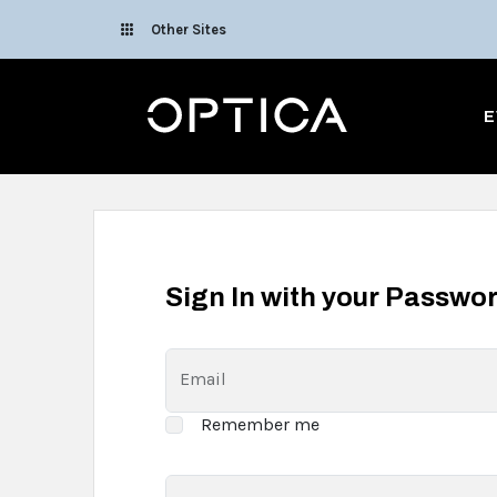
Skip To Content
Other Sites
Optica
E
Sign In with your Passwo
Email
Remember me