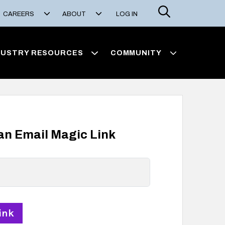
Search
CAREERS
ABOUT
LOG IN
DUSTRY RESOURCES
COMMUNITY
 an Email Magic Link