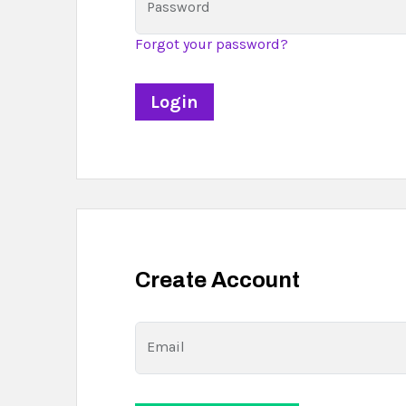
Password
Forgot your password?
Create Account
Email