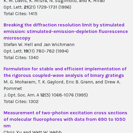
K. M. Davis, K. Miura, N. Sugimoto, and K. Hirao
Opt. Lett.
21
(21) 1729-1731 (1996)
Total Cites: 1415
Breaking the diffraction resolution limit by stimulated
emission: stimulated-emission-depletion fluorescence
microscopy
Stefan W. Hell and Jan Wichmann
Opt. Lett.
19
(11) 780-782 (1994)
Total Cites: 1340
Formulation for stable and efficient implementation of
the rigorous coupled-wave analysis of binary gratings
M. G. Moharam, T. K. Gaylord, Eric B. Grann, and Drew A.
Pommet
J. Opt. Soc. Am. A
12
(5) 1068-1076 (1995)
Total Cites: 1302
Measurement of two-photon excitation cross sections
of molecular fluorophores with data from 690 to 1050
nm
Chris Xu and Watt W. Webb