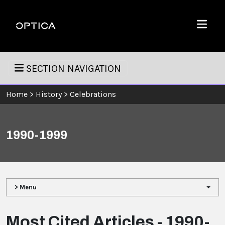
Skip To Content
Optica
Menu
SECTION NAVIGATION
Home
>
History
>
Celebrations
1990-1999
> Menu
Most Cited Articles - 1990-