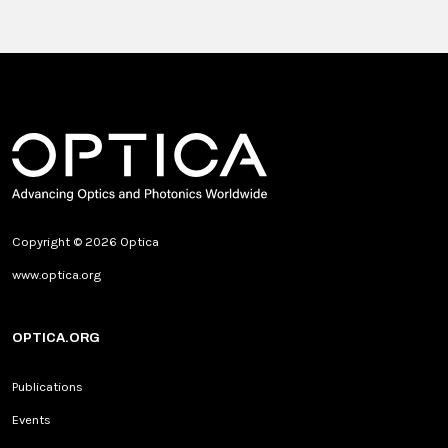
Copyright © 2026 Optica
www.optica.org
OPTICA.ORG
Publications
Events