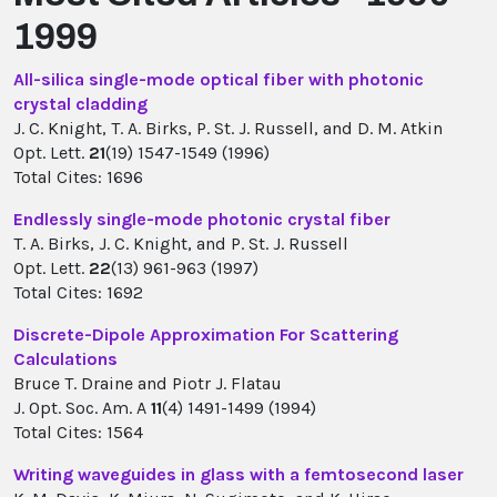
1999
All-silica single-mode optical fiber with photonic
crystal cladding
J. C. Knight, T. A. Birks, P. St. J. Russell, and D. M. Atkin
Opt. Lett.
21
(19) 1547-1549 (1996)
Total Cites: 1696
Endlessly single-mode photonic crystal fiber
T. A. Birks, J. C. Knight, and P. St. J. Russell
Opt. Lett.
22
(13) 961-963 (1997)
Total Cites: 1692
Discrete-Dipole Approximation For Scattering
Calculations
Bruce T. Draine and Piotr J. Flatau
J. Opt. Soc. Am. A
11
(4) 1491-1499 (1994)
Total Cites: 1564
Writing waveguides in glass with a femtosecond laser