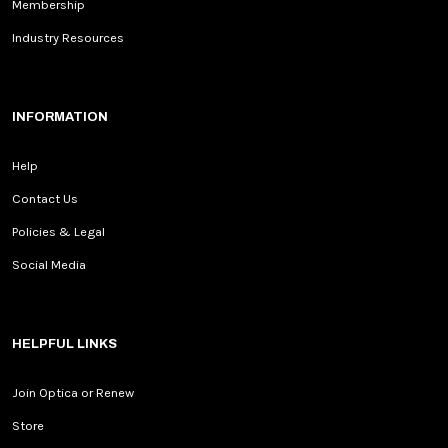
Membership
Industry Resources
INFORMATION
Help
Contact Us
Policies & Legal
Social Media
HELPFUL LINKS
Join Optica or Renew
Store