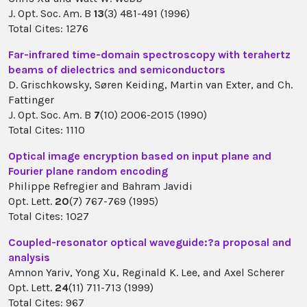
J. Opt. Soc. Am. B
13
(3) 481-491 (1996)
Total Cites: 1276
Far-infrared time-domain spectroscopy with terahertz
beams of dielectrics and semiconductors
D. Grischkowsky, Søren Keiding, Martin van Exter, and Ch.
Fattinger
J. Opt. Soc. Am. B
7
(10) 2006-2015 (1990)
Total Cites: 1110
Optical image encryption based on input plane and
Fourier plane random encoding
Philippe Refregier and Bahram Javidi
Opt. Lett.
20
(7) 767-769 (1995)
Total Cites: 1027
Coupled-resonator optical waveguide:?a proposal and
analysis
Amnon Yariv, Yong Xu, Reginald K. Lee, and Axel Scherer
Opt. Lett.
24
(11) 711-713 (1999)
Total Cites: 967