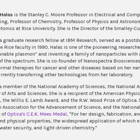
 Halas
is the Stanley C. Moore Professor in Electrical and Com
ing, Professor of Chemistry, Professor of Physics and Astronom
nics at Rice University. She is the Director of the Smalley-Cur
a graduate research fellow at IBM Research, served as a postdo
e Rice faculty in 1990. Halas is one of the pioneering research
tunable plasmon” and inventing a family of nanoparticles with
of the spectrum. She is co-founder of Nanospectra Bioscienc
rmal therapies for cancer and other diseases based on her nanop
rrently transferring other technologies from her laboratory.
 a member of the National Academy of Sciences, the National 
f Arts and Sciences. She is a recipient of the American Physica
, the Willis E. Lamb Award, and the R.W. Wood Prize of Optica. 
 Association for the Advancement of Science, and the National
t of
Optica's C.E.K. Mees Medal
, "For her design, fabrication, 
and physical properties, the widespread application of which e
water security, and light-driven chemistry."