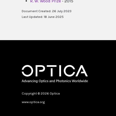
R. W. Wood Prize
- 2015
Document Created: 26 July 2023
Last Updated: 18 June 2025
Copyright © 2026 Optica
www.optica.org