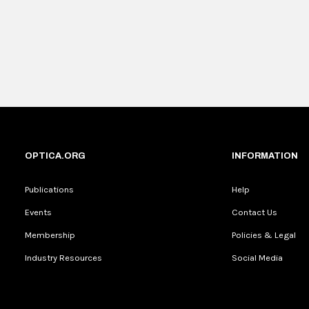
OPTICA.ORG
INFORMATION
Publications
Help
Events
Contact Us
Membership
Policies & Legal
Industry Resources
Social Media