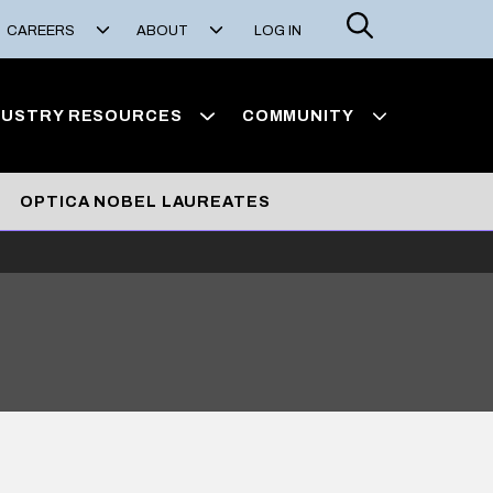
Search
CAREERS
ABOUT
LOG IN
DUSTRY RESOURCES
COMMUNITY
OPTICA NOBEL LAUREATES