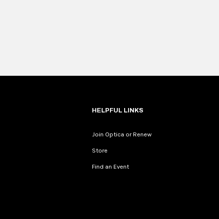
HELPFUL LINKS
Join Optica or Renew
Store
Find an Event