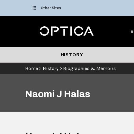
Skip To Content
Other Sites
Optica
E
HISTORY
Home
>
History
>
Biographies & Memoirs
Naomi J Halas