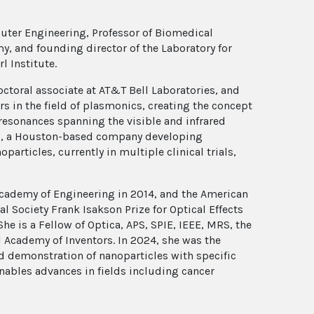
puter Engineering, Professor of Biomedical
y, and founding director of the Laboratory for
l Institute.
ctoral associate at AT&T Bell Laboratories, and
ers in the field of plasmonics, creating the concept
 resonances spanning the visible and infrared
es, a Houston-based company developing
articles, currently in multiple clinical trials,
Academy of Engineering in 2014, and the American
l Society Frank Isakson Prize for Optical Effects
She is a Fellow of Optica, APS, SPIE, IEEE, MRS, the
 Academy of Inventors. In 2024, she was the
and demonstration of nanoparticles with specific
nables advances in fields including cancer