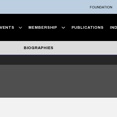
FOUNDATION
VENTS
MEMBERSHIP
PUBLICATIONS
IN
BIOGRAPHIES