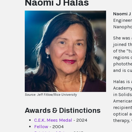
Naomi J Halas
Naomi J
Engineer
Nanophoto
She was 
joined th
of the “
regions 
photothe
and is cu
Halas is
Academy o
in Solids
Source: Jeff Fitlow/Rice University
American
recipien
Awards & Distinctions
optical 
C.E.K. Mees Medal
- 2024
therapy, 
Fellow
- 2004