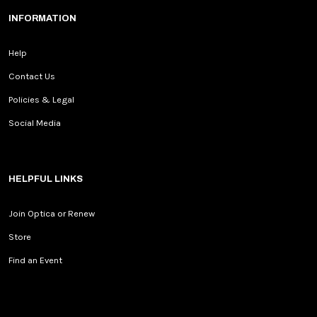
INFORMATION
Help
Contact Us
Policies & Legal
Social Media
HELPFUL LINKS
Join Optica or Renew
Store
Find an Event