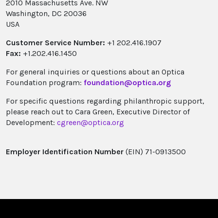
2010 Massachusetts Ave. NW
Washington, DC 20036
USA
Customer Service Number:
+1 202.416.1907
Fax:
+1.202.416.1450
For general inquiries or questions about an Optica
Foundation program:
foundation@optica.org
For specific questions regarding philanthropic support,
please reach out to Cara Green, Executive Director of
Development:
cgreen@optica.org
Employer Identification Number
(EIN) 71-0913500