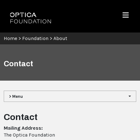
Skip To Content
Optica Foundation
Menu
Home
>
Foundation
>
About
Contact
> Menu
Contact
Mailing Address:
The Optica Foundation