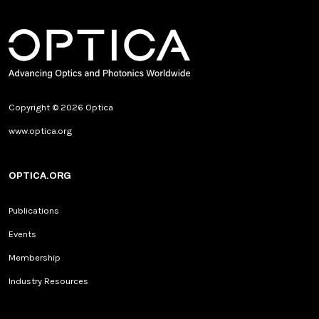
Copyright © 2026 Optica
www.optica.org
OPTICA.ORG
Publications
Events
Membership
Industry Resources