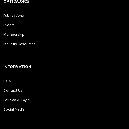
OPTICA.ORG
Publications
Events
Membership
Industry Resources
INFORMATION
Help
Contact Us
Policies & Legal
Social Media