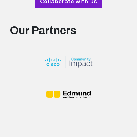
Collaborate with us
Our Partners