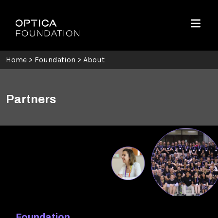
Skip To Content
Optica Foundation
Menu
Home
>
Foundation
>
About
Partners
Foundation