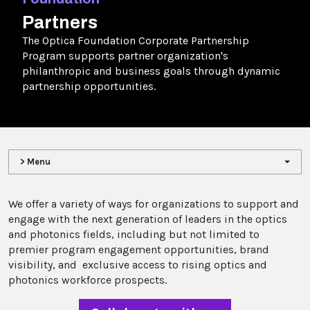
Partners
The Optica Foundation Corporate Partnership
Program supports partner organization's
philanthropic and business goals through dynamic
partnership opportunities.
> Menu
We offer a variety of ways for organizations to support and
engage with the next generation of leaders in the optics
and photonics fields, including but not limited to
premier program engagement opportunities, brand
visibility, and exclusive access to rising optics and
photonics workforce prospects.