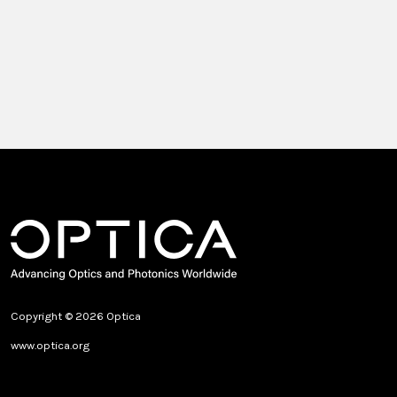
Copyright © 2026 Optica
www.optica.org