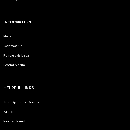
INFORMATION
Help
Contact Us
Policies & Legal
Social Media
HELPFUL LINKS
Join Optica or Renew
Store
Find an Event