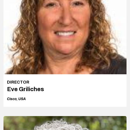
DIRECTOR
Eve Griliches
Cisco, USA