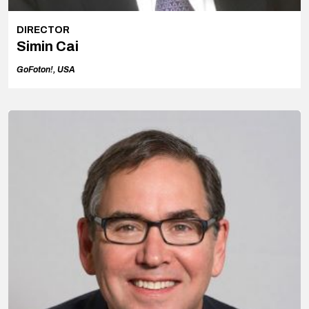
DIRECTOR
Simin Cai
GoFoton!, USA