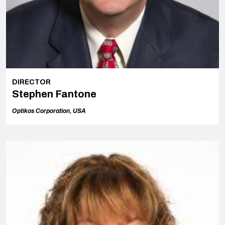
DIRECTOR
Stephen Fantone
Optikos Corporation, USA