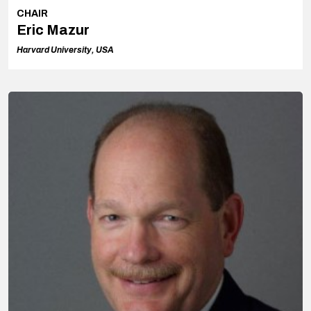
CHAIR
Eric Mazur
Harvard University, USA