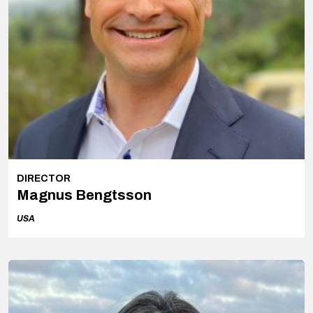
DIRECTOR
Magnus Bengtsson
USA