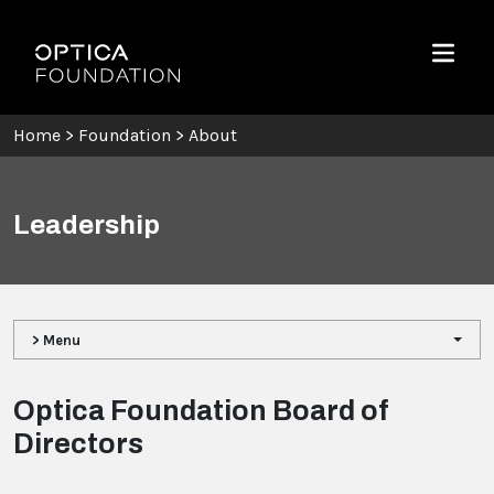
Skip To Content
Optica Foundation
Menu
Home
>
Foundation
>
About
Leadership
> Menu
Optica Foundation Board of
Directors