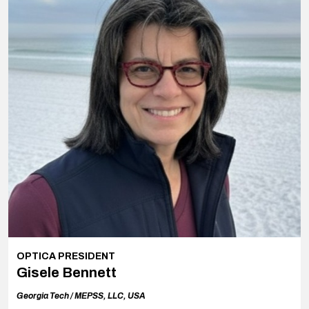
OPTICA PRESIDENT
Gisele Bennett
Georgia Tech /
MEPSS, LLC, USA