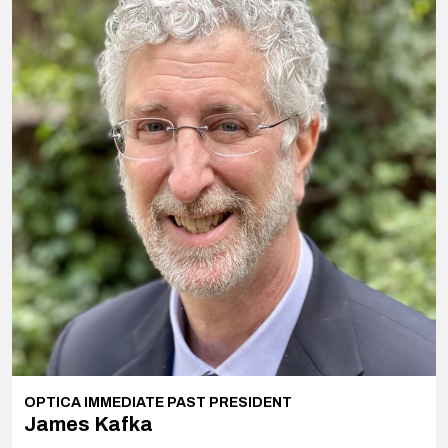
OPTICA IMMEDIATE PAST PRESIDENT
James Kafka