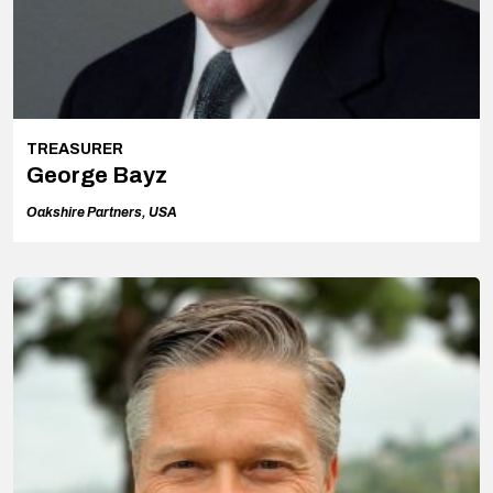
TREASURER
George Bayz
Oakshire Partners, USA