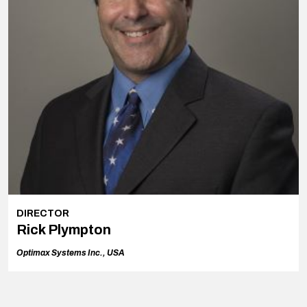
DIRECTOR
Rick Plympton
Optimax Systems Inc., USA