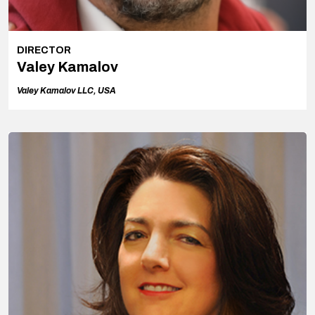
DIRECTOR
Valey Kamalov
Valey Kamalov LLC, USA