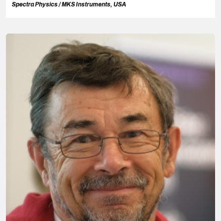
Spectra Physics / MKS Instruments, USA