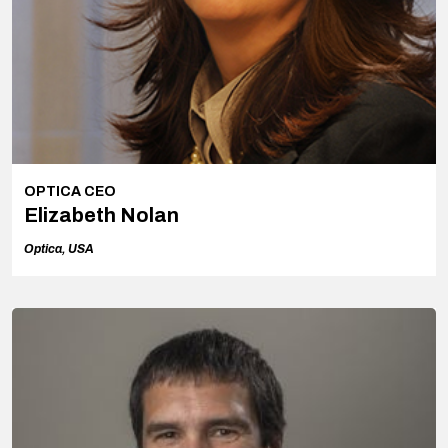
OPTICA CEO
Elizabeth Nolan
Optica, USA