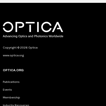
Copyright © 2026 Optica
www.optica.org
OPTICA.ORG
Publications
Events
Membership
Industry Resources