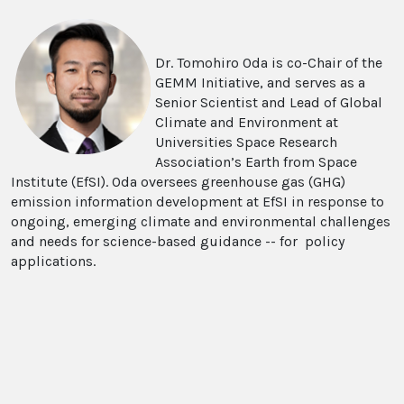
Dr. Tomohiro Oda is co-Chair of the
GEMM Initiative, and serves as a
Senior Scientist and Lead of Global
Climate and Environment at
Universities Space Research
Association’s Earth from Space
Institute (EfSI). Oda oversees greenhouse gas (GHG)
emission information development at EfSI in response to
ongoing, emerging climate and environmental challenges
and needs for science-based guidance -- for policy
applications.