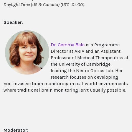
Daylight Time (US & Canada) (UTC -04:00).
Speaker
:
Dr. Gemma Bale
is a Programme
Director at ARIA and an Assistant
Professor of Medical Therapeutics at
the University of Cambridge,
leading the Neuro Optics Lab. Her
research focuses on developing
non-invasive brain monitoring in real-world environments
where traditional brain monitoring isn’t usually possible.
Moderator: