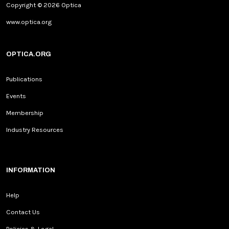
Copyright © 2026 Optica
www.optica.org
OPTICA.ORG
Publications
Events
Membership
Industry Resources
INFORMATION
Help
Contact Us
Policies & Legal