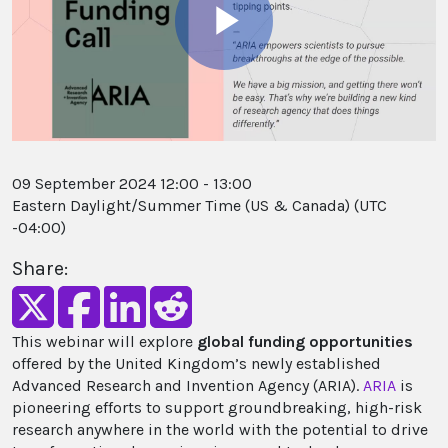
Play
Video
09 September 2024 12:00 - 13:00
Eastern Daylight/Summer Time (US & Canada) (UTC
-04:00)
Share:
This webinar will explore
global funding opportunities
offered by the United Kingdom’s newly established
Advanced Research and Invention Agency (ARIA).
ARIA
is
pioneering efforts to support groundbreaking, high-risk
research anywhere in the world with the potential to drive