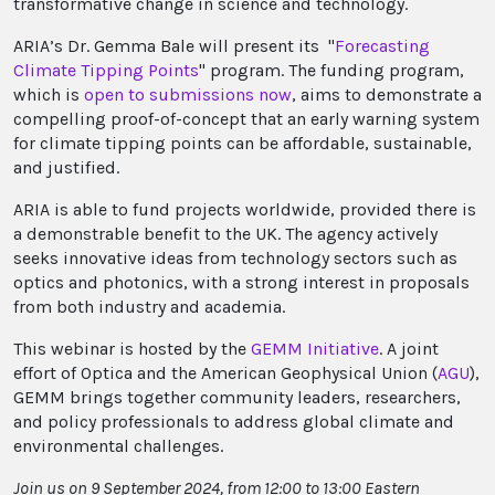
transformative change in science and technology.
ARIA’s Dr. Gemma Bale will present its "
Forecasting
Climate Tipping Points
" program. The funding program,
which is
open to submissions now
, aims to demonstrate a
compelling proof-of-concept that an early warning system
for climate tipping points can be affordable, sustainable,
and justified.
ARIA is able to fund projects worldwide, provided there is
a demonstrable benefit to the UK. The agency actively
seeks innovative ideas from technology sectors such as
optics and photonics, with a strong interest in proposals
from both industry and academia.
This webinar is hosted by the
GEMM Initiative
. A joint
effort of Optica and the American Geophysical Union (
AGU
),
GEMM brings together community leaders, researchers,
and policy professionals to address global climate and
environmental challenges.
Join us on 9 September 2024, from 12:00 to 13:00 Eastern