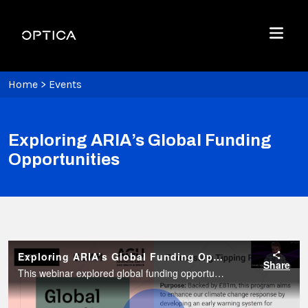
Skip To Content
Optica
Menu
Home
>
Events
Exploring ARIA’s Global Funding
Opportunities
Exploring ARIA’s Global Funding Opportunities
Share
This webinar explored global funding opportunities offered by the United Kingdom’s newly established Advanced Research and Invention Agency (ARIA). This webinar was hosted by the GEMM Initiative.