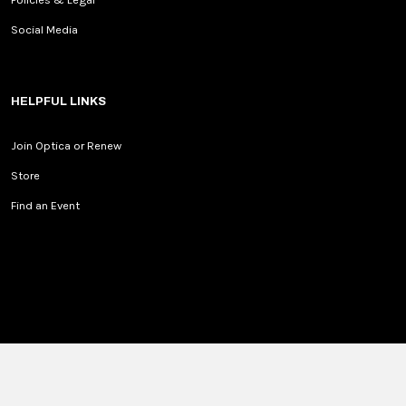
Social Media
HELPFUL LINKS
Join Optica or Renew
Store
Find an Event