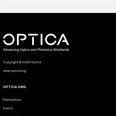
Copyright © 2026 Optica
www.optica.org
OPTICA.ORG
Publications
Events