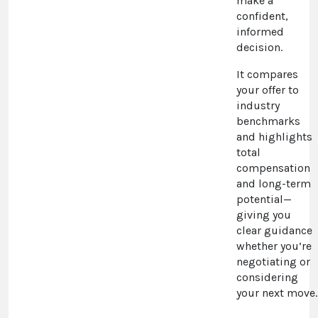
make a
confident,
informed
decision.
It compares
your offer to
industry
benchmarks
and highlights
total
compensation
and long-term
potential—
giving you
clear guidance
whether you’re
negotiating or
considering
your next move.