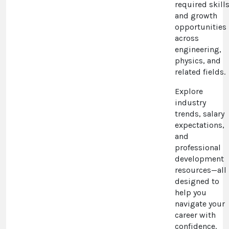
required skills
and growth
opportunities
across
engineering,
physics, and
related fields.
Explore
industry
trends, salary
expectations,
and
professional
development
resources—all
designed to
help you
navigate your
career with
confidence.