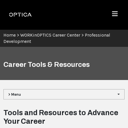
Skip To Content
Optica
Menu
Home
>
WORKinOPTICS Career Center
>
Professional
Development
Career Tools & Resources
> Menu
Tools and Resources to Advance
Your Career