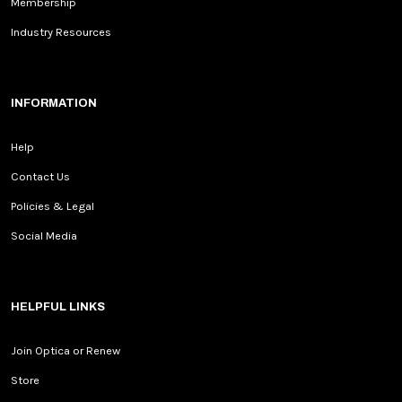
Membership
Industry Resources
INFORMATION
Help
Contact Us
Policies & Legal
Social Media
HELPFUL LINKS
Join Optica or Renew
Store