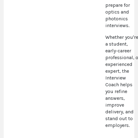
prepare for
optics and
photonics
interviews.
Whether you'r
a student,
early-career
professional, o
experienced
expert, the
Interview
Coach helps
you refine
answers,
improve
delivery, and
stand out to
employers.