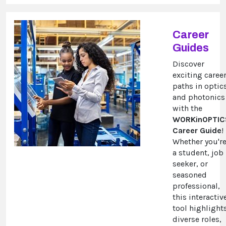
Career
Guides
Discover
exciting caree
paths in optic
and photonics
with the
WORKinOPTIC
Career Guide
!
Whether you'r
a student, job
seeker, or
seasoned
professional,
this interactiv
tool highlight
diverse roles,