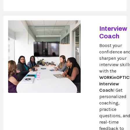
Interview
Coach
Boost your
confidence an
sharpen your
interview skill
with the
WORKinOPTIC
Interview
Coach
! Get
personalized
coaching,
practice
questions, an
real-time
feedback to