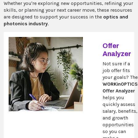
Whether you're exploring new opportunities, refining your
skills, or planning your next career move, these resources
are designed to support your success in the
optics and
photonics industry
.
Offer
Analyzer
Not sure if a
job offer fits
your goals? The
WORKinOPTICS
Offer Analyzer
helps you
quickly assess
salary, benefits,
and growth
opportunities
so you can