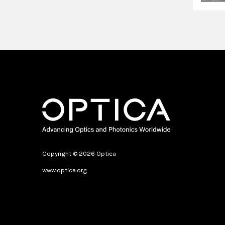
Copyright © 2026 Optica
www.optica.org