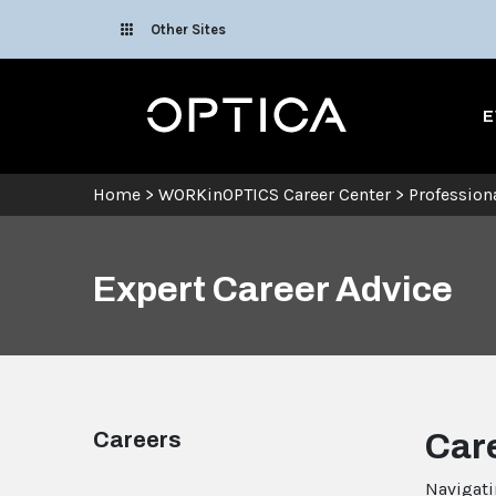
Skip To Content
Other Sites
Optica
E
Home
>
WORKinOPTICS Career Center
>
Professio
Expert Career Advice
Careers
Car
Navigati