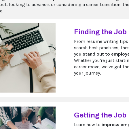
 out, looking to advance, or considering a career transition, t
e.
Finding the Job
From resume writing tips 
search best practices, the
you
stand out to employer
Whether you're just starti
career move, we’ve got the
your journey.
Getting the Job
Learn how to
impress emp