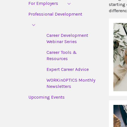
For Employers
starting
differenc
Professional Development
Career Development
Webinar Series
Career Tools &
Resources
Expert Career Advice
WORKinOPTICS Monthly
Newsletters
Upcoming Events