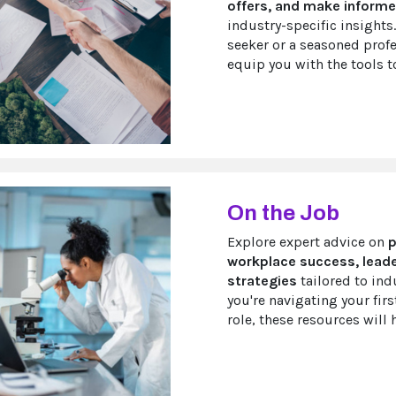
offers, and make informe
industry-specific insights.
seeker or a seasoned profe
equip you with the tools to
On the Job
Explore expert advice on
p
workplace success, leade
strategies
tailored to ind
you're navigating your firs
role, these resources will 