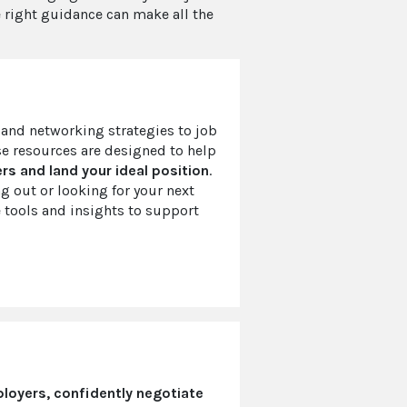
he right guidance can make all the
and networking strategies to job
se resources are designed to help
s and land your ideal position
.
ng out or looking for your next
 tools and insights to support
loyers, confidently negotiate