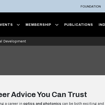
FOUNDATION
VENTS
MEMBERSHIP
PUBLICATIONS
IN
nal Development
eer Advice You Can Trust
ng a career in
optics and photonics
can be both exciting and 