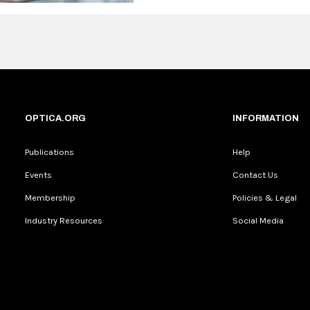
OPTICA.ORG
INFORMATION
Publications
Help
Events
Contact Us
Membership
Policies & Legal
Industry Resources
Social Media