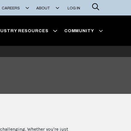
Search
CAREERS
ABOUT
LOG IN
DUSTRY RESOURCES
COMMUNITY
challenging. Whether you're just