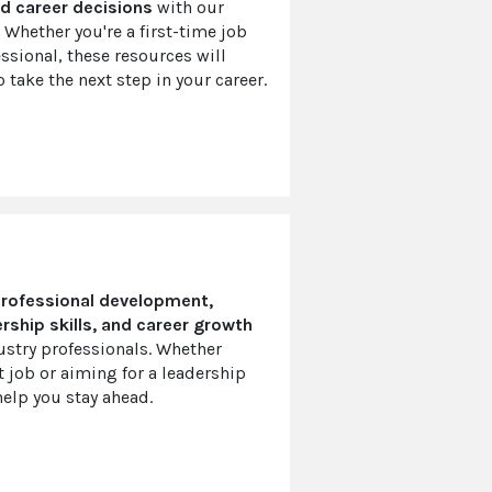
d career decisions
with our
 Whether you're a first-time job
ssional, these resources will
 take the next step in your career.
rofessional development,
rship skills, and career growth
ustry professionals. Whether
t job or aiming for a leadership
help you stay ahead.