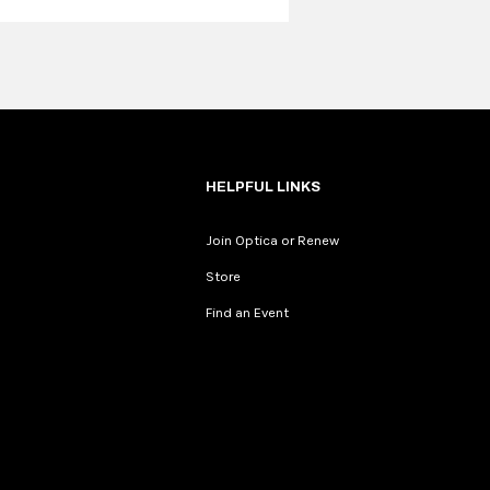
HELPFUL LINKS
Join Optica or Renew
Store
Find an Event