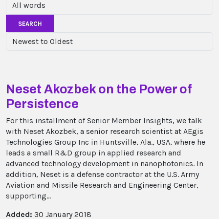
SEARCH
Neset Akozbek on the Power of
Persistence
For this installment of Senior Member Insights, we talk
with Neset Akozbek, a senior research scientist at AEgis
Technologies Group Inc in Huntsville, Ala., USA, where he
leads a small R&D group in applied research and
advanced technology development in nanophotonics. In
addition, Neset is a defense contractor at the U.S. Army
Aviation and Missile Research and Engineering Center,
supporting...
Added:
30 January 2018