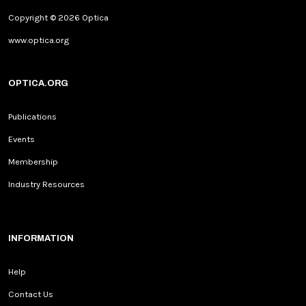
Copyright © 2026 Optica
www.optica.org
OPTICA.ORG
Publications
Events
Membership
Industry Resources
INFORMATION
Help
Contact Us