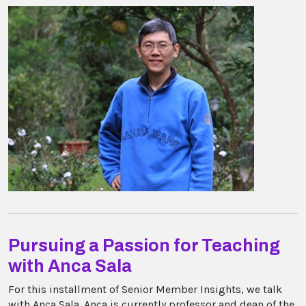
Pursuing a Passion for Teaching
with Anca Sala
For this installment of Senior Member Insights, we talk
with Anca Sala. Anca is currently professor and dean of the