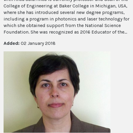
College of Engineering at Baker College in Michigan, USA,
where she has introduced several new degree programs,
including a program in photonics and laser technology for
which she obtained support from the National Science
Foundation. She was recognized as 2016 Educator of the...
Added:
02 January 2018