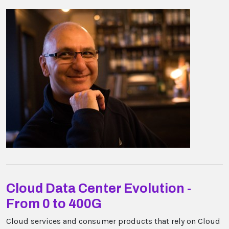
Cloud Data Center Evolution -
From 0 to 400G
Cloud services and consumer products that rely on Cloud