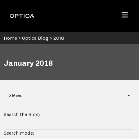
Skip To Content
Optica
Menu
Home
>
Optica Blog
>
2018
January 2018
> Menu
Search the Blog:
Search mode: