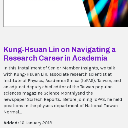
Kung-Hsuan Lin on Navigating a
Research Career in Academia
In this installment of Senior Member Insights, we talk
with Kung-Hsuan Lin, associate research scientist at
Institute of Physics, Academia Sinica (IoPAS), Taiwan, and
an adjunct deputy chief editor of the Taiwan popular-
sciences magazine Science Monthlyand the
newspaper SciTech Reports. Before joining IoPAS, he held
positions in the physics department of National Taiwan
Normal...
Added:
16 January 2018