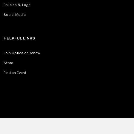
Policies & Legal
Social Media
HELPFUL LINKS
Join Optica or Renew
Store
Find an Event