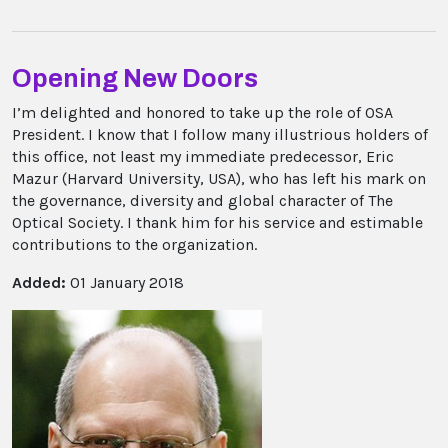
Opening New Doors
I’m delighted and honored to take up the role of OSA
President. I know that I follow many illustrious holders of
this office, not least my immediate predecessor, Eric
Mazur (Harvard University, USA), who has left his mark on
the governance, diversity and global character of The
Optical Society. I thank him for his service and estimable
contributions to the organization.
Added:
01 January 2018