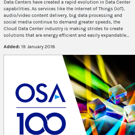
Data Centers have created a rapid evolution in Data Center
capabilities. As services like the Internet of Things (IoT),
audio/video content delivery, big data processing and
social media continue to demand greater speeds, the
Cloud Data Center industry is making strides to create
solutions that are energy efficient and easily expandable...
Added:
19 January 2018