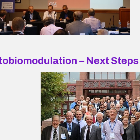
tobiomodulation – Next Steps