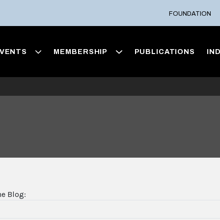
FOUNDATION
VENTS
MEMBERSHIP
PUBLICATIONS
IN
he Blog: