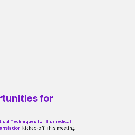
tunities for
tical Techniques for Biomedical
ranslation
kicked-off. This meeting