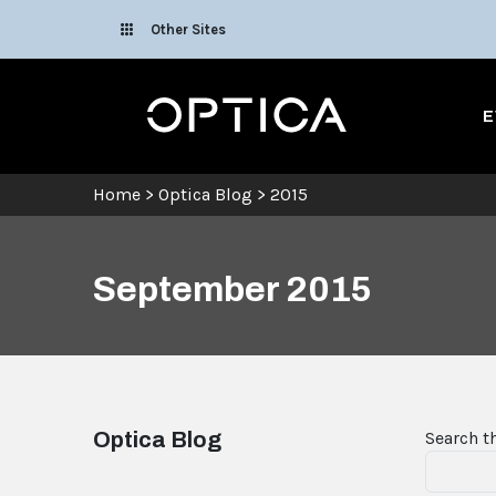
Skip To Content
Other Sites
Optica
E
Home
>
Optica Blog
>
2015
September 2015
Optica Blog
Search t