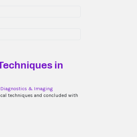
 Techniques in
l Diagnostics & Imaging
tical techniques and concluded with