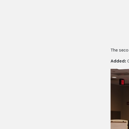
The secon
Added:
0