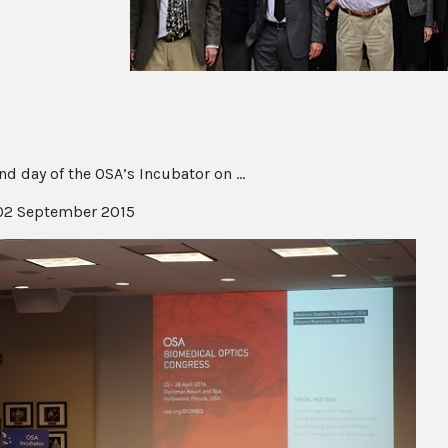
d day of the OSA’s Incubator on ...
2 September 2015