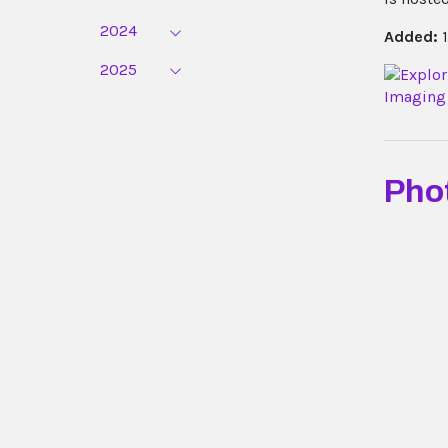
2024
Added:
1
2025
Pho