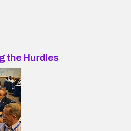
g the Hurdles