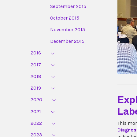
September 2015
October 2015
November 2015
December 2015
2016
2017
2018
2019
Expl
2020
Labe
2021
2022
This mor
Diagnost
2023
is hoste