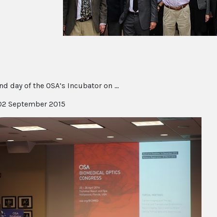
d day of the OSA’s Incubator on ...
2 September 2015