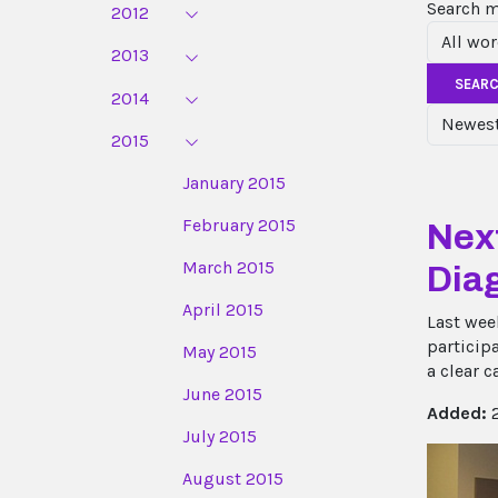
Search 
2012
2013
SEAR
2014
2015
January 2015
February 2015
Next
March 2015
Dia
April 2015
Last wee
particip
May 2015
a clear c
June 2015
Added:
2
July 2015
August 2015