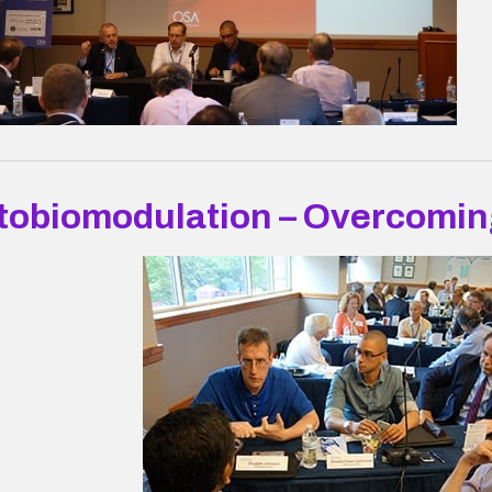
tobiomodulation – Overcomin