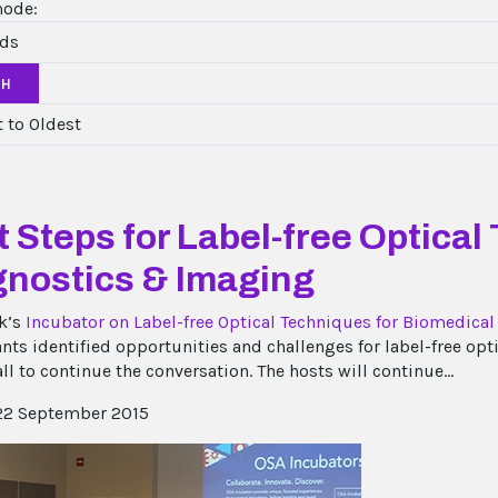
mode:
CH
 Steps for Label-free Optical
gnostics & Imaging
k’s
Incubator on Label-free Optical Techniques for Biomedica
ants identified opportunities and challenges for label-free op
all to continue the conversation. The hosts will continue...
2 September 2015