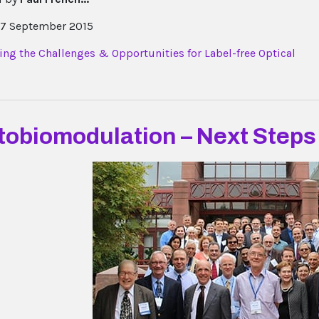
7 September 2015
tobiomodulation – Next Steps