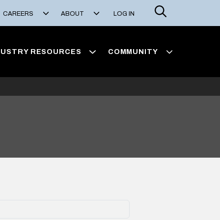
Search
CAREERS
ABOUT
LOG IN
DUSTRY RESOURCES
COMMUNITY