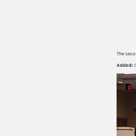
The secon
Added:
0