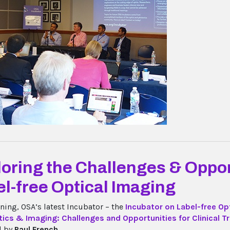
oring the Challenges & Oppor
l-free Optical Imaging
ning, OSA’s latest Incubator – the
Incubator on Label-free Op
ics & Imaging: Challenges and Opportunities for Clinical T
d by
Paul French...