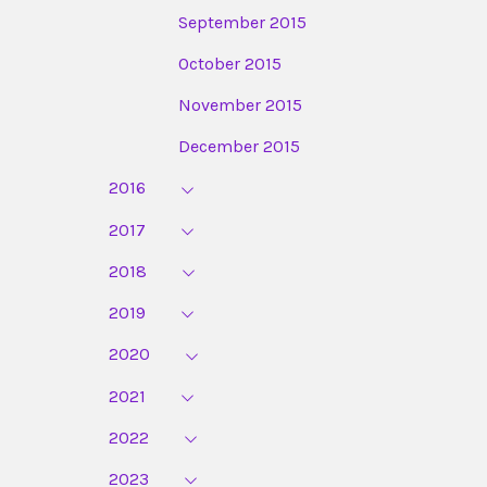
September 2015
October 2015
November 2015
December 2015
2016
2017
2018
2019
2020
2021
2022
2023