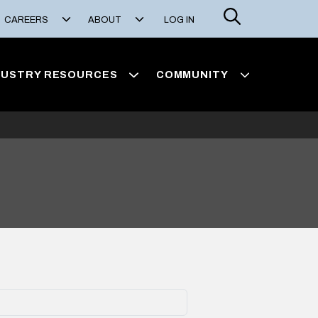
Search
CAREERS
ABOUT
LOG IN
DUSTRY RESOURCES
COMMUNITY