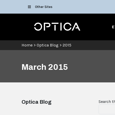
Skip To Content
Other Sites
Optica
E
Home
>
Optica Blog
>
2015
March 2015
Optica Blog
Search t