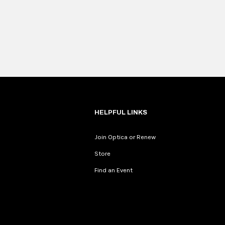
HELPFUL LINKS
Join Optica or Renew
Store
Find an Event