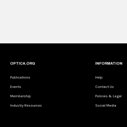
OPTICA.ORG
INFORMATION
Publications
Help
Events
Contact Us
Membership
Policies & Legal
Industry Resources
Social Media