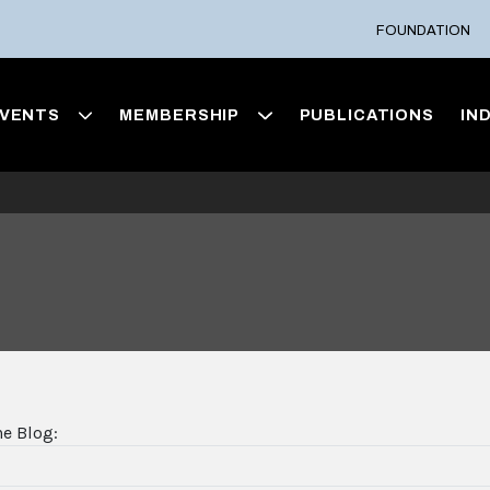
FOUNDATION
VENTS
MEMBERSHIP
PUBLICATIONS
IN
he Blog: