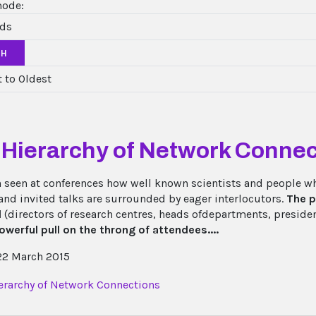
mode:
CH
 Hierarchy of Network Connec
en seen at conferences how well known scientists and people w
 and invited talks are surrounded by eager interlocutors.
The p
l
(directors of research centres, heads ofdepartments, presiden
owerful pull on the throng of attendees....
2 March 2015