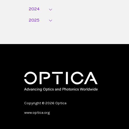
2024
2025
Copyright © 2026 Optica
www.optica.org