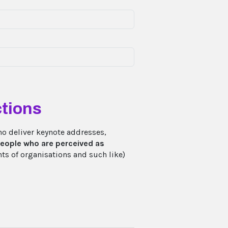
tions
ho deliver keynote addresses,
eople who are perceived as
ts of organisations and such like)