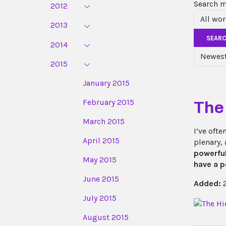
Search 
2012
2013
SEAR
2014
2015
January 2015
February 2015
The
March 2015
I’ve oft
April 2015
plenary,
powerfu
May 2015
have a p
June 2015
Added:
2
July 2015
August 2015