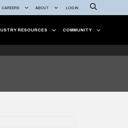
Search
CAREERS
ABOUT
LOG IN
DUSTRY RESOURCES
COMMUNITY