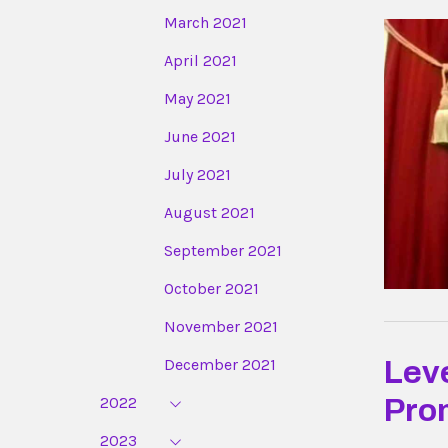
March 2021
April 2021
May 2021
June 2021
July 2021
August 2021
September 2021
October 2021
November 2021
December 2021
Lev
2022
Pro
2023