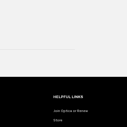
HELPFUL LINKS
Join Optica or Renew
Store