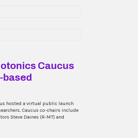
hotonics Caucus
t-based
s hosted a virtual public launch
searchers. Caucus co-chairs include
ators Steve Daines (R-MT) and