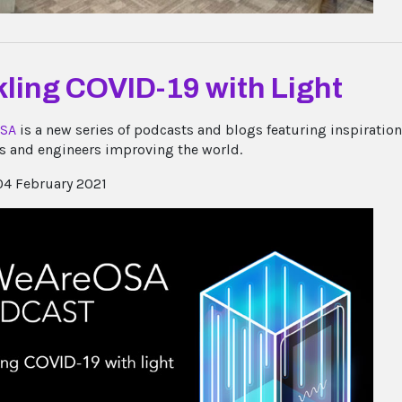
ling COVID-19 with Light
SA
is a new series of podcasts and blogs featuring inspiratio
ts and engineers improving the world.
4 February 2021