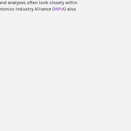
and analyses often look closely
within
tonics Industry Alliance (
MPIA
) also