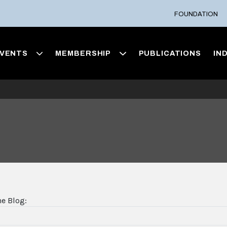
FOUNDATION
VENTS
MEMBERSHIP
PUBLICATIONS
IN
he Blog: