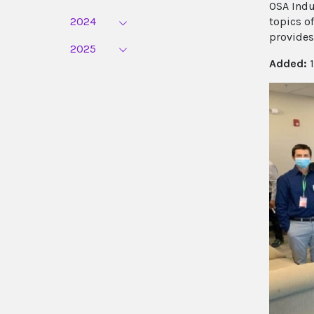
OSA Indu
2024
topics o
provides
2025
Added:
1