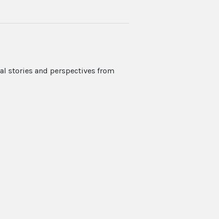
nal stories and perspectives from