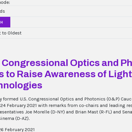
mode:
CH
. Congressional Optics and P
s to Raise Awareness of Ligh
hnologies
y formed U.S. Congressional Optics and Photonics (O&P) Caucu
 24 February 2021 with remarks from co-chairs and leading re
resentatives Joe Morelle (D-NY) and Brian Mast (R-FL) and Sen
Sinema (D-AZ).
6 February 2021