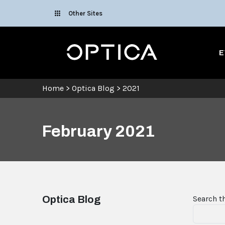
Skip To Content
Other Sites
Optica
E
Home
>
Optica Blog
>
2021
February 2021
Optica Blog
Search t