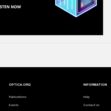
OPTICA.ORG
INFORMATION
Publications
Help
Events
Contact Us