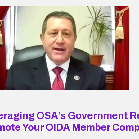
eraging OSA’s Government Re
mote Your OIDA Member Com