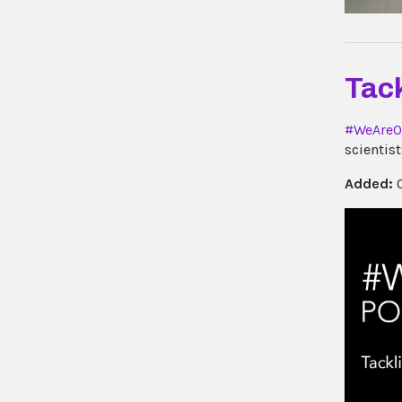
Tack
#WeAreO
scientis
Added:
0