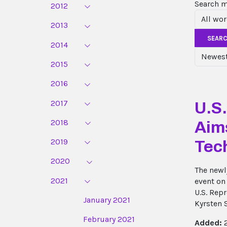
Search 
2012
2013
SEAR
2014
2015
2016
2017
U.S
2018
Aim
2019
Tec
2020
The newl
2021
event on
U.S. Rep
January 2021
Kyrsten 
February 2021
Added:
2