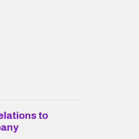
lations to
pany