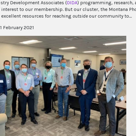
stry Development Associates (
OIDA
) programming, research, 
f interest to our membership. But our cluster, the Montana Pho
 excellent resources for reaching
outside
our community to...
1 February 2021