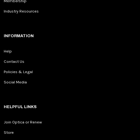
Membership
Industry Resources
INFORMATION
Help
Contact Us
Policies & Legal
Social Media
HELPFUL LINKS
Join Optica or Renew
Store