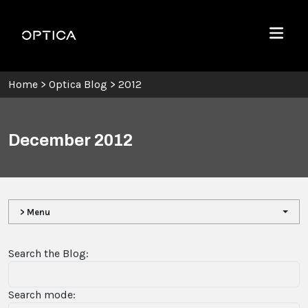
Skip To Content
Optica
Menu
Home
>
Optica Blog
>
2012
December 2012
> Menu
Search the Blog:
Search mode: