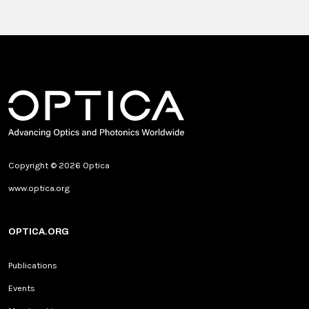
Copyright © 2026 Optica
www.optica.org
OPTICA.ORG
Publications
Events