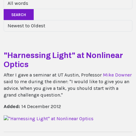
SEARCH
"Harnessing Light" at Nonlinear
Optics
After I gave a seminar at UT Austin, Professor
Mike Downer
said to me during the dinner: "I would like to give you an
advice. When you give a talk, you should start with a
grand challenge question."
Added:
14 December 2012