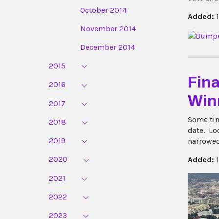
October 2014
Added:
1
November 2014
December 2014
2015
Fina
2016
Win
2017
Some tim
2018
date.
Loo
2019
narrowed
2020
Added:
1
2021
2022
2023