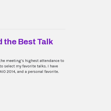
 the Best Talk
the meeting’s highest attendance to
o select my favorite talks. I have
IO 2014, and a personal favorite.