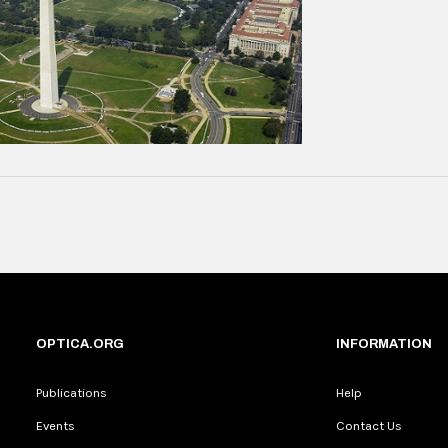
OPTICA.ORG
INFORMATION
Publications
Help
Events
Contact Us