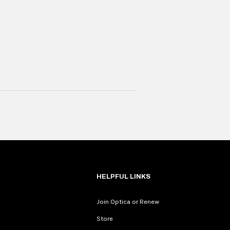
HELPFUL LINKS
Join Optica or Renew
Store