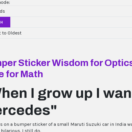
mode:
CH
er Sticker Wisdom for Optics
e for Math
hen I grow up I want
rcedes"
is on a bumper sticker of a small Maruti Suzuki car in India wa
hilarious. I still do.