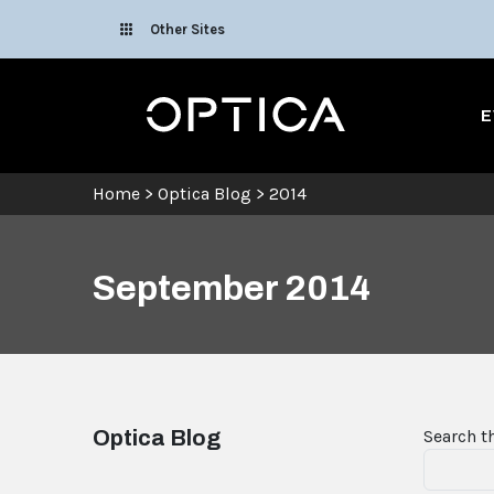
Skip To Content
Other Sites
Optica
E
Home
>
Optica Blog
>
2014
September 2014
Optica Blog
Search t