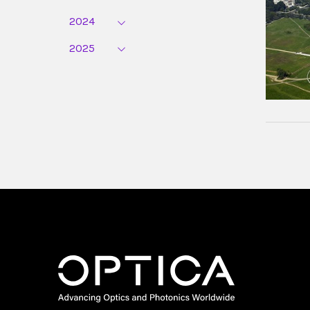
2024
2025