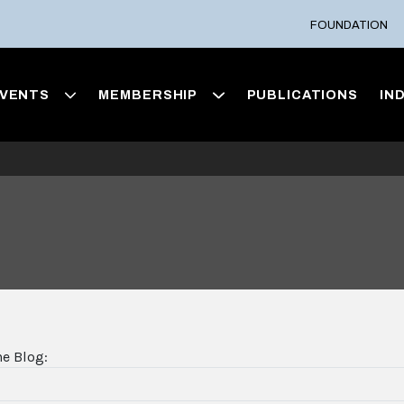
FOUNDATION
VENTS
MEMBERSHIP
PUBLICATIONS
IN
he Blog: