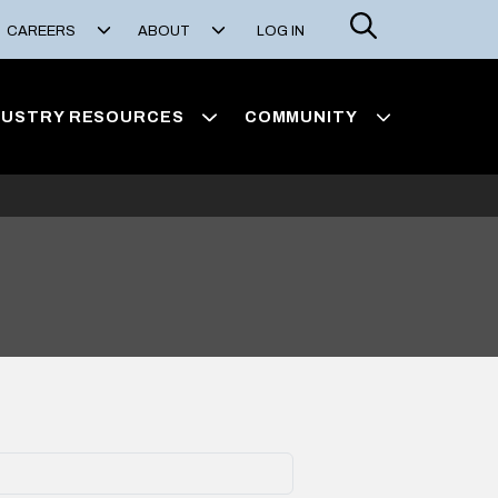
Search
CAREERS
ABOUT
LOG IN
DUSTRY RESOURCES
COMMUNITY