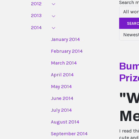
Search 
2012
2013
SEAR
2014
January 2014
February 2014
March 2014
Bump
April 2014
Priz
May 2014
"W
June 2014
July 2014
Me
August 2014
I read th
September 2014
cute and 