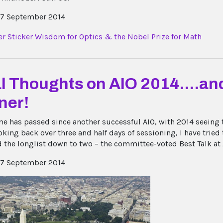
7 September 2014
l Thoughts on AIO 2014....and
ner!
e has passed since another successful AIO, with 2014 seeing 
king back over three and half days of sessioning, I have tried t
 the longlist down to two – the committee-voted Best Talk at A
7 September 2014