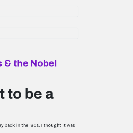
 & the Nobel
 to be a
y back in the ‘80s. I thought it was