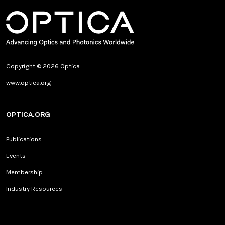
Copyright © 2026 Optica
www.optica.org
OPTICA.ORG
Publications
Events
Membership
Industry Resources