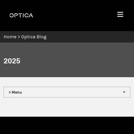
Skip To Content
Optica
Menu
Home
>
Optica Blog
2025
> Menu