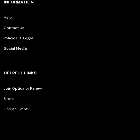
INFORMATION
Help
Contact Us
Policies & Legal
Social Media
HELPFUL LINKS
Join Optica or Renew
Store
Find an Event