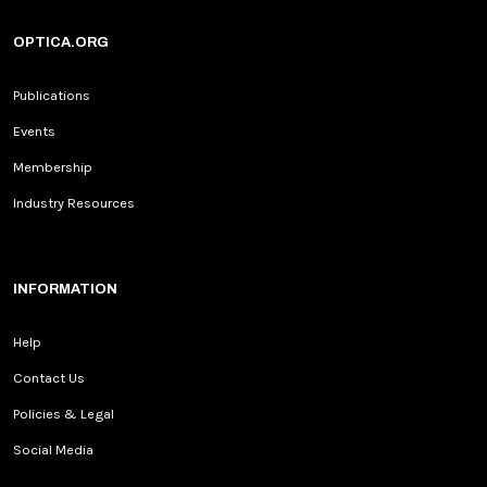
OPTICA.ORG
Publications
Events
Membership
Industry Resources
INFORMATION
Help
Contact Us
Policies & Legal
Social Media