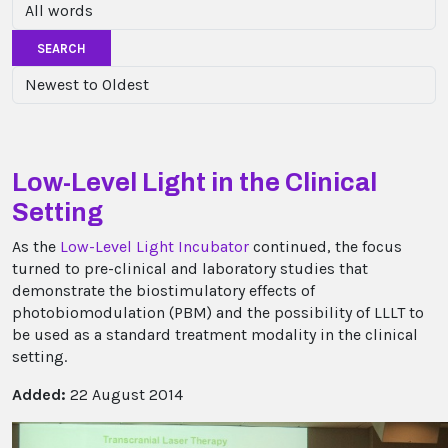
SEARCH
Low-Level Light in the Clinical
Setting
As the
Low-Level Light Incubator
continued, the focus
turned to pre-clinical and laboratory studies that
demonstrate the biostimulatory effects of
photobiomodulation (PBM) and the possibility of LLLT to
be used as a standard treatment modality in the clinical
setting.
Added:
22 August 2014