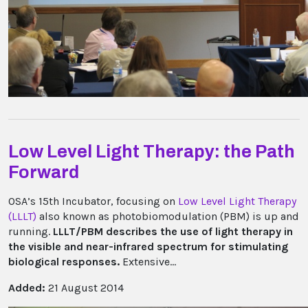
Low Level Light Therapy: the Path
Forward
OSA’s 15th Incubator, focusing on
Low Level Light Therapy
(LLLT)
also known as photobiomodulation (PBM) is up and
running.
LLLT/PBM describes the use of light therapy in
the visible and near-infrared spectrum for stimulating
biological responses.
Extensive...
Added:
21 August 2014