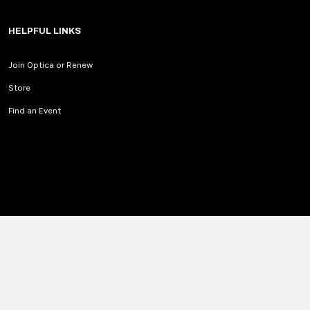
HELPFUL LINKS
Join Optica or Renew
Store
Find an Event