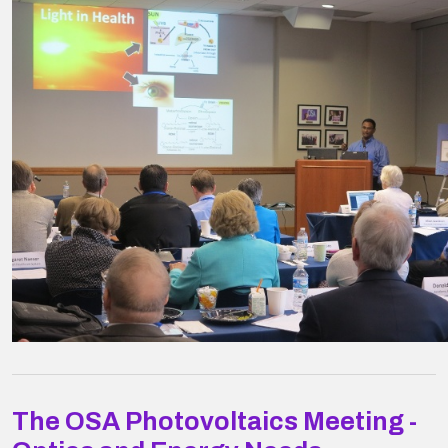
The OSA Photovoltaics Meeting -