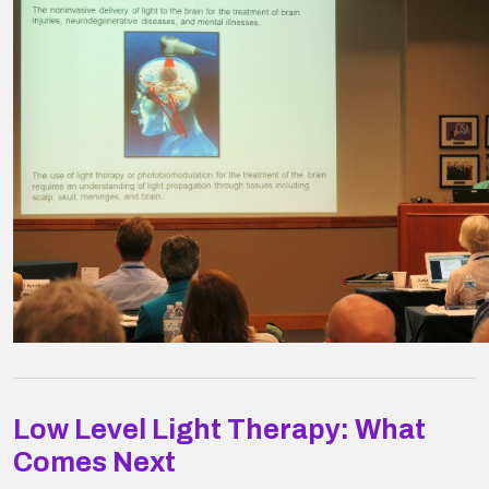
Low Level Light Therapy: What
Comes Next