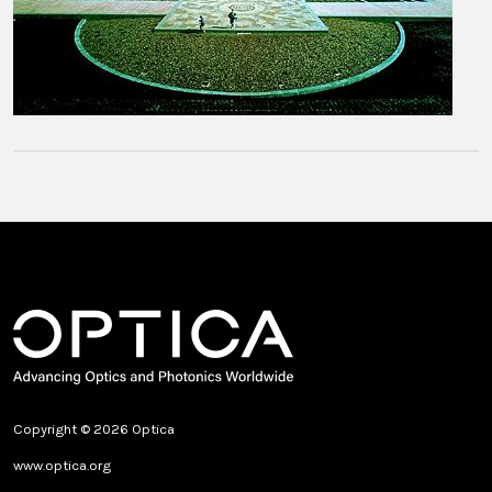
Copyright © 2026 Optica
www.optica.org