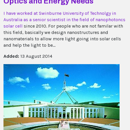
Optics and Energy Needs
I have worked at Swinburne University of Technolgy in
Australia as a senior scientist in the field of nanophotoncs
solar cell
since 2010. For people who are not familar with
this field, basically we design nanostructures and
nanomaterials to allow more light going into solar cells
and help the light to be...
Added:
13 August 2014