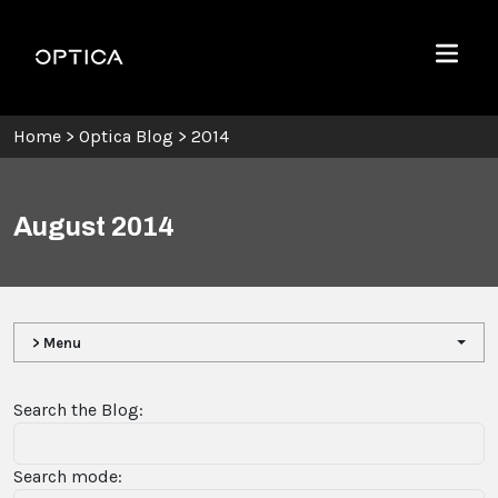
Skip To Content
Optica
Menu
Home
>
Optica Blog
>
2014
August 2014
> Menu
Search the Blog:
Search mode: