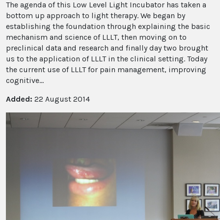
The agenda of this Low Level Light Incubator has taken a
bottom up approach to light therapy. We began by
establishing the foundation through explaining the basic
mechanism and science of LLLT, then moving on to
preclinical data and research and finally day two brought
us to the application of LLLT in the clinical setting. Today
the current use of LLLT for pain management, improving
cognitive...
Added:
22 August 2014