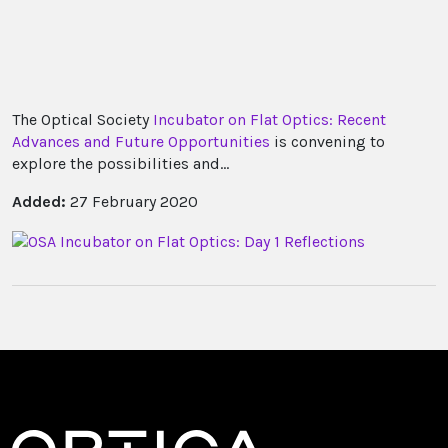
The Optical Society
Incubator on Flat Optics: Recent
Advances and Future Opportunities
is convening to
explore the possibilities and...
Added:
27 February 2020