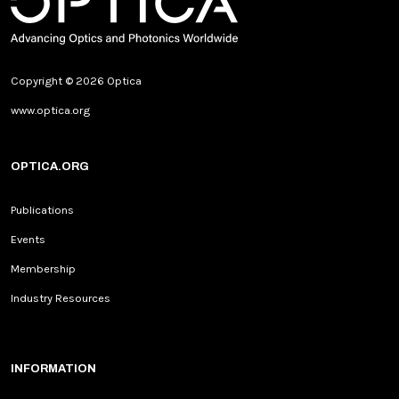
Copyright © 2026 Optica
www.optica.org
OPTICA.ORG
Publications
Events
Membership
Industry Resources
INFORMATION