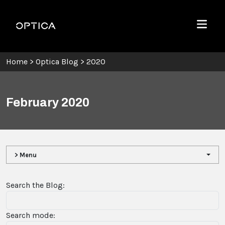
Skip To Content
Optica
Menu
Home
>
Optica Blog
>
2020
February 2020
> Menu
Search the Blog:
Search mode: