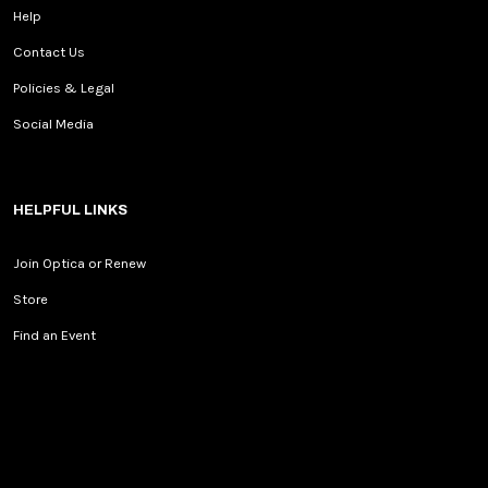
Help
Contact Us
Policies & Legal
Social Media
HELPFUL LINKS
Join Optica or Renew
Store
Find an Event