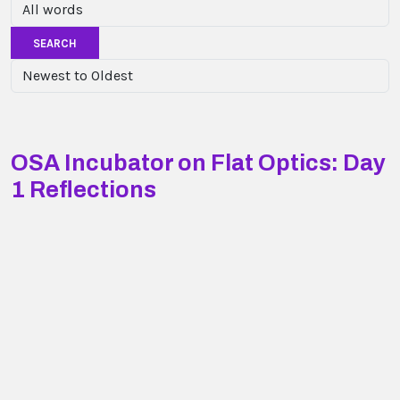
SEARCH
OSA Incubator on Flat Optics: Day
1 Reflections