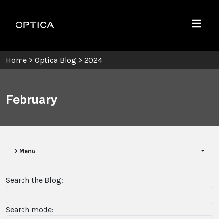
Skip To Content
Optica
Menu
Home
>
Optica Blog
>
2024
February
> Menu
Search the Blog:
Search mode: