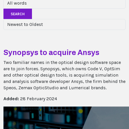
SEARCH
Synopsys to acquire Ansys
Two familiar names in the optical design software space
are to join forces. Synopsys, which owns Code V, OptSim
and other optical design tools, is acquiring simulation
and analysis software developer Ansys, the firm behind the
Speos, Zemax OpticStudio and Lumerical brands.
Added:
28 February 2024