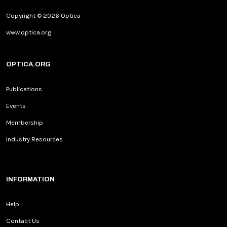
Copyright © 2026 Optica
www.optica.org
OPTICA.ORG
Publications
Events
Membership
Industry Resources
INFORMATION
Help
Contact Us