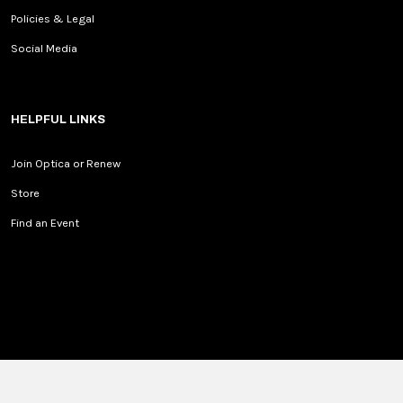
Policies & Legal
Social Media
HELPFUL LINKS
Join Optica or Renew
Store
Find an Event