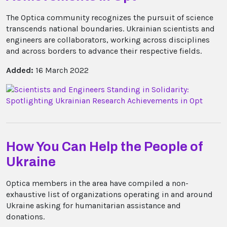
The Optica community recognizes the pursuit of science
transcends national boundaries. Ukrainian scientists and
engineers are collaborators, working across disciplines
and across borders to advance their respective fields.
Added:
16 March 2022
How You Can Help the People of
Ukraine
Optica members in the area have compiled a non-
exhaustive list of organizations operating in and around
Ukraine asking for humanitarian assistance and
donations.