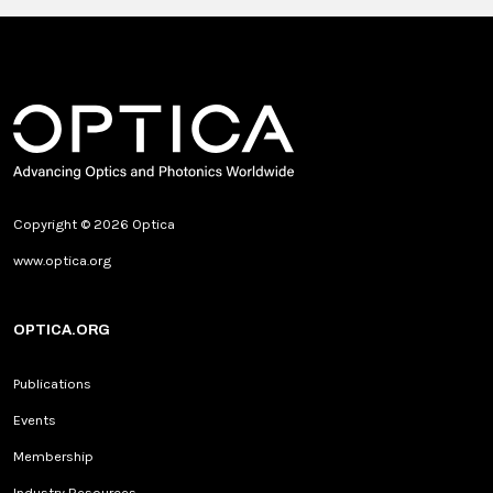
Copyright © 2026 Optica
www.optica.org
OPTICA.ORG
Publications
Events
Membership
Industry Resources