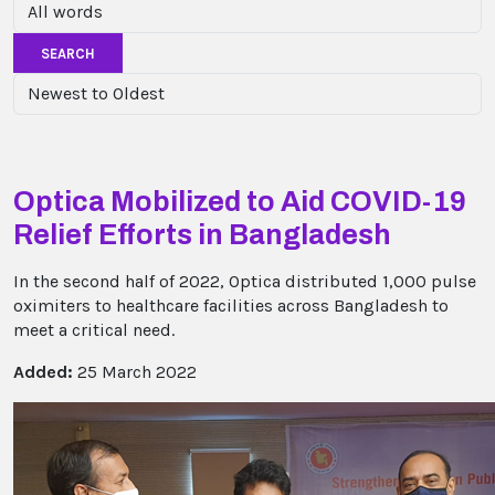
SEARCH
Optica Mobilized to Aid COVID-19
Relief Efforts in Bangladesh
In the second half of 2022, Optica distributed 1,000 pulse
oximiters to healthcare facilities across Bangladesh to
meet a critical need.
Added:
25 March 2022