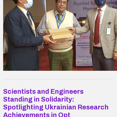
Scientists and Engineers
Standing in Solidarity:
Spotlighting Ukrainian Research
Achievements in Opt