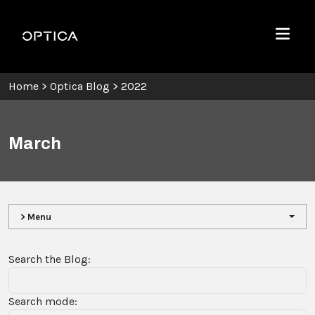
Skip To Content
Optica
Menu
Home
>
Optica Blog
>
2022
March
> Menu
Search the Blog:
Search mode: