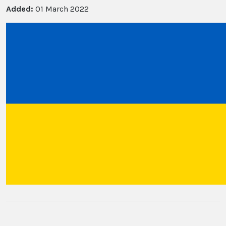
Added:
01 March 2022