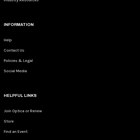
INFORMATION
Help
Contact Us
Policies & Legal
Social Media
HELPFUL LINKS
Join Optica or Renew
Store
Find an Event