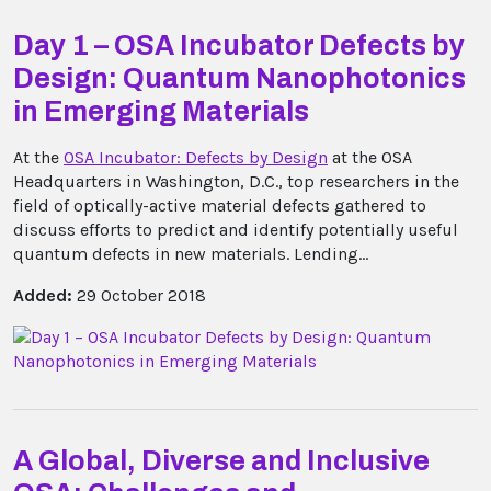
Day 1 – OSA Incubator Defects by
Design: Quantum Nanophotonics
in Emerging Materials
At the
OSA Incubator: Defects by Design
at the OSA
Headquarters in Washington, D.C., top researchers in the
field of optically-active material defects gathered to
discuss efforts to predict and identify potentially useful
quantum defects in new materials. Lending...
Added:
29 October 2018
A Global, Diverse and Inclusive