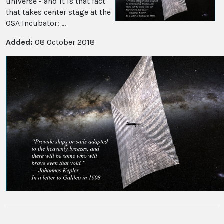
universe - and it is that fact
that takes center stage at the
OSA Incubator: ...
Added:
08 October 2018