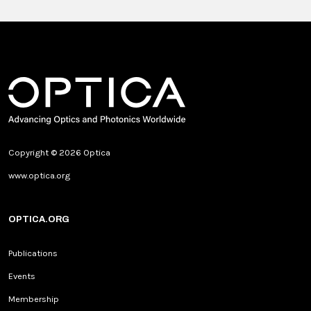
Copyright © 2026 Optica
www.optica.org
OPTICA.ORG
Publications
Events
Membership