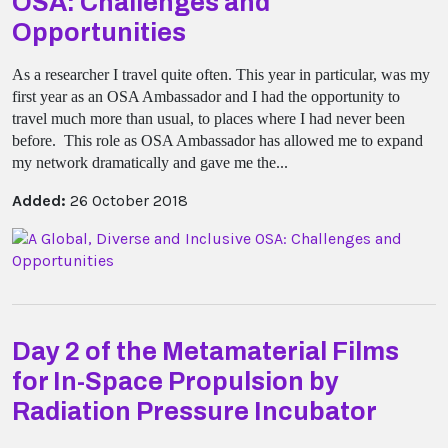
OSA: Challenges and
Opportunities
As a researcher I travel quite often. This year in particular, was my
first year as an OSA Ambassador and I had the opportunity to
travel much more than usual, to places where I had never been
before. This role as OSA Ambassador has allowed me to expand
my network dramatically and gave me the...
Added:
26 October 2018
Day 2 of the Metamaterial Films
for In-Space Propulsion by
Radiation Pressure Incubator