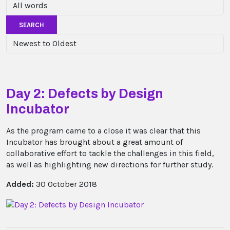
SEARCH
Day 2: Defects by Design
Incubator
As the program came to a close it was clear that this
Incubator has brought about a great amount of
collaborative effort to tackle the challenges in this field,
as well as highlighting new directions for further study.
Added:
30 October 2018