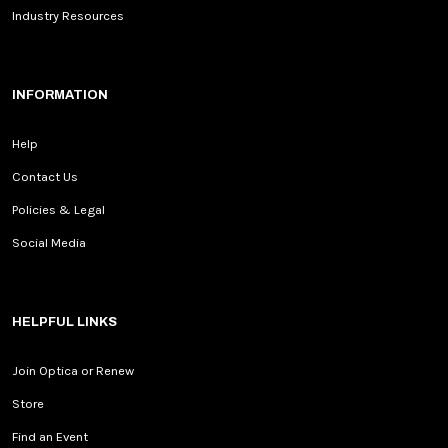
Industry Resources
INFORMATION
Help
Contact Us
Policies & Legal
Social Media
HELPFUL LINKS
Join Optica or Renew
Store
Find an Event