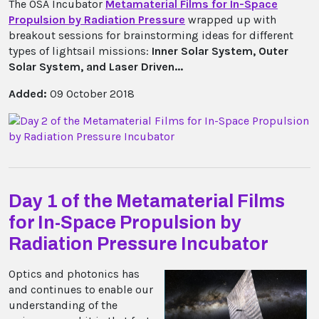
The OSA Incubator
Metamaterial Films for In-Space
Propulsion by Radiation Pressure
wrapped up with
breakout sessions for brainstorming ideas for different
types of lightsail missions:
Inner Solar System, Outer
Solar System, and Laser Driven...
Added:
09 October 2018
Day 1 of the Metamaterial Films
for In-Space Propulsion by
Radiation Pressure Incubator
Optics and photonics has
and continues to enable our
understanding of the