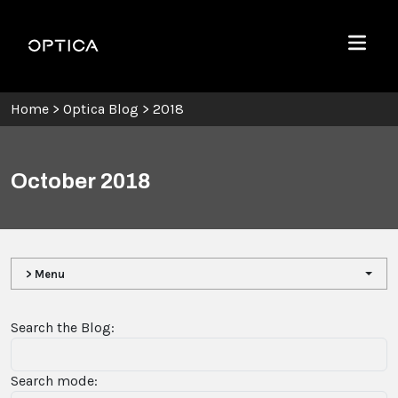
Skip To Content
Optica
Menu
Home
>
Optica Blog
>
2018
October 2018
> Menu
Search the Blog:
Search mode: