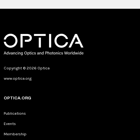
Copyright © 2026 Optica
www.optica.org
OPTICA.ORG
Publications
Events
Membership