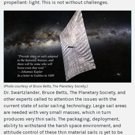
propellant: light. This is not without challenges.
(Photo courtesy of Bruce Betts, The Planetary Society.)
Dr. Swartzlander, Bruce Betts, The Planetary Society, and
other experts called to attention the issues with the
current state of solar sailing technology. Large sail areas
are needed with very small masses, which in turn
produces very thin sails. The packaging, deployment,
ability to withstand the harsh space environment, and
attitude control of these thin material sails is yet to be