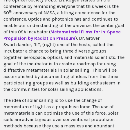
conference by reminding everyone that this week is the
th
60
anniversary of NASA, a fitting coincidence for the
conference. Optics and photonics has and continues to
enable our understanding of the universe, the center goal
of this OSA Incubator (
Metamaterial Films for In-Space
Propulsion by Radiation Pressure
). Dr. Grover
Swartzlander, RIT, (right) one of the hosts, called this
Incubator a chance to bring three diverse groups
together: aerospace, optical, and materials scientists. The
goal of the incubator is to create a roadmap for using
diffractive metamaterials in solar sailing. This will be
accomplished by documenting of ideas from the three
participating groups as well as building enthusiasm in
the communities for solar sailing applications.
The idea of solar sailing is to use the change of
momentum of light as a propulsive force. The use of
metamaterials can optimize the use of this force. Solar
sails are advantageous over conventional propulsion
methods because they use a massless and abundant