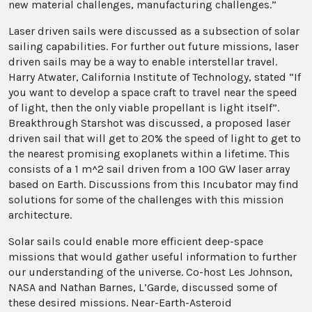
new material challenges, manufacturing challenges.”
Laser driven sails were discussed as a subsection of solar
sailing capabilities. For further out future missions, laser
driven sails may be a way to enable interstellar travel.
Harry Atwater, California Institute of Technology, stated “If
you want to develop a space craft to travel near the speed
of light, then the only viable propellant is light itself”.
Breakthrough Starshot was discussed, a proposed laser
driven sail that will get to 20% the speed of light to get to
the nearest promising exoplanets within a lifetime. This
consists of a 1 m^2 sail driven from a 100 GW laser array
based on Earth. Discussions from this Incubator may find
solutions for some of the challenges with this mission
architecture.
Solar sails could enable more efficient deep-space
missions that would gather useful information to further
our understanding of the universe. Co-host Les Johnson,
NASA and Nathan Barnes, L’Garde, discussed some of
these desired missions. Near-Earth-Asteroid