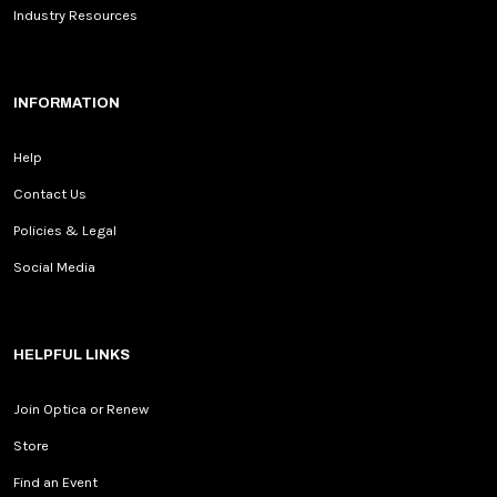
Industry Resources
INFORMATION
Help
Contact Us
Policies & Legal
Social Media
HELPFUL LINKS
Join Optica or Renew
Store
Find an Event