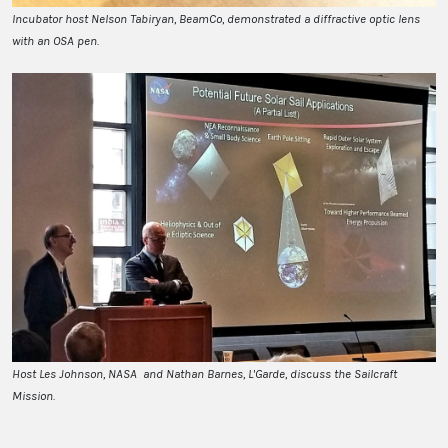
Incubator host Nelson Tabiryan, BeamCo, demonstrated a diffractive optic lens
with an OSA pen.
Host Les Johnson, NASA and Nathan Barnes, L'Garde, discuss the Sailcraft
Mission.