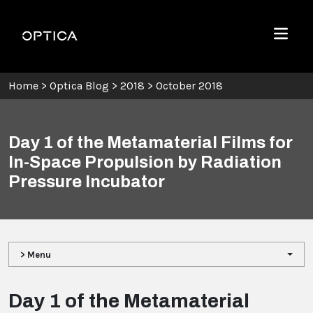
Skip To Content
Optica
Menu
Home
>
Optica Blog
>
2018
>
October 2018
Day 1 of the Metamaterial Films for
In-Space Propulsion by Radiation
Pressure Incubator
> Menu
Day 1 of the Metamaterial