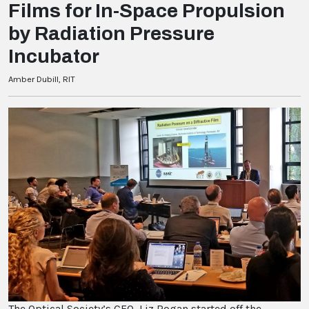
Films for In-Space Propulsion
by Radiation Pressure
Incubator
Amber Dubill, RIT
The Optical Society’s CEO, Liz Rogan started off the