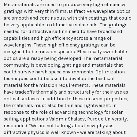
Metamaterials are used to produce very high efficiency
gratings with very thin films. Diffractive waveplate optics
are smooth and continuous, with thin coatings that could
be very applicable to diffractive solar sails. The gratings
needed for diffractive sailing need to have broadband
capabilities and high efficiency across a range of
wavelengths. These high efficiency gratings can be
designed to be mission specific. Electrically switchable
optics are already being developed. The metamaterial
community is developing gratings and materials that
could survive harsh space environments. Optimization
techniques could be used to develop the best sail
material for the mission requirements. These materials
have tradeoffs thermally and structurally for their use as
optical surfaces. In addition to these desired properties,
the materials must also be thin and lightweight. In
response to the role of advancing technology for solar
sailing applications Valdmir Shalaev, Purdue University,
responded “We are not talking about new physics,
diffractive physics is well known - we are talking about