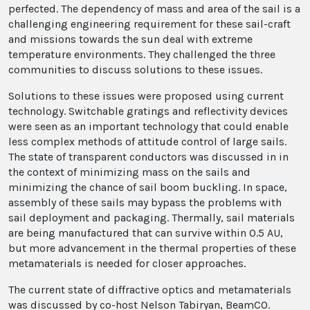
perfected. The dependency of mass and area of the sail is a
challenging engineering requirement for these sail-craft
and missions towards the sun deal with extreme
temperature environments. They challenged the three
communities to discuss solutions to these issues.
Solutions to these issues were proposed using current
technology. Switchable gratings and reflectivity devices
were seen as an important technology that could enable
less complex methods of attitude control of large sails.
The state of transparent conductors was discussed in in
the context of minimizing mass on the sails and
minimizing the chance of sail boom buckling. In space,
assembly of these sails may bypass the problems with
sail deployment and packaging. Thermally, sail materials
are being manufactured that can survive within 0.5 AU,
but more advancement in the thermal properties of these
metamaterials is needed for closer approaches.
The current state of diffractive optics and metamaterials
was discussed by co-host Nelson Tabiryan, BeamCO.