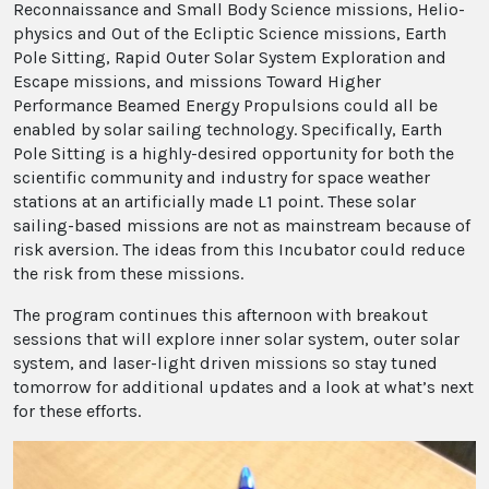
Reconnaissance and Small Body Science missions, Helio-
physics and Out of the Ecliptic Science missions, Earth
Pole Sitting, Rapid Outer Solar System Exploration and
Escape missions, and missions Toward Higher
Performance Beamed Energy Propulsions could all be
enabled by solar sailing technology. Specifically, Earth
Pole Sitting is a highly-desired opportunity for both the
scientific community and industry for space weather
stations at an artificially made L1 point. These solar
sailing-based missions are not as mainstream because of
risk aversion. The ideas from this Incubator could reduce
the risk from these missions.
The program continues this afternoon with breakout
sessions that will explore inner solar system, outer solar
system, and laser-light driven missions so stay tuned
tomorrow for additional updates and a look at what’s next
for these efforts.