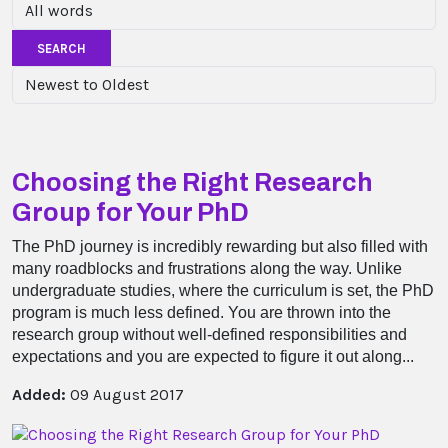
SEARCH
Choosing the Right Research
Group for Your PhD
The PhD journey is incredibly rewarding but also filled with
many roadblocks and frustrations along the way. Unlike
undergraduate studies, where the curriculum is set, the PhD
program is much less defined. You are thrown into the
research group without well-defined responsibilities and
expectations and you are expected to figure it out along...
Added:
09 August 2017