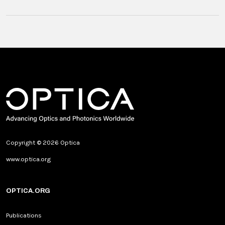
Copyright © 2026 Optica
www.optica.org
OPTICA.ORG
Publications