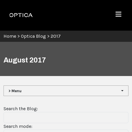
Skip To Content
Optica
Menu
Home
>
Optica Blog
>
2017
August 2017
> Menu
Search the Blog:
Search mode: