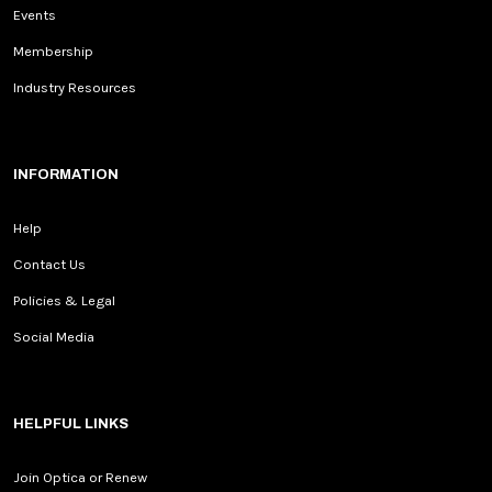
Events
Membership
Industry Resources
INFORMATION
Help
Contact Us
Policies & Legal
Social Media
HELPFUL LINKS
Join Optica or Renew