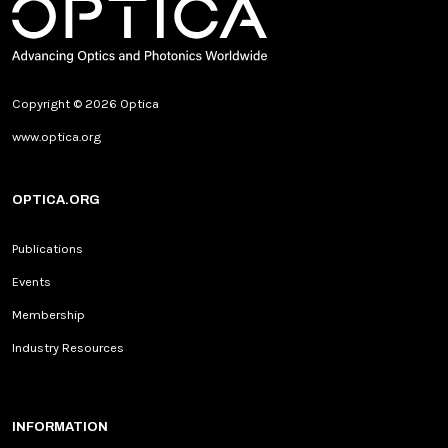
Copyright © 2026 Optica
www.optica.org
OPTICA.ORG
Publications
Events
Membership
Industry Resources
INFORMATION