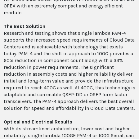
OPEX with an extremely compact and energy efficient
module.
The Best Solution
Research and testing shows that single lambda PAM-4
supports the increased speed requirements of Cloud Data
Centers and is achievable with technology that exists
today. PAM-4 and the shift in approach to 100G provides a
60% reduction in component count along with a 33%
reduction in power requirements. The significant
reduction in assembly costs and higher reliability deliver
initial and long-term value and provide the infrastructure
required to reach 400G as well. At 400G, this technology is
adaptable and can enable QSFP-DD or OSFP form factor
transceivers. The PAM-4 approach delivers the best overall
solution for speed and affordability in Cloud Data Centers.
Optical and Electrical Results
With its streamlined architecture, lower cost and higher
reliability, single lambda 100GE PAM-4 or 100G Serial, can