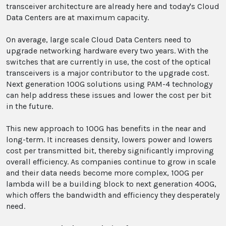
transceiver architecture are already here and today's Cloud
Data Centers are at maximum capacity.
On average, large scale Cloud Data Centers need to
upgrade networking hardware every two years. With the
switches that are currently in use, the cost of the optical
transceivers is a major contributor to the upgrade cost.
Next generation 100G solutions using PAM-4 technology
can help address these issues and lower the cost per bit
in the future.
This new approach to 100G has benefits in the near and
long-term. It increases density, lowers power and lowers
cost per transmitted bit, thereby significantly improving
overall efficiency. As companies continue to grow in scale
and their data needs become more complex, 100G per
lambda will be a building block to next generation 400G,
which offers the bandwidth and efficiency they desperately
need.