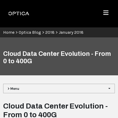
Skip To Content
Optica
Menu
Home
>
Optica Blog
>
2018
>
January 2018
Cloud Data Center Evolution - From
0 to 400G
> Menu
Cloud Data Center Evolution -
From 0 to 400G