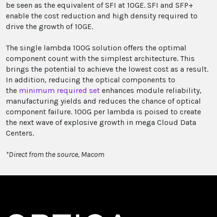
be seen as the equivalent of SFI at 10GE. SFI and SFP+
enable the cost reduction and high density required to
drive the growth of 10GE.
The single lambda 100G solution offers the optimal
component count with the simplest architecture. This
brings the potential to achieve the lowest cost as a result.
In addition, reducing the optical components to
the
minimum required set
enhances module reliability,
manufacturing yields and reduces the chance of optical
component failure. 100G per lambda is poised to create
the next wave of explosive growth in mega Cloud Data
Centers.
*Direct from the source, Macom