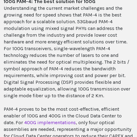
100G PAM-4: The best solution for 100G
Understanding the current market challenges and the
growing need for speed shows that PAM-4 is the best
approach for a scalable solution. 53Gbaud PAM-4
modulation using mixed signal PHYs can address the
challenge from the industry and provide lower cost
hardware and more energy efficient solutions over time.
For 100G transceivers, single-wavelength PAM-4
technology reduces the number of lasers to one and
eliminates the need for optical multiplexing. The 2 bits /
symbol approach of PAM-4 reduces the bandwidth
requirements, while improving cost and power per bit.
Digital Signal Processing (DSP) provides flexible and
adaptable equalization, allowing 100G transmission over
single mode fiber up to the distance of 2 Km.
PAM-4 proves to be the most cost-effective, efficient
enabler of 100G and 400G in the Cloud Data Center to
date. For
400G implementations
, only four optical
assemblies are needed, representing a major opportunity
for Cloud Data Center operators to reduce their CAPEX and