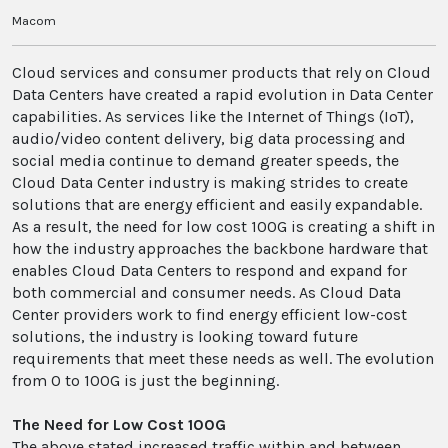
Macom
Cloud services and consumer products that rely on Cloud
Data Centers have created a rapid evolution in Data Center
capabilities. As services like the Internet of Things (IoT),
audio/video content delivery, big data processing and
social media continue to demand greater speeds, the
Cloud Data Center industry is making strides to create
solutions that are energy efficient and easily expandable.
As a result, the need for low cost 100G is creating a shift in
how the industry approaches the backbone hardware that
enables Cloud Data Centers to respond and expand for
both commercial and consumer needs. As Cloud Data
Center providers work to find energy efficient low-cost
solutions, the industry is looking toward future
requirements that meet these needs as well. The evolution
from 0 to 100G is just the beginning.
The Need for Low Cost 100G
The above stated increased traffic within and between