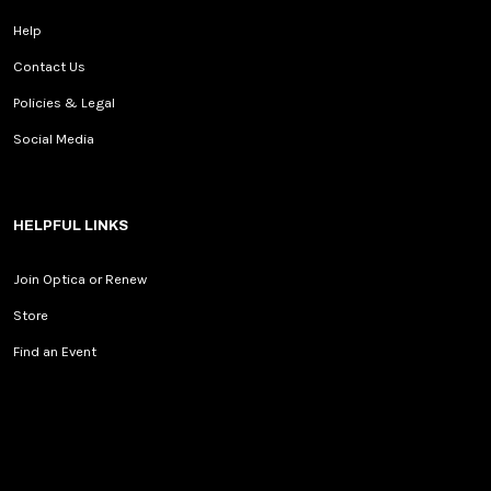
Help
Contact Us
Policies & Legal
Social Media
HELPFUL LINKS
Join Optica or Renew
Store
Find an Event