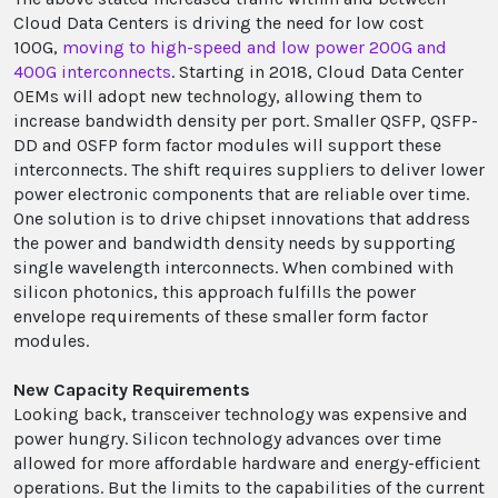
Cloud Data Centers is driving the need for low cost
100G,
moving to high-speed and low power 200G and
400G interconnects
. Starting in 2018, Cloud Data Center
OEMs will adopt new technology, allowing them to
increase bandwidth density per port. Smaller QSFP, QSFP-
DD and OSFP form factor modules will support these
interconnects. The shift requires suppliers to deliver lower
power electronic components that are reliable over time.
One solution is to drive chipset innovations that address
the power and bandwidth density needs by supporting
single wavelength interconnects. When combined with
silicon photonics, this approach fulfills the power
envelope requirements of these smaller form factor
modules.
New Capacity Requirements
Looking back, transceiver technology was expensive and
power hungry. Silicon technology advances over time
allowed for more affordable hardware and energy-efficient
operations. But the limits to the capabilities of the current