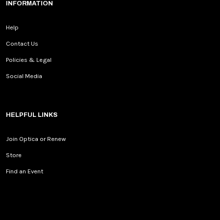
INFORMATION
Help
Contact Us
Policies & Legal
Social Media
HELPFUL LINKS
Join Optica or Renew
Store
Find an Event