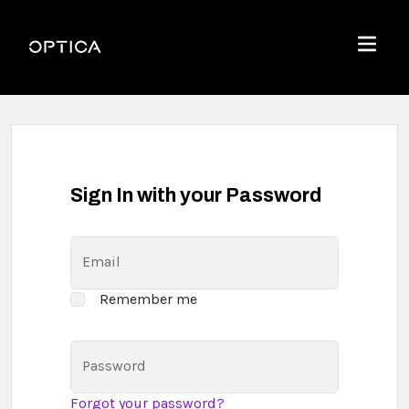
Skip To Content
Optica
Menu
Sign In with your Password
Email
Remember me
Password
Forgot your password?