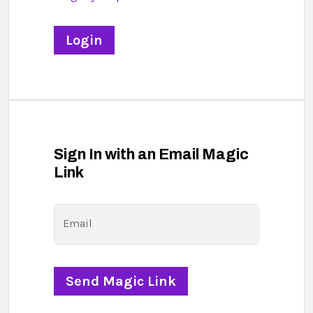
Sign In with an Email Magic
Link
Email