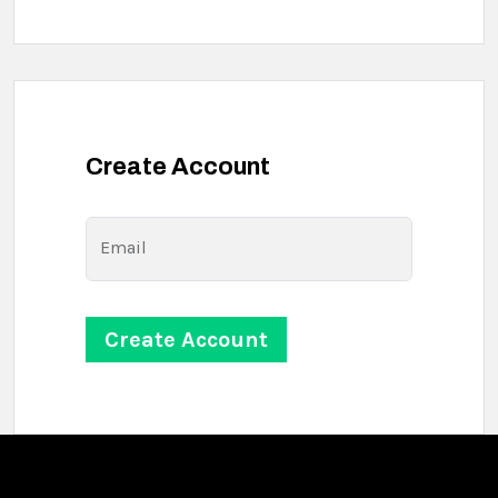
Create Account
Email