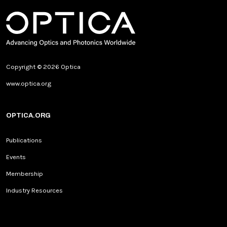
Copyright © 2026 Optica
www.optica.org
OPTICA.ORG
Publications
Events
Membership
Industry Resources