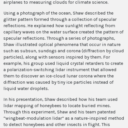
airplanes to measuring clouds for climate science.
Using a photograph of the ocean, Shaw described the
glitter pattern formed through a collection of specular
reflections. He explained how sunlight reflecting from
capillary waves on the water surface created the pattern of
specular reflections. Through a series of photographs,
Shaw illustrated optical phenomena that occur in nature
such as subsun, sundogs and corona (diffraction by cloud
particles), along with sensors inspired by them. For
example, his group used liquid crystal retarders to create
a polarization-switching lidar instrument that allowed
them to discover an ice-cloud lunar corona where the
diffraction was caused by tiny ice particles instead of
liquid water droplets.
In his presentation, Shaw described how his team used
lidar mapping of honeybees to locate buried mines.
Through this experiment, Shaw and his team patented
“wingbeat-modulation lidar” as a nature-inspired method
to detect honeybees and other insects in flight. This