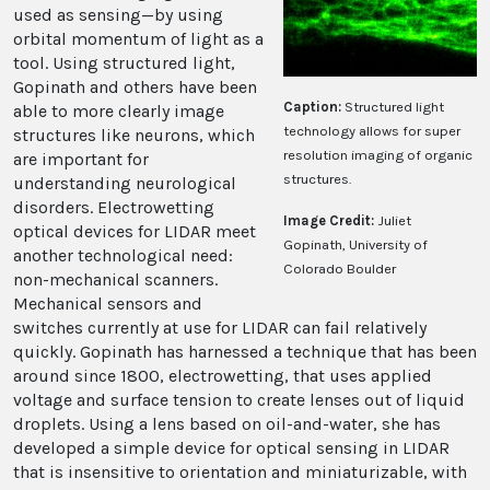
used as sensing—by using
orbital momentum of light as a
tool. Using structured light,
Gopinath and others have been
Caption:
Structured light
able to more clearly image
technology allows for super
structures like neurons, which
resolution imaging of organic
are important for
structures.
understanding neurological
disorders. Electrowetting
Image Credit:
Juliet
optical devices for LIDAR meet
Gopinath, University of
another technological need:
Colorado Boulder
non-mechanical scanners.
Mechanical sensors and
switches currently at use for LIDAR can fail relatively
quickly. Gopinath has harnessed a technique that has been
around since 1800, electrowetting, that uses applied
voltage and surface tension to create lenses out of liquid
droplets. Using a lens based on oil-and-water, she has
developed a simple device for optical sensing in LIDAR
that is insensitive to orientation and miniaturizable, with