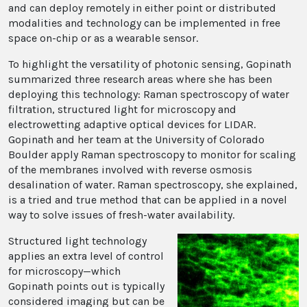
and can deploy remotely in either point or distributed
modalities and technology can be implemented in free
space on-chip or as a wearable sensor.
To highlight the versatility of photonic sensing, Gopinath
summarized three research areas where she has been
deploying this technology: Raman spectroscopy of water
filtration, structured light for microscopy and
electrowetting adaptive optical devices for LIDAR.
Gopinath and her team at the University of Colorado
Boulder apply Raman spectroscopy to monitor for scaling
of the membranes involved with reverse osmosis
desalination of water. Raman spectroscopy, she explained,
is a tried and true method that can be applied in a novel
way to solve issues of fresh-water availability.
Structured light technology
applies an extra level of control
for microscopy—which
Gopinath points out is typically
considered imaging but can be