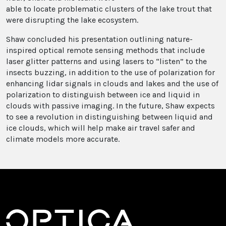
able to locate problematic clusters of the lake trout that
were disrupting the lake ecosystem.
Shaw concluded his presentation outlining nature-
inspired optical remote sensing methods that include
laser glitter patterns and using lasers to “listen” to the
insects buzzing, in addition to the use of polarization for
enhancing lidar signals in clouds and lakes and the use of
polarization to distinguish between ice and liquid in
clouds with passive imaging. In the future, Shaw expects
to see a revolution in distinguishing between liquid and
ice clouds, which will help make air travel safer and
climate models more accurate.