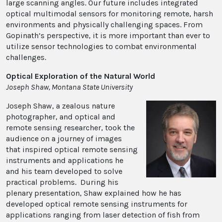
large scanning angles. Our future includes integrated
optical multimodal sensors for monitoring remote, harsh
environments and physically challenging spaces. From
Gopinath’s perspective, it is more important than ever to
utilize sensor technologies to combat environmental
challenges.
Optical Exploration of the Natural World
Joseph Shaw, Montana State University
Joseph Shaw, a zealous nature
photographer, and optical and
remote sensing researcher, took the
audience on a journey of images
that inspired optical remote sensing
instruments and applications he
and his team developed to solve
practical problems. During his
plenary presentation, Shaw explained how he has
developed optical remote sensing instruments for
applications ranging from laser detection of fish from