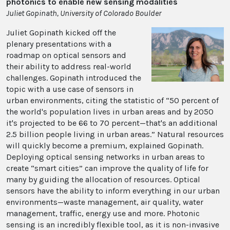
photonics to enable new sensing modalities
Juliet Gopinath, University of Colorado Boulder
Juliet Gopinath kicked off the
plenary presentations with a
roadmap on optical sensors and
their ability to address real-world
challenges. Gopinath introduced the
topic with a use case of sensors in
urban environments, citing the statistic of “50 percent of
the world's population lives in urban areas and by 2050
it's projected to be 66 to 70 percent—that's an additional
2.5 billion people living in urban areas.” Natural resources
will quickly become a premium, explained Gopinath.
Deploying optical sensing networks in urban areas to
create “smart cities” can improve the quality of life for
many by guiding the allocation of resources. Optical
sensors have the ability to inform everything in our urban
environments—waste management, air quality, water
management, traffic, energy use and more. Photonic
sensing is an incredibly flexible tool, as it is non-invasive