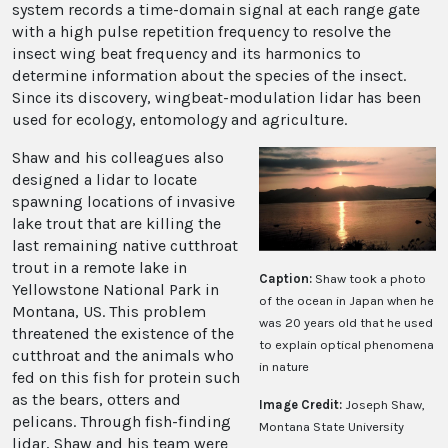
system records a time-domain signal at each range gate
with a high pulse repetition frequency to resolve the
insect wing beat frequency and its harmonics to
determine information about the species of the insect.
Since its discovery, wingbeat-modulation lidar has been
used for ecology, entomology and agriculture.
Shaw and his colleagues also
designed a lidar to locate
spawning locations of invasive
lake trout that are killing the
last remaining native cutthroat
trout in a remote lake in
Caption:
Shaw took a photo
Yellowstone National Park in
of the ocean in Japan when he
Montana, US. This problem
was 20 years old that he used
threatened the existence of the
to explain optical phenomena
cutthroat and the animals who
in nature
fed on this fish for protein such
as the bears, otters and
Image Credit:
Joseph Shaw,
pelicans. Through fish-finding
Montana State University
lidar, Shaw and his team were