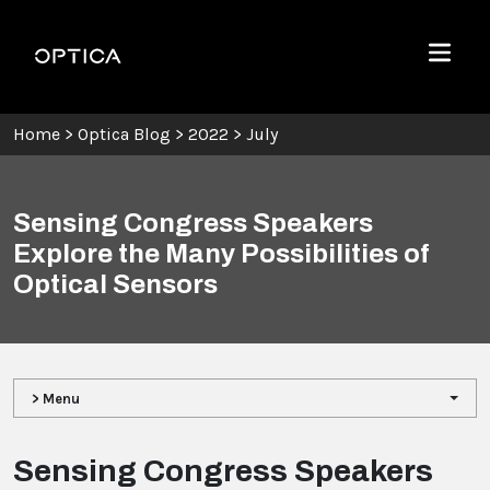
Skip To Content
Optica
Menu
Home
>
Optica Blog
>
2022
>
July
Sensing Congress Speakers
Explore the Many Possibilities of
Optical Sensors
> Menu
Sensing Congress Speakers