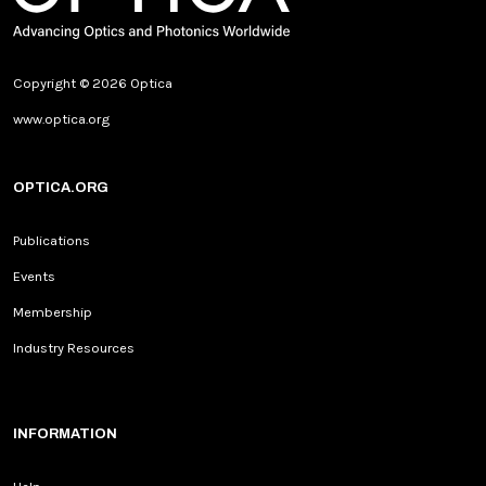
Copyright © 2026 Optica
www.optica.org
OPTICA.ORG
Publications
Events
Membership
Industry Resources
INFORMATION