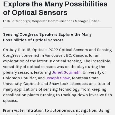
Explore the Many Possibilities
of Optical Sensors
Leah Poffenberger, Corporate Communications Manager, Optica
Sensing Congress Speakers Explore the Many
Possibilities of Optical Sensors
On July 11 to 15, Optica’s 2022 Optical Sensors and Sensing
Congress convened in Vancouver, BC, Canada, for an
exploration of the latest in optical sensing. The incredible
versatility of optical sensors was on display during the
plenary session, featuring
Juliet Gopinath
, University of
Colorado Boulder, and
Joseph Shaw
, Montana State
University. Gopinath and Shaw took attendees on a tour of
many applications of sensing technology, from keeping
desalination plants running to tracking down invasive fish
species.
From water filtration to autonomous navigation: Using