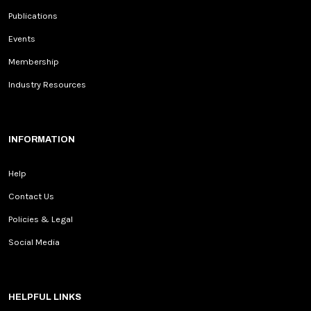
Publications
Events
Membership
Industry Resources
INFORMATION
Help
Contact Us
Policies & Legal
Social Media
HELPFUL LINKS