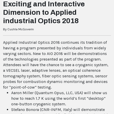
Exciting and Interactive
Dimension to Applied
industrial Optics 2018
By Cushla McGoverin
Applied Industrial Optics 2018 continues its tradition of
having a program presented by individuals from widely
varying sectors. New to AIO 2018 will be demonstrations
of the technologies presented as part of the program.
Attendees will have the chance to see a cryogenic system,
a VECSEL laser, adaptive lenses, an optical coherence
tomography system, fiber optic sensing systems, sensor
probes for combustion dynamic monitoring and devices
for “point-of-cow” testing.
Aaron Miller (Quantum Opus, LLC, USA) will show us
how to reach 1.7 K using the world’s first “desktop”
one-button cryogenic system.
Stefano Bonora (CNR-INFM, Italy) will demonstrate