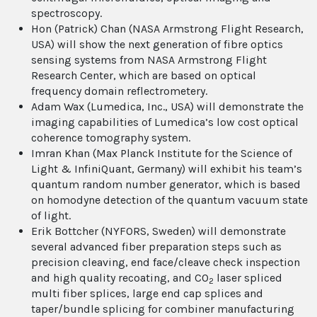
spectroscopy.
Hon (Patrick) Chan (NASA Armstrong Flight Research,
USA) will show the next generation of fibre optics
sensing systems from NASA Armstrong Flight
Research Center, which are based on optical
frequency domain reflectrometery.
Adam Wax (Lumedica, Inc., USA) will demonstrate the
imaging capabilities of Lumedica’s low cost optical
coherence tomography system.
Imran Khan (Max Planck Institute for the Science of
Light & InfiniQuant, Germany) will exhibit his team’s
quantum random number generator, which is based
on homodyne detection of the quantum vacuum state
of light.
Erik Bottcher (NYFORS, Sweden) will demonstrate
several advanced fiber preparation steps such as
precision cleaving, end face/cleave check inspection
and high quality recoating, and CO
laser spliced
2
multi fiber splices, large end cap splices and
taper/bundle splicing for combiner manufacturing