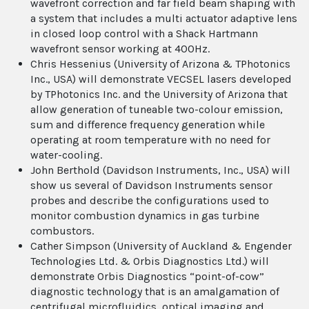
wavefront correction and far field beam shaping with
a system that includes a multi actuator adaptive lens
in closed loop control with a Shack Hartmann
wavefront sensor working at 400Hz.
Chris Hessenius (University of Arizona & TPhotonics
Inc., USA) will demonstrate VECSEL lasers developed
by TPhotonics Inc. and the University of Arizona that
allow generation of tuneable two-colour emission,
sum and difference frequency generation while
operating at room temperature with no need for
water-cooling.
John Berthold (Davidson Instruments, Inc., USA) will
show us several of Davidson Instruments sensor
probes and describe the configurations used to
monitor combustion dynamics in gas turbine
combustors.
Cather Simpson (University of Auckland & Engender
Technologies Ltd. & Orbis Diagnostics Ltd.) will
demonstrate Orbis Diagnostics “point-of-cow”
diagnostic technology that is an amalgamation of
centrifugal microfluidics, optical imaging and