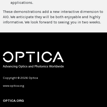
applications.
These demonstrations add a new interactive dimension to
AIO. We anticipate they will be both enjoyable and highly
informative. We look forward to seeing you in two weeks.
Copyright © 2026 Optica
www.optica.org
OPTICA.ORG