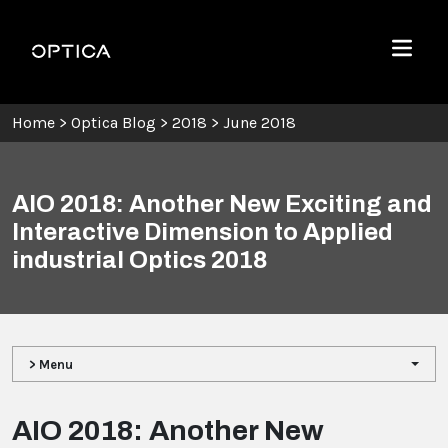
Skip To Content
Optica
Menu
Home
>
Optica Blog
>
2018
>
June 2018
AIO 2018: Another New Exciting and
Interactive Dimension to Applied
industrial Optics 2018
> Menu
AIO 2018: Another New