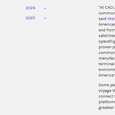
"At CACI,
2024
communic
2025
said
Mat
American
and from
satellit
spacefli
proven pr
communic
manufact
terminal
environm
America’
Some year
voyage t
connect 
platform
greatest