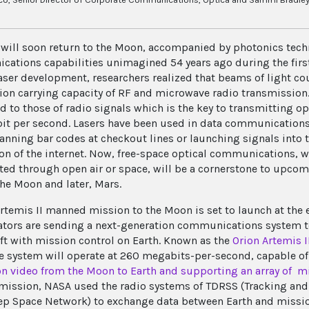
ill soon return to the Moon, accompanied by photonics techn
ations capabilities unimagined 54 years ago during the first
laser development, researchers realized that beams of light co
ion carrying capacity of RF and microwave radio transmission.
 to those of radio signals which is the key to transmitting op
bit per second. Lasers have been used in data communications
anning bar codes at checkout lines or launching signals into t
on of the internet. Now, free-space optical communications, wh
ted through open air or space, will be a cornerstone to upcom
the Moon and later, Mars.
rtemis II manned mission to the Moon is set to launch at the
ators are sending a next-generation communications system t
ft with mission control on Earth. Known as the
Orion Artemis 
he system will operate at 260 megabits-per-second, capable o
on video from the Moon to Earth and supporting an array of m
mission, NASA used the radio systems of TDRSS (Tracking and 
p Space Network) to exchange data between Earth and mission