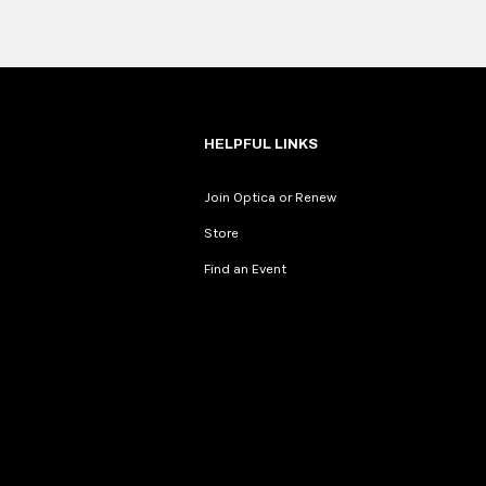
HELPFUL LINKS
Join Optica or Renew
Store
Find an Event