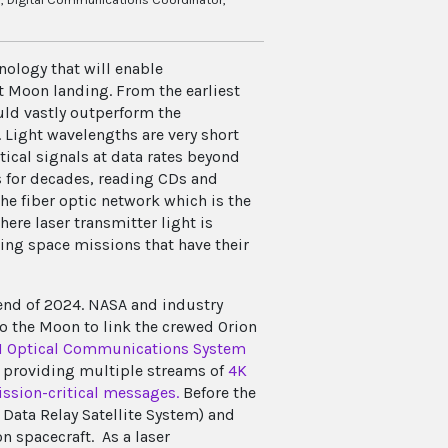
ology that will enable
 Moon landing. From the earliest
uld vastly outperform the
 Light wavelengths are very short
tical signals at data rates beyond
 for decades, reading CDs and
he fiber optic network which is the
ere laser transmitter light is
ing space missions that have their
 end of 2024. NASA and industry
o the Moon to link the crewed Orion
II Optical Communications System
f providing multiple streams of
4K
ission-critical messages.
Before the
Data Relay Satellite System) and
 spacecraft. As a laser