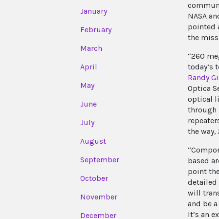
communic
January
NASA and
pointed 
February
the miss
March
“260 meg
today’s 
April
Randy Gi
May
Optica S
optical 
June
through 
repeater
July
the way,
August
“Compone
September
based ar
point th
October
detailed
will tran
November
and be a
It’s an 
December