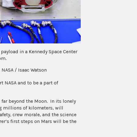
 payload in a Kennedy Space Center
om.
: NASA / Isaac Watson
t NASA and to be a part of
 far beyond the Moon. In its lonely
 millions of kilometers, will
fety, crew morale, and the science
er’s first steps on Mars will be the