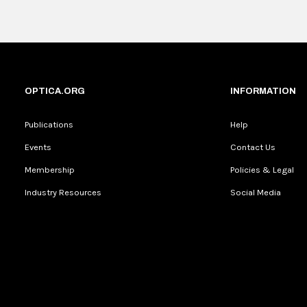
OPTICA.ORG
INFORMATION
Publications
Help
Events
Contact Us
Membership
Policies & Legal
Industry Resources
Social Media