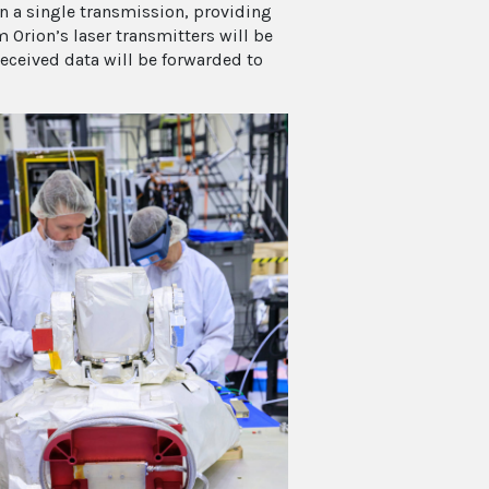
n a single transmission, providing
m Orion’s laser transmitters will be
eceived data will be forwarded to