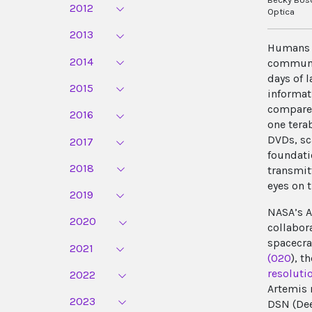
2012
Optica
2013
Humans w
2014
communic
days of 
2015
informat
compared
2016
one tera
DVDs, sc
2017
foundati
2018
transmit
eyes on 
2019
NASA’s A
2020
collabor
spacecra
2021
(O2O
), t
resoluti
2022
Artemis 
2023
DSN (Dee