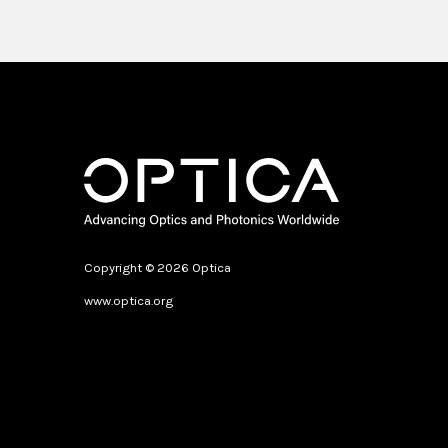
Copyright © 2026 Optica
www.optica.org