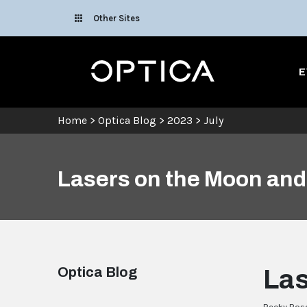
Skip To Content
Other Sites
Optica
E
Home
>
Optica Blog
>
2023
>
July
Lasers on the Moon an
Optica Blog
Las
Becky Bosc