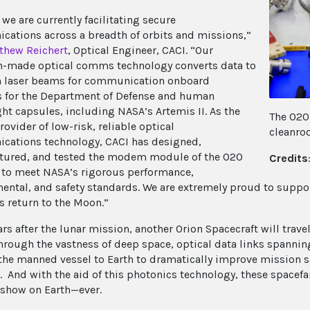
 we are currently facilitating secure
ations across a breadth of orbits and missions,”
thew Reichert
, Optical Engineer, CACI. “Our
-made optical comms technology converts data to
 laser beams for communication onboard
es for the Department of Defense and human
ght capsules, including NASA’s Artemis II. As the
The O2O
ovider of low-risk, reliable optical
cleanro
ations technology, CACI has designed,
ured, and tested the modem module of the O2O
Credits
 to meet NASA’s rigorous performance,
ental, and safety standards. We are extremely proud to suppor
s return to the Moon.”
s after the lunar mission, another Orion Spacecraft will travel
hrough the vastness of deep space, optical data links spanning
the manned vessel to Earth to dramatically improve mission sa
. And with the aid of this photonics technology, these spacefar
 show on Earth—ever.