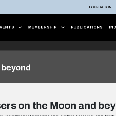
FOUNDATION
VENTS
MEMBERSHIP
PUBLICATIONS
IN
d beyond
ers on the Moon and be
o, Senior Director of Corporate Communications, Optica and Sammi Bradley