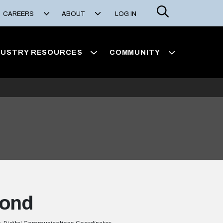
Search
CAREERS
ABOUT
LOG IN
DUSTRY RESOURCES
COMMUNITY
yond
, Digital Communications Coordinator,