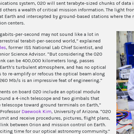
ations system, O2O will sent terabyte-sized chunks of data i
 others a wealth of critical mission information. The light fro
at Earth and intercepted by ground-based stations where the r
ion centers.
abits-per-second may not sound like a lot in
terrestrial terabit-per-second world,” explained
les
, former ISS National Lab Chief Scientist, and
enior Science Advisor. “But considering the O2O
link can be 400,000 kilometers long, passes
Earth’s turbulent atmosphere, and has no optical
s to re-amplify or refocus the optical beam along
 260 Mb/s is an impressive feat of engineering.”
nts on board O2O include an optical module
ound a 4-inch telescope and two gimbals that
e telescope toward ground terminals on Earth,”
 Professor
Daewook Kim
, University of Arizona. “O2O
smit and receive procedures, pictures, flight plans,
 link between Orion and mission control on Earth.
exciting time for our optical astronomy community.”