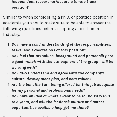
independent researcher/secure a tenure track
position?
Similar to when considering a Ph.D. or postdoc position in
academia you should make sure to be able to answer the
following questions before accepting a position in
Industry:
Do I have a solid understanding of the responsibilities,
tasks, and expectations of this position?
Do I feel that my values, background and personality are
a good match with the atmosphere of the group I will be
working with?
Do I fully understand and agree with the company’s
culture, development plan, and core values?
Are the benefits I am being offered for this job adequate
for my personal and professional needs?
Do I have an idea of where I want to be in industry in 3
to 5 years, and will the feedback culture and career
opportunities available help get me there?