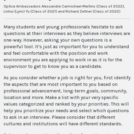
Optica Ambassadors Alessandra Carmichael-Martins (Class of 2022),
Linhui (Lynn) Yu (Class of 2021) and Richard Zeltner (Class of 2022)
Many students and young professionals hesitate to ask
questions at their interviews as they believe interviews are
one-way. However, asking your own questions is a
powerful tool. It’s just as important for you to understand
and feel comfortable with the position and work
environment you are applying to work in as it is for the
supervisor to get to know you as a candidate.
As you consider whether a job is right for you, first identify
the aspects that are most important to you based on
professional advancement, long-term goals, community,
location and more. Make a list with your very specific
values categorized and ranked by your priorities. This will
help you prioritize your needs and select which questions
to ask in an interview. Please consider that different
cultures and institutions will have different standards.