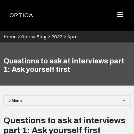
Skip To Content
Optica
Menu
Home
>
Optica Blog
>
2023
>
April
Questions to ask at interviews part
1: Ask yourself first
> Menu
Questions to ask at interviews
part 1: Ask yourself first