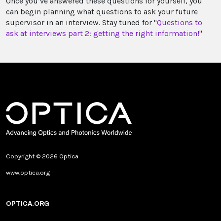
Once you’ve answered these questions for yourself, you
can begin planning what questions to ask your future
supervisor in an interview. Stay tuned for "
Questions to
ask at interviews part 2: getting the right information!
"
Copyright © 2026 Optica
www.optica.org
OPTICA.ORG