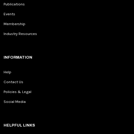
Publications
Events
Membership
Industry Resources
INFORMATION
Help
Contact Us
Policies & Legal
Social Media
HELPFUL LINKS