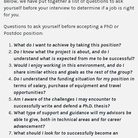
Below, we have put together a list of questions to ask
yourself before your interview to determine if a job is right
for
you.
Questions to ask yourself before accepting a PhD or
Postdoc position:
What do I want to achieve by taking this position?
Do I know what the project is about, and do I
understand what is expected from me to be successful?
Would I enjoy working in this environment, and do I
share similar ethics and goals as the rest of the group?
Do I understand the funding situation for my position in
terms of salary, purchase of equipment and travel
opportunities?
Am I aware of the challenges I may encounter to
successfully write and defend a Ph.D. thesis?
What type of support and guidance will my advisors be
able to give, both in technical areas and for career
advancement?
What should I look for to successfully become an