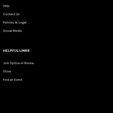
Help
Contact Us
Policies & Legal
Social Media
HELPFUL LINKS
Join Optica or Renew
Store
Find an Event