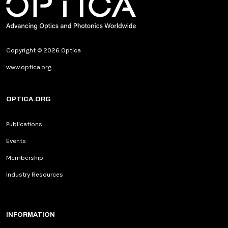
Copyright © 2026 Optica
www.optica.org
OPTICA.ORG
Publications
Events
Membership
Industry Resources
INFORMATION