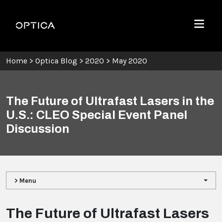
Skip To Content
Optica
Menu
Home
>
Optica Blog
>
2020
>
May 2020
The Future of Ultrafast Lasers in the
U.S.: CLEO Special Event Panel
Discussion
> Menu
The Future of Ultrafast Lasers