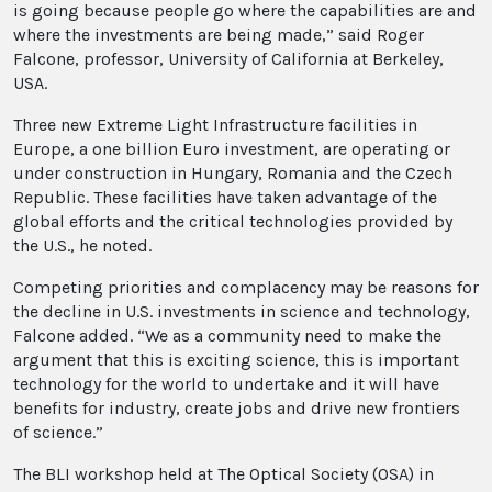
is going because people go where the capabilities are and
where the investments are being made,” said Roger
Falcone, professor, University of California at Berkeley,
USA.
Three new Extreme Light Infrastructure facilities in
Europe, a one billion Euro investment, are operating or
under construction in Hungary, Romania and the Czech
Republic. These facilities have taken advantage of the
global efforts and the critical technologies provided by
the U.S., he noted.
Competing priorities and complacency may be reasons for
the decline in U.S. investments in science and technology,
Falcone added. “We as a community need to make the
argument that this is exciting science, this is important
technology for the world to undertake and it will have
benefits for industry, create jobs and drive new frontiers
of science.”
The BLI workshop held at The Optical Society (OSA) in