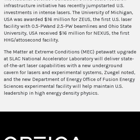
infrastructure initiative has recently jumpstarted U.S.
investments in intense lasers. The University of Michigan,
USA was awarded $16 million for ZEUS, the first U.S. laser
facility with 0.5-PWand 2.5-PW beamlines and Ohio State
University, USA received $16 million for NEXUS, the first
HHG/attosecond facility.
The Matter at Extreme Conditions (MEC) petawatt upgrade
at SLAC National Accelerator Laboratory will deliver state-
of-the-art laser capabilities with a new underground
cavern for lasers and experimental systems, Zuegel noted,
and the new Department of Energy Office of Fusion Energy
Sciences experimental facility will help maintain U.S.
leadership in high energy density physics.