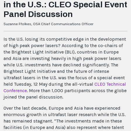
in the U.S.: CLEO Special Event
Panel Discussion
Suzanne Ffolkes, OSA Chief Communications Officer
Is the U.S. losing its competitive edge in the development
of high peak power lasers? According to the co-chairs of
the Brightest Light Initiative (BLI), countries in Europe
and Asia are investing heavily in high peak power lasers
while U.S. investments have declined significantly. The
Brightest Light Initiative and the future of intense
ultrafast lasers in the U.S. was the focus of a special event
held Tuesday, 12 May during the all-virtual
CLEO Technical
Conference
. More than 1,000 participants across the globe
joined the panel discussion.
Over the last decade, Europe and Asia have experienced
enormous growth in ultrafast laser research while the U.S.
has remained stagnant. “The investments made in these
facilities (in Europe and Asia) also represent where talent