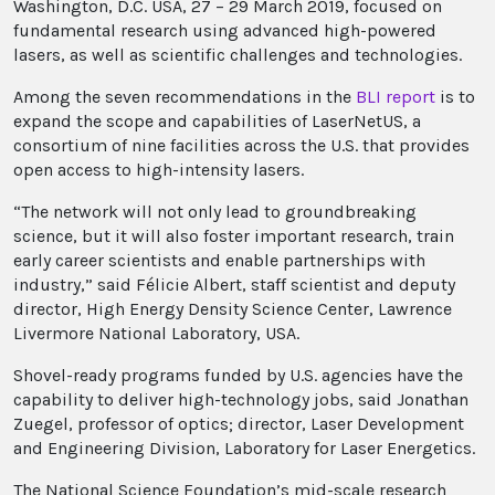
Washington, D.C. USA, 27 – 29 March 2019, focused on
fundamental research using advanced high-powered
lasers, as well as scientific challenges and technologies.
Among the seven recommendations in the
BLI report
is to
expand the scope and capabilities of LaserNetUS, a
consortium of nine facilities across the U.S. that provides
open access to high-intensity lasers.
“The network will not only lead to groundbreaking
science, but it will also foster important research, train
early career scientists and enable partnerships with
industry,” said Félicie Albert, staff scientist and deputy
director, High Energy Density Science Center, Lawrence
Livermore National Laboratory, USA.
Shovel-ready programs funded by U.S. agencies have the
capability to deliver high-technology jobs, said Jonathan
Zuegel, professor of optics; director, Laser Development
and Engineering Division, Laboratory for Laser Energetics.
The National Science Foundation’s mid-scale research