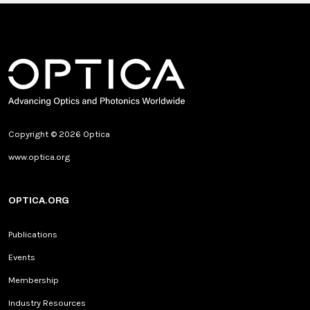
Copyright © 2026 Optica
www.optica.org
OPTICA.ORG
Publications
Events
Membership
Industry Resources