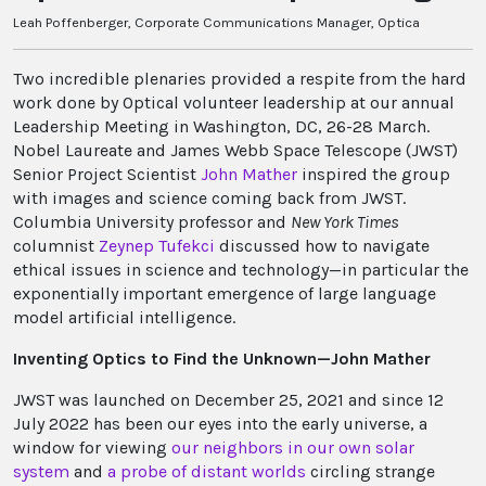
Leah Poffenberger, Corporate Communications Manager, Optica
Two incredible plenaries provided a respite from the hard
work done by Optical volunteer leadership at our annual
Leadership Meeting in Washington, DC, 26-28 March.
Nobel Laureate and James Webb Space Telescope (JWST)
Senior Project Scientist
John Mather
inspired the group
with images and science coming back from JWST.
Columbia University professor and
New York Times
columnist
Zeynep Tufekci
discussed how to navigate
ethical issues in science and technology—in particular the
exponentially important emergence of large language
model artificial intelligence.
Inventing Optics to Find the Unknown—John Mather
JWST was launched on December 25, 2021 and since 12
July 2022 has been our eyes into the early universe, a
window for viewing
our neighbors in our own solar
system
and
a probe of distant worlds
circling strange