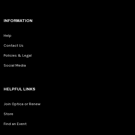
INFORMATION
Help
Contact Us
Policies & Legal
Social Media
HELPFUL LINKS
Join Optica or Renew
Store
Find an Event