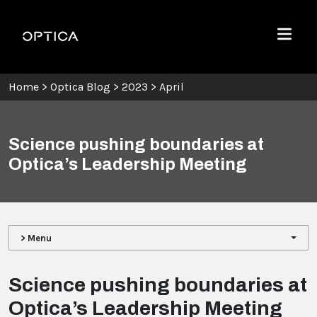
Skip To Content
Optica
Menu
Home
>
Optica Blog
>
2023
>
April
Science pushing boundaries at
Optica’s Leadership Meeting
> Menu
Science pushing boundaries at
Optica’s Leadership Meeting