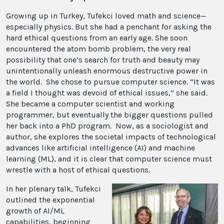
Growing up in Turkey, Tufekci loved math and science—
especially physics. But she had a penchant for asking the
hard ethical questions from an early age. She soon
encountered the atom bomb problem, the very real
possibility that one’s search for truth and beauty may
unintentionally unleash enormous destructive power in
the world. She chose to pursue computer science. “It was
a field I thought was devoid of ethical issues,” she said.
She became a computer scientist and working
programmer, but eventually the bigger questions pulled
her back into a PhD program. Now, as a sociologist and
author, she explores the societal impacts of technological
advances like artificial intelligence (AI) and machine
learning (ML), and it is clear that computer science must
wrestle with a host of ethical questions.
In her plenary talk, Tufekci
outlined the exponential
growth of AI/ML
capabilities, beginning