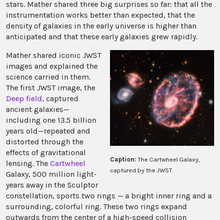
stars. Mather shared three big surprises so far: that all the
instrumentation works better than expected, that the
density of galaxies in the early universe is higher than
anticipated and that these early galaxies grew rapidly.
Mather shared iconic JWST
images and explained the
science carried in them.
The first JWST image, the
Deep field
, captured
ancient galaxies—
including one 13.5 billion
years old—repeated and
distorted through the
effects of gravitational
Caption:
The Cartwheel Galaxy,
lensing. The
Cartwheel
captured by the JWST.
Galaxy, 500 million light-
years away in the Sculptor
constellation, sports two rings — a bright inner ring and a
surrounding, colorful ring. These two rings expand
outwards from the center of a high-speed collision