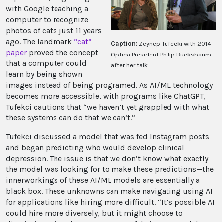
with Google teaching a
computer to recognize
photos of cats just 11 years
ago. The landmark
“cat”
Caption:
Zeynep Tufecki with 2014
paper
proved the concept
Optica President Philip Bucksbaum
that a computer could
after her talk.
learn by being shown
images instead of being programed. As AI/ML technology
becomes more accessible, with programs like ChatGPT,
Tufekci cautions that “we haven’t yet grappled with what
these systems can do that we can’t.”
Tufekci discussed a model that was fed Instagram posts
and began predicting who would develop clinical
depression. The issue is that we don’t know what exactly
the model was looking for to make these predictions—the
innerworkings of these AI/ML models are essentially a
black box. These unknowns can make navigating using AI
for applications like hiring more difficult. “It’s possible AI
could hire more diversely, but it might choose to