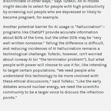
discriminate in other ways,” says Tufekci. An AI model
might decide to select for people with high productivity
by screening out people who are depressed or likely to
become pregnant, for example.
Another potential barrier for AI usage is “hallucination”—
programs like ChatGPT provide accurate information
about 80% of the time, but the other 20% may be “very
well written nonsense.” Telling the difference is difficult,
and reducing incidences of AI hallucination remains a
technological challenge. Tufecki, however, isn’t worried
about runway AI (or “the terminator problem”), but what
people with power will choose to use it for, like intending
to target certain populations. “We need people who
understand this technology to be more involved with
these ethical discussions,” said Tufekci. “Like the early
debates around nuclear energy, we need the scientific
community to be a larger voice to discuss the inflection
points.”