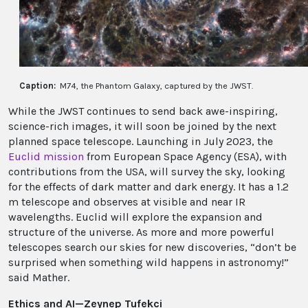
Caption:
M74, the Phantom Galaxy, captured by the JWST.
While the JWST continues to send back awe-inspiring,
science-rich images, it will soon be joined by the next
planned space telescope. Launching in July 2023, the
Euclid mission
from European Space Agency (ESA), with
contributions from the USA, will survey the sky, looking
for the effects of dark matter and dark energy. It has a 1.2
m telescope and observes at visible and near IR
wavelengths. Euclid will explore the expansion and
structure of the universe. As more and more powerful
telescopes search our skies for new discoveries, “don’t be
surprised when something wild happens in astronomy!”
said Mather.
Ethics and AI—Zeynep Tufekci