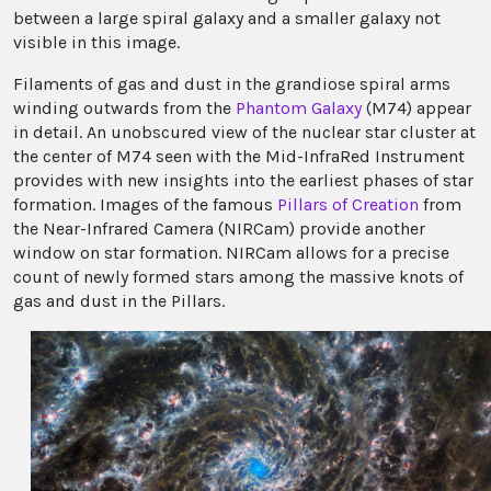
between a large spiral galaxy and a smaller galaxy not
visible in this image.
Filaments of gas and dust in the grandiose spiral arms
winding outwards from the
Phantom Galaxy
(M74) appear
in detail. An unobscured view of the nuclear star cluster at
the center of M74 seen with the Mid-InfraRed Instrument
provides with new insights into the earliest phases of star
formation. Images of the famous
Pillars of Creation
from
the Near-Infrared Camera (NIRCam) provide another
window on star formation. NIRCam allows for a precise
count of newly formed stars among the massive knots of
gas and dust in the Pillars.