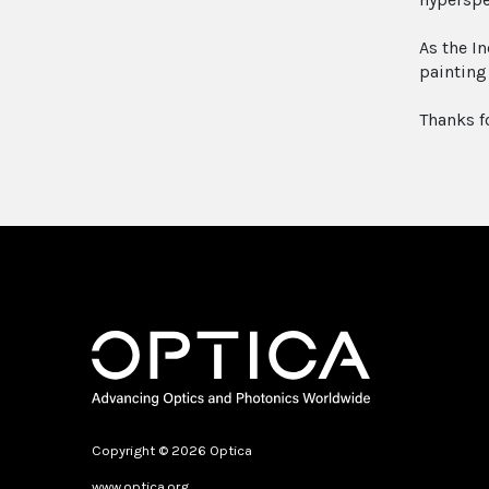
As the I
painting
Thanks f
Copyright © 2026 Optica
www.optica.org