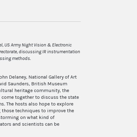
l, US Army Night Vision & Electronic
rectorate, discussing IR instrumentation
ssing methods.
ohn Delaney, National Gallery of Art
 David Saunders, British Museum
ultural heritage community, the
come together to discuss the state
ns. The hosts also hope to explore
ng those techniques to improve the
instorming on what kind of
ators and scientists can be