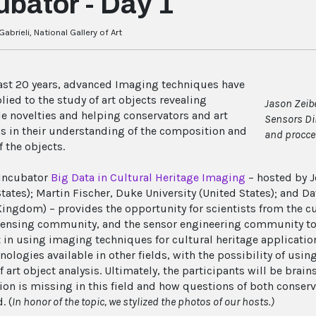
ubator - Day 1
abrieli, National Gallery of Art
last 20 years, advanced Imaging techniques have
lied to the study of art objects revealing
Jason Zeibe
le novelties and helping conservators and art
Sensors Di
ns in their understanding of the composition and
and procce
f the objects.
Incubator
Big Data in Cultural Heritage Imaging
– hosted by J
States); Martin Fischer, Duke University (United States); and
Kingdom) – provides the opportunity for scientists from the c
ensing community, and the sensor engineering community to 
rt in using imaging techniques for cultural heritage applicatio
nologies available in other fields, with the possibility of usi
f art object analysis. Ultimately, the participants will be bra
ion is missing in this field and how questions of both conserv
. (
In honor of the topic, we stylized the photos of our hosts.)