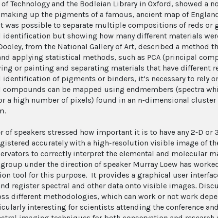
e of Technology and the Bodleian Library in Oxford, showed a no
 making up the pigments of a famous, ancient map of Englan
t was possible to separate multiple compositions of reds or 
 identification but showing how many different materials were
Dooley, from the National Gallery of Art, described a method th
nd applying statistical methods, such as PCA (principal comp
ing or painting and separating materials that have different re
identification of pigments or binders, it’s necessary to rely o
 compounds can be mapped using endmembers (spectra which
for a high number of pixels) found in an n-dimensional cluste
m.
 of speakers stressed how important it is to have any 2-D or 3-
egistered accurately with a high-resolution visible image of th
ervators to correctly interpret the elemental and molecular m
 group under the direction of speaker Murray Loew has worke
ion tool for this purpose. It provides a graphical user interfa
nd register spectral and other data onto visible images. Disc
oss different methodologies, which can work or not work depe
icularly interesting for scientists attending the conference an
ctral imaging techniques for both conservation and research