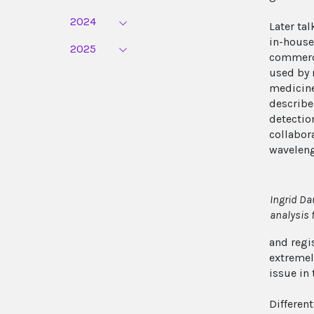
2024
Later ta
in-house
2025
commerci
used by 
medicine
describe
detectio
collabora
waveleng
Ingrid Da
analysis 
and regis
extremel
issue in 
Differen