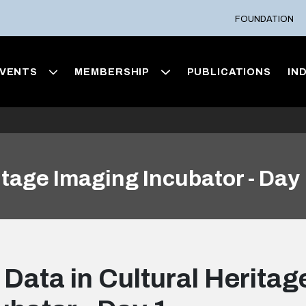
FOUNDATION
VENTS
MEMBERSHIP
PUBLICATIONS
IN
itage Imaging Incubator - Day
 Data in Cultural Herita