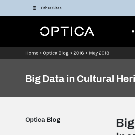
Skip To Content
Other Sites
Optica
E
Home
>
Optica Blog
>
2018
>
May 2018
Big Data in Cultural Her
Optica Blog
Big