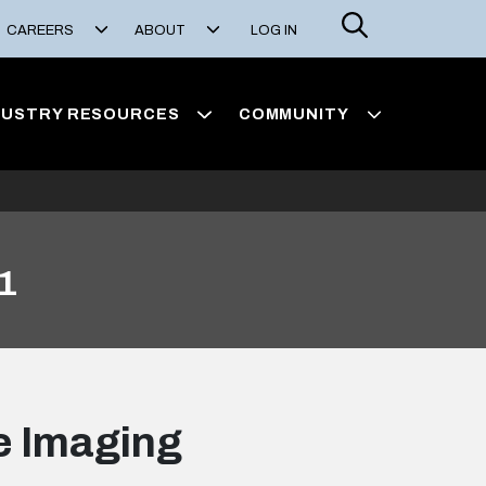
Search
CAREERS
ABOUT
LOG IN
DUSTRY RESOURCES
COMMUNITY
 1
ge Imaging