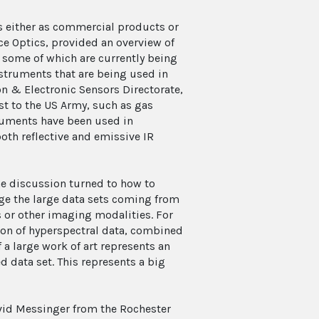
s either as commercial products or
ce Optics, provided an overview of
some of which are currently being
struments that are being used in
on & Electronic Sensors Directorate,
st to the US Army, such as gas
truments have been used in
both reflective and emissive IR
he discussion turned to how to
e the large data sets coming from
 or other imaging modalities. For
ion of hyperspectral data, combined
 a large work of art represents an
 data set. This represents a big
David Messinger from the Rochester