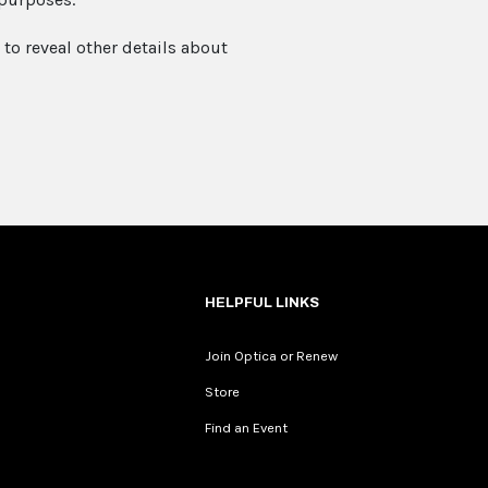
to reveal other details about
HELPFUL LINKS
Join Optica or Renew
Store
Find an Event