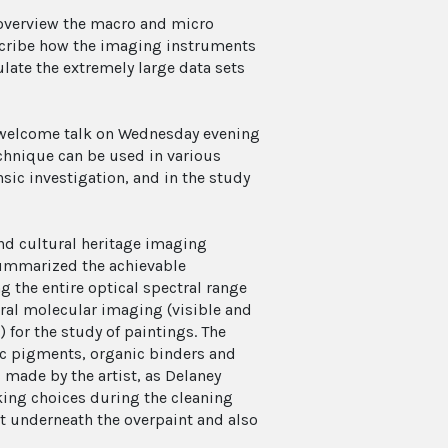
o overview the macro and micro
escribe how the imaging instruments
ate the extremely large data sets
a welcome talk on Wednesday evening
hnique can be used in various
sic investigation, and in the study
and cultural heritage imaging
 summarized the achievable
g the entire optical spectral range
al molecular imaging (visible and
for the study of paintings. The
nic pigments, organic binders and
made by the artist, as Delaney
ing choices during the cleaning
nt underneath the overpaint and also