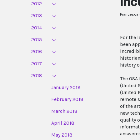
Inc
2012
Francesca G
2013
2014
For the 
2015
been app
incredib
2016
historia
2017
history o
2018
The OSA 
(United 
January 2018
(United 
February 2018
remote s
of the a
March 2018
new tech
quality o
April 2018
informat
answered
May 2018