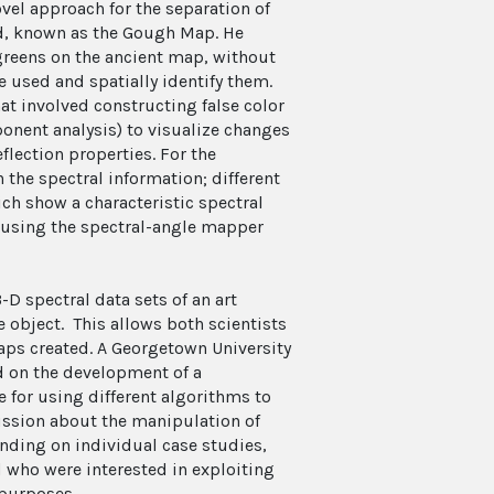
vel approach for the separation of
d, known as the Gough Map. He
greens on the ancient map, without
 used and spatially identify them.
at involved constructing false color
onent analysis) to visualize changes
flection properties. For the
n the spectral information; different
 show a characteristic spectral
r using the spectral-angle mapper
D spectral data sets of an art
e object. This allows both scientists
aps created. A Georgetown University
d on the development of a
ce for using different algorithms to
ussion about the manipulation of
nding on individual case studies,
d who were interested in exploiting
 purposes.