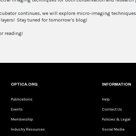
ncubator continues, we will explore micro-imaging techniques 
 layers! Stay tuned for tomorrow’s blog!
or reading!
OPTICA.ORG
INFORMATION
Publications
Help
Events
Contact Us
Membership
Policies & Legal
Industry Resources
Social Media