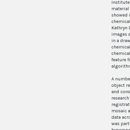
Institut
material
showed i
chemical
Kathryn 
images a
in a draw
chemical 
chemical
feature 
algorith
A number
object r
and cons
research
registrat
mosaic a
data acr
was part
hyperspe