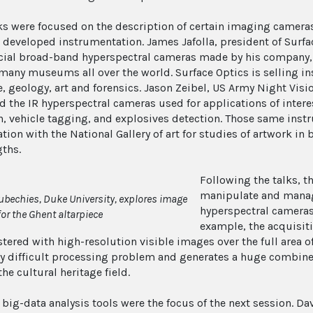
lks were focused on the description of certain imaging camera
 developed instrumentation. James Jafolla, president of Surfa
al broad-band hyperspectral cameras made by his company, 
many museums all over the world. Surface Optics is selling in
, geology, art and forensics. Jason Zeibel, US Army Night Visi
d the IR hyperspectral cameras used for applications of intere
n, vehicle tagging, and explosives detection. Those same ins
tion with the National Gallery of art for studies of artwork in 
ths.
Following the talks, t
manipulate and manag
ubechies, Duke University, explores image
hyperspectral cameras
for the Ghent altarpiece
example, the acquisit
tered with high-resolution visible images over the full area of
y difficult processing problem and generates a huge combined
the cultural heritage field.
t big-data analysis tools were the focus of the next session. 