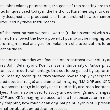
ost John Delaney pointed out, the goals of this meeting are t
techniques used today in the field of cultural heritage, to d
ally designed and produced, and to understand how to manipul
 produced by these instruments.
off the meeting was Warren S. Warren (Duke University) with 
inner. He showed the how a powerful pump-probe imaging tec
including medical analysis for melanoma characterization, foren
bject surfaces.
t session on Thursday was focused on instrument availability 
ties. John Delaney and Koen Janssens, University of Antwerp,
on level in cultural heritage that could be gained by exploitin
ro imaging techniques; they showed how to apply hyperspectr
rared spectral range) and elemental imaging (MA-XRF and XRD) 
NIR spectral range is largely used to identify and map inorga
dyes. It can also be used to study underdrawings and changes 
XRF and XRD imaging are used to help the conservator in mak
by mapping how much of an original paint layer is still prese
ormation about degradation processes.