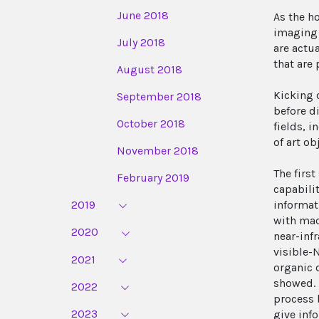
June 2018
As the h
imaging 
July 2018
are actu
that are
August 2018
Kicking 
September 2018
before d
October 2018
fields, 
of art o
November 2018
The firs
February 2019
capabili
2019
informati
with mac
2020
near-inf
visible-
2021
organic 
showed. 
2022
process 
2023
give inf