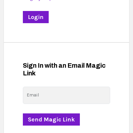
Sign In with an Email Magic
Link
Email