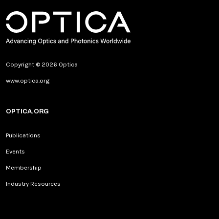
Copyright © 2026 Optica
www.optica.org
OPTICA.ORG
Publications
Events
Membership
Industry Resources