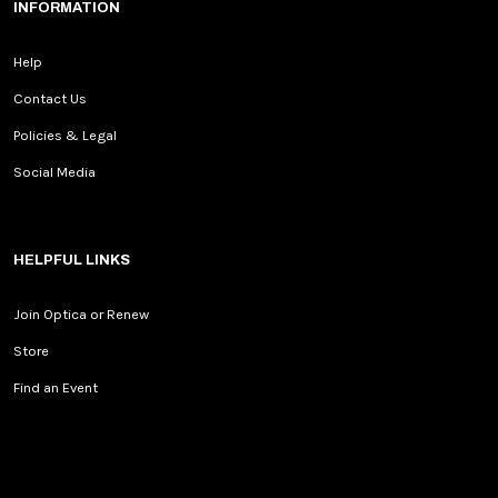
INFORMATION
Help
Contact Us
Policies & Legal
Social Media
HELPFUL LINKS
Join Optica or Renew
Store
Find an Event