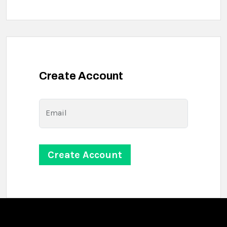
Create Account
Email