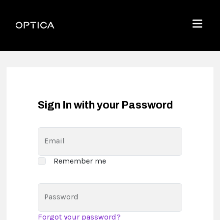
Skip To Content
Optica
Menu
Sign In with your Password
Email
Remember me
Password
Forgot your password?