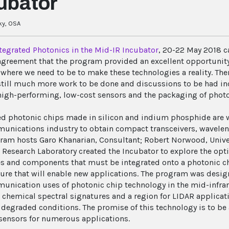
ubator
ky, OSA
tegrated Photonics in the Mid-IR Incubator
, 20-22 May 2018 c
agreement that the program provided an excellent opportunity
where we need to be to make these technologies a reality. Ther
 still much more work to be done and discussions to be had in
high-performing, low-cost sensors and the packaging of photo
ed photonic chips made in silicon and indium phosphide are w
unications industry to obtain compact transceivers, waveleng
ram hosts Garo Khanarian, Consultant; Robert Norwood, Univer
 Research Laboratory created the Incubator to explore the opti
s and components that must be integrated onto a photonic ch
ture that will enable new applications. The program was desi
unication uses of photonic chip technology in the mid-infrare
h chemical spectral signatures and a region for LIDAR applicat
n degraded conditions. The promise of this technology is to b
sensors for numerous applications.