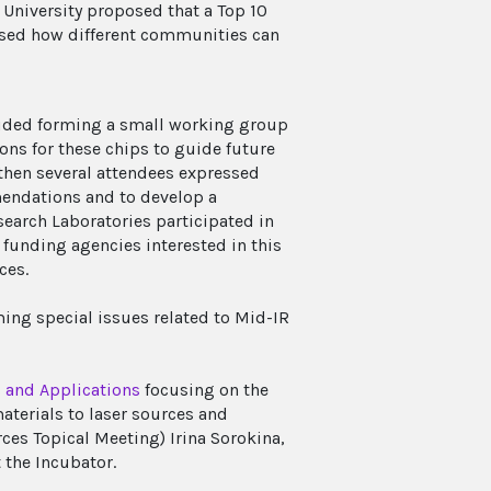
 University proposed that a Top 10
ussed how different communities can
luded forming a small working group
ions for these chips to guide future
, then several attendees expressed
endations and to develop a
search Laboratories participated in
 funding agencies interested in this
ces.
ing special issues related to Mid-IR
 and Applications
focusing on the
aterials to laser sources and
rces Topical Meeting) Irina Sorokina,
 the Incubator.