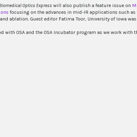
Biomedical Optics Express
will also publish a feature issue on
Mi
ions
focusing on the advances in mid-IR applications such as 
and ablation. Guest editor Fatima Toor, University of Iowa was 
ed with OSA and the OSA Incubator program as we work with th