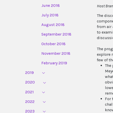
June 2018
Host Bran
July 2018
The disc
componen
August 2018
from air
to exami
September 2018
discussi
October 2018
The prog
November 2018
explore 
few of t
February 2019
The 
Meye
2019
what
obvi
2020
lowe
2021
remo
For 
2022
chal
know
2023