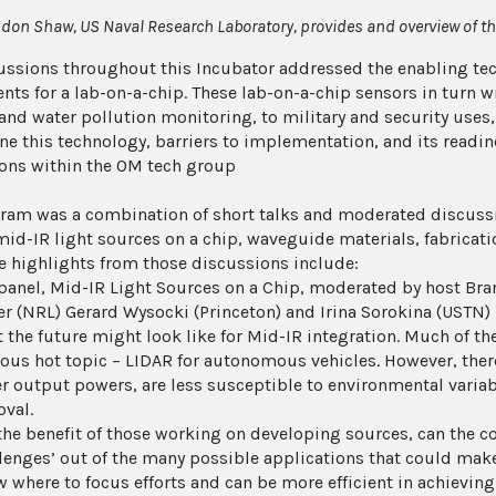
don Shaw, US Naval Research Laboratory, provides and overview of the
ussions throughout this Incubator addressed the enabling te
ts for a lab-on-a-chip. These lab-on-a-chip sensors in turn wi
 and water pollution monitoring, to military and security uses
ne this technology, barriers to implementation, and its readi
ons within the OM tech group
ram was a combination of short talks and moderated discussio
mid-IR light sources on a chip, waveguide materials, fabricati
he highlights from those discussions include:
panel, Mid-IR Light Sources on a Chip, moderated by host Br
r (NRL) Gerard Wysocki (Princeton) and Irina Sorokina (USTN)
 the future might look like for Mid-IR integration. Much of th
ous hot topic – LIDAR for autonomous vehicles. However, there
r output powers, are less susceptible to environmental varia
val.
the benefit of those working on developing sources, can the c
lenges’ out of the many possible applications that could make
 where to focus efforts and can be more efficient in achieving