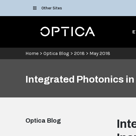
Skip To Content
Other Sites
Optica
E
Home
>
Optica Blog
>
2018
>
May 2018
Integrated Photonics in
Optica Blog
Int