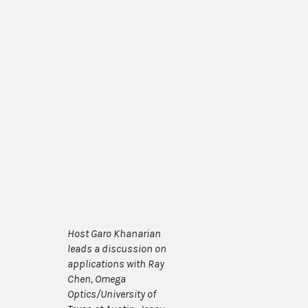
Host Garo Khanarian
leads a discussion on
applications with Ray
Chen, Omega
Optics/University of