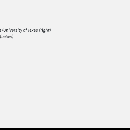
University of Texas (right)
(below)