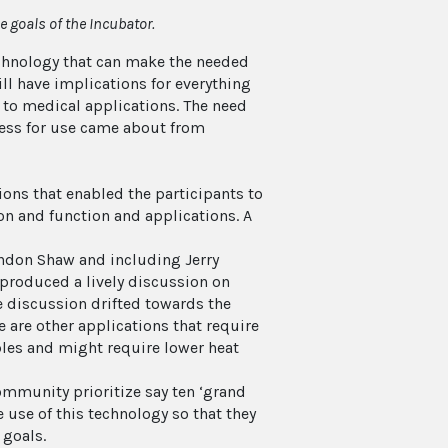
 goals of the Incubator.
chnology that can make the needed
ll have implications for everything
, to medical applications. The need
ness for use came about from
ns that enabled the participants to
on and function and applications. A
andon Shaw and including Jerry
 produced a lively discussion on
e discussion drifted towards the
 are other applications that require
bles and might require lower heat
ommunity prioritize say ten ‘grand
 use of this technology so that they
 goals.