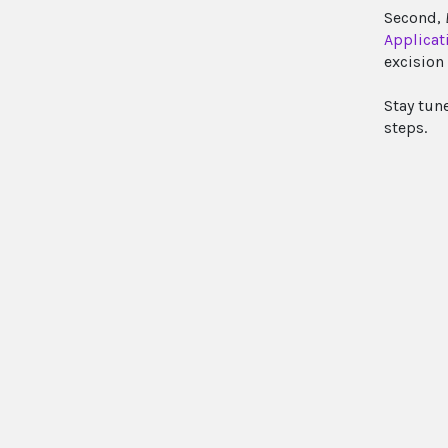
Second,
Applicat
excision 
Stay tun
steps.