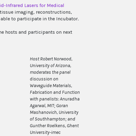
d-Infrared Lasers for Medical
tissue imaging, reconstructions,
able to participate in the Incubator.
e hosts and participants on next
Host Robert Norwood,
University of Arizona,
moderates the panel
discussion on
Waveguide Materials,
Fabrication and Function
with panelists: Anuradha
Agarwal, MIT; Goran
Mashanovich, University
of Southhampton; and
Gunther Roelkens, Ghent
University-imec