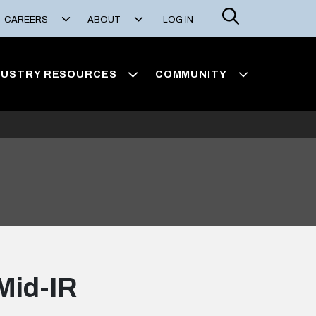
Search
CAREERS
ABOUT
LOG IN
DUSTRY RESOURCES
COMMUNITY
 Mid-IR