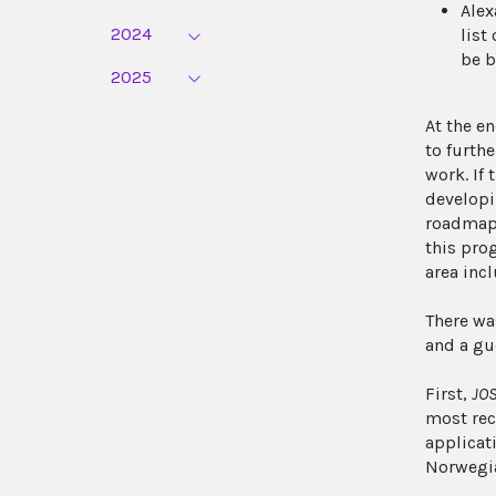
Alex
2024
list
be b
2025
At the e
to furthe
work. If
developi
roadmap 
this pro
area inc
There wa
and a gu
First,
JOS
most rec
applicat
Norwegia