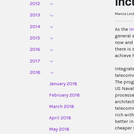
Inc
2012
Marcia Les
2013
2014
As the
In
general 
2015
now and 
there is
2016
achieve 
2017
Integrat
2018
telecomm
The prog
January 2018
US Naval
February 2018
processe
architec
March 2018
telecomm
rich wit
April 2018
better i
cheaper 
May 2018