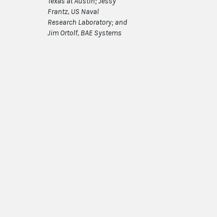
Texas at Austin; Jessy
Frantz, US Naval
Research Laboratory; and
Jim Ortolf, BAE Systems