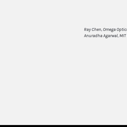
Ray Chen, Omega Optics/
Anuradha Agarwal, MIT 