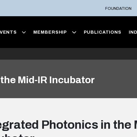
FOUNDATION
VENTS
MEMBERSHIP
PUBLICATIONS
IN
 the Mid-IR Incubator
egrated Photonics in the