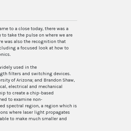
ame to a close today, there was a
 to take the pulse on where we are
e was also the recognition that
cluding a focused look at how to
nics.
idely used in the
th filters and switching devices.
sity of Arizona; and Brandon Shaw,
cal, electrical and mechanical
ip to create a chip-based
gned to examine non-
d spectral region, a region which is
ions where laser light propagates
e able to make much smaller and