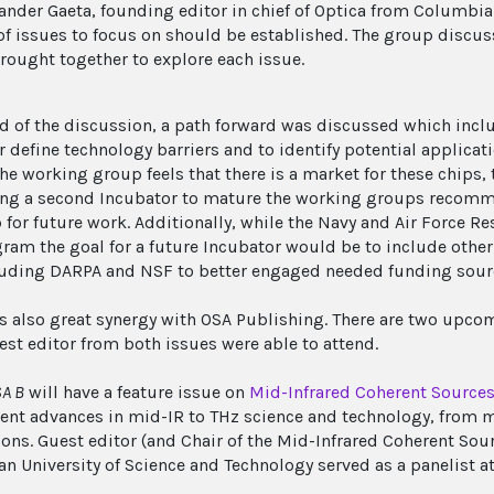
ander Gaeta, founding editor in chief of Optica from Columbia
 of issues to focus on should be established. The group disc
rought together to explore each issue.
nd of the discussion, a path forward was discussed which inc
r define technology barriers and to identify potential applicat
 the working group feels that there is a market for these chips
ng a second Incubator to mature the working groups recomm
for future work. Additionally, while the Navy and Air Force Re
gram the goal for a future Incubator would be to include other
luding DARPA and NSF to better engaged needed funding sour
s also great synergy with OSA Publishing. There are two upcom
est editor from both issues were able to attend.
A B
will have a feature issue on
Mid-Infrared Coherent Sources
ent advances in mid-IR to THz science and technology, from m
ions. Guest editor (and Chair of the Mid-Infrared Coherent Sou
n University of Science and Technology served as a panelist at