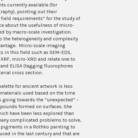
 currently available (for
aphy), pointing out their
 field requirements” for the study of
ce about the usefulness of micro-
d by macro-scale investigation.
to the heterogeneity and complexity
dvantage. Micro-scale imaging
s in this field such as SEM-EDS,
XRF, micro-XRD and relate one to
 and ELISA (tagging fluorophores
erial cross section.
lette for ancient artwork is less
 materials used based on the time
 is going towards the “unexpected” –
mpounds formed on surfaces. She
ich have been less explored than
s many complicated problems to solve,
 pigments in a Rothko painting to
ed in the last century and that are