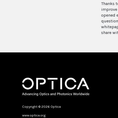
Thanks t
improve 
opened e
question
whitepap
share wi
Copyright © 2026 Optica
www.optica.org