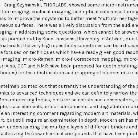
e. Craig Szymanski, THORLABS, showed some micro-instruments
ton imaging, confocal imaging, and optical coherence tomogr
ess to improve their systems to better meet “cultural heritage
neous surfaces. There was a lively discussion from the audien
aging in addressing some questions, which cannot be answere
 as pointed out by Koen Janssens, University of Antwert, due 
materials, the very high specificity sometimes can be a disa
e focused on techniques which have already given good result
 imaging, micro-Raman, micro-fluorescence mapping, micro-
er. Also, OCT and NMR have been proposed for depth profiling
ibodies) for the identification and mapping of binders in a mat
entelman pointed out that currently the understanding of the pa
hanks to advanced techniques and we can definitely narrow the
More interesting topics, both for scientists and conservators,
ple, trace elements, minor components, and degradation co
e an interesting comment regarding modern art materials, wh
art, but still require an examination in depth. Modern art ha
om understanding the multiple layers of different binders and
aracterizing the new chemical compounds that have been produc