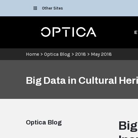
Skip To Content
Other Sites
Optica
E
Home
>
Optica Blog
>
2018
>
May 2018
Big Data in Cultural Her
Optica Blog
Big