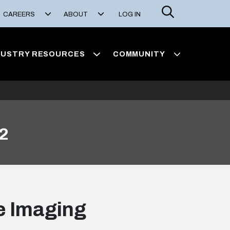
Search
CAREERS
ABOUT
LOG IN
DUSTRY RESOURCES
COMMUNITY
 2
ge Imaging