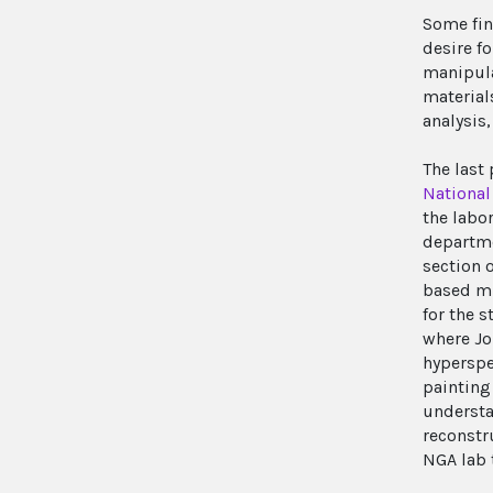
Some fin
desire fo
manipula
material
analysis,
The last
National 
the labor
departme
section 
based mi
for the 
where Jo
hyperspe
painting
understa
reconstr
NGA lab 