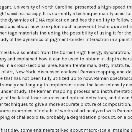
egant, University of North Carolina, presented a high-speed 
ight sheet microscopy.
It is currently a technique mainly used fo
 the dynamics of DNA replication and has the ability to follow 
stions about how to exploit such a powerful technique and ad
 heritage materials including the possibility of using it for t
tudy of the dynamics of pigment-binder interaction in a paint l
mieska, a scientist from the Cornell High Energy Synchrotron,
py and explained how it can be used to obtain in-depth chara
es in a cross-sectional area. Karen Trentelman, Getty Institute
f Art, New York, discussed confocal Raman mapping and desc
e that has not been fully utilized up to now. Raman spectrosc
xtremely challenging to implement since the laser intensity 
 under study. The Raman mapping process and instrumentatio
e of the latest laser sources and optical detectors, and it ca
er techniques to give a more accurate picture of composition. 
ome examples of details of works of art analyzed with Ramam
ing of challacoloite, probably a degradation product, on a po
e first day, some engineers talked about macro-scale imaging