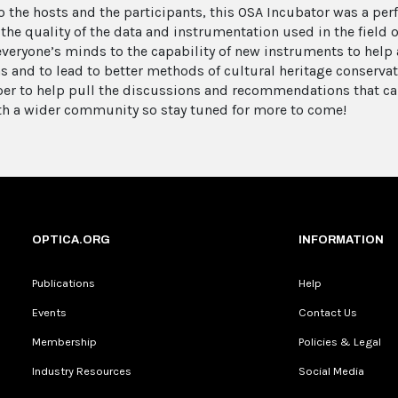
o the hosts and the participants, this OSA Incubator was a pe
the quality of the data and instrumentation used in the field o
veryone’s minds to the capability of new instruments to help 
s and to lead to better methods of cultural heritage conservat
er to help pull the discussions and recommendations that ca
th a wider community so stay tuned for more to come!
OPTICA.ORG
INFORMATION
Publications
Help
Events
Contact Us
Membership
Policies & Legal
Industry Resources
Social Media