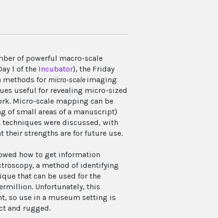
mber of powerful macro-scale
ay 1 of the
Incubator
), the Friday
n methods for
micro-scale
imaging
es useful for revealing micro-sized
work. Micro-scale mapping can be
g of small areas of a manuscript)
t techniques were discussed, with
their strengths are for future use.
howed how to get information
troscopy, a method of identifying
ique that can be used for the
rmillion. Unfortunately, this
nt, so use in a museum setting is
act and rugged.