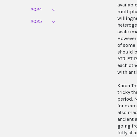
availabl
2024
multipho
willingn
2025
heteroge
scale im
However,
of some 
should b
ATR-FTIR
each oth
with ant
Karen Tr
tricky t
period. 
for exam
also mad
ancient 
going fr
fully ch