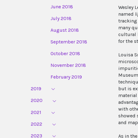
June 2018
Wesley L
named
l
July 2018
tracking
many que
August 2018
cultural
for the s
September 2018
October 2018
Louisa S
microsco
November 2018
impuriti
Museum o
February 2019
techniqu
2019
but is e
material
2020
advantag
with oth
2021
showed s
and mapp
2022
2023
As in th