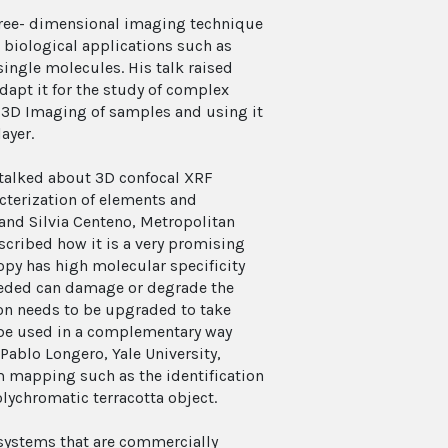
three- dimensional imaging technique
r biological applications such as
single molecules. His talk raised
apt it for the study of complex
he 3D Imaging of samples and using it
ayer.
 talked about 3D confocal XRF
cterization of elements and
, and Silvia Centeno, Metropolitan
ribed how it is a very promising
opy has high molecular specificity
needed can damage or degrade the
n needs to be upgraded to take
n be used in a complementary way
Pablo Longero, Yale University,
 mapping such as the identification
lychromatic terracotta object.
 systems that are commercially