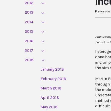
Inc
2012
Francesca G
2013
2014
2015
John Delany,
2016
dataset on 
2017
heteroge
done bot
2018
and on p
the aim 
January 2018
February 2018
Martin F
through 
March 2018
the mole
understa
April 2018
method c
difficul
May 2018