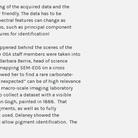
g of the acquired data and the
 friendly. The data has to be
pectral features can change as
es, such as principal component
ures for identification!
appened behind the scenes of the
 OSA staff members were taken into
 Barbara Berrie, head of science
g mapping SEM-EDS on a cross
owed her to find a rare carbonate-
“unexpected” can be of high relevance
he macro-scale imaging laboratory
collect a dataset with a visible
n Gogh, painted in 1888. That
ments, as well as to fully
st used. Delaney showed the
t allow pigment identification. The