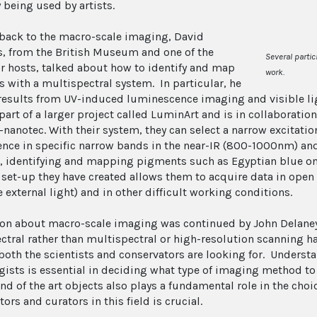
 being used by artists.
ack to the macro-scale imaging, David
, from the British Museum and one of the
Several partic
r hosts, talked about how to identify and map
work
.
 with a multispectral system. In particular, he
esults from UV-induced luminescence imaging and visible li
part of a larger project called LuminArt and is in collaboration
nanotec. With their system, they can select a narrow excitation
ence in specific narrow bands in the near-IR (800-1000nm) and
 identifying and mapping pigments such as Egyptian blue on 
 set-up they have created allows them to acquire data in open s
 external light) and in other difficult working conditions.
on about macro-scale imaging was continued by John Delaney 
ctral rather than multispectral or high-resolution scanning h
both the scientists and conservators are looking for. Underst
gists is essential in deciding what type of imaging method to
d of the art objects also plays a fundamental role in the choic
ors and curators in this field is crucial.