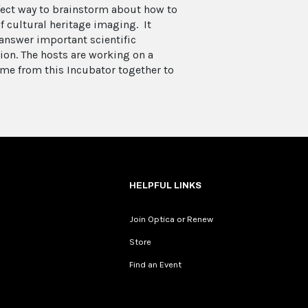
rfect way to brainstorm about how to
f cultural heritage imaging. It
answer important scientific
ion. The hosts are working on a
me from this Incubator together to
HELPFUL LINKS
Join Optica or Renew
Store
Find an Event