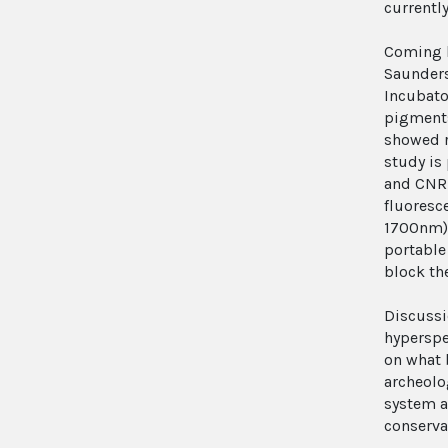
currently
Coming b
Saunders
Incubato
pigments
showed r
study is 
and CNR-
fluoresc
1700nm),
portable
block the
Discussi
hyperspe
on what 
archeolo
system an
conservat