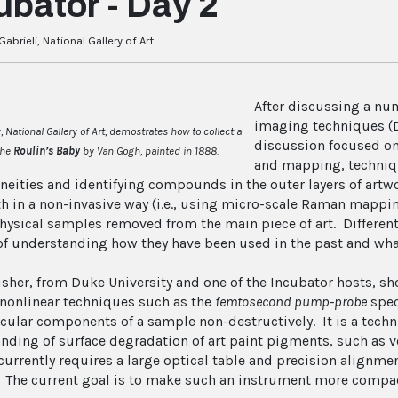
ubator - Day 2
abrieli, National Gallery of Art
After discussing a nu
imaging techniques (D
 National Gallery of Art, demostrates how to collect a
discussion focused o
the
Roulin’s Baby
by Van Gogh, painted in 1888.
and mapping, techniqu
neities and identifying compounds in the outer layers of art
h in a non-invasive way (i.e., using micro-scale Raman mappin
hysical samples removed from the main piece of art. Differen
of understanding how they have been used in the past and what 
isher, from Duke University and one of the Incubator hosts, s
nonlinear techniques such as the
femtosecond pump-probe
spec
cular components of a sample non-destructively. It is a techn
nding of surface degradation of art paint pigments, such as ve
urrently requires a large optical table and precision alignme
t. The current goal is to make such an instrument more comp