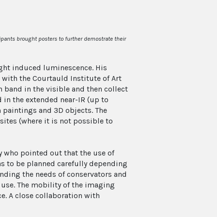
ipants brought posters to further demostrate their
ght induced luminescence. His
 with the Courtauld Institute of Art
 band in the visible and then collect
 in the extended near-IR (up to
paintings and 3D objects. The
ites (where it is not possible to
who pointed out that the use of
as to be planned carefully depending
anding the needs of conservators and
 use. The mobility of the imaging
e. A close collaboration with