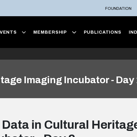
FOUNDATION
VENTS
MEMBERSHIP
PUBLICATIONS
IN
itage Imaging Incubator - Day
 Data in Cultural Herita