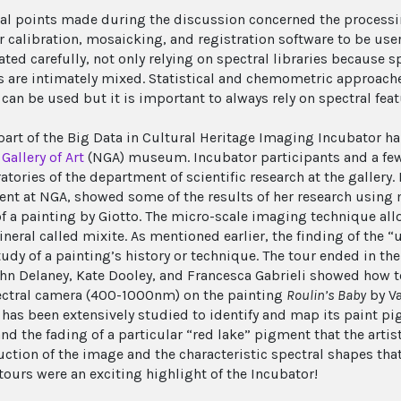
al points made during the discussion concerned the processin
r calibration, mosaicking, and registration software to be user
ted carefully, not only relying on spectral libraries because s
s are intimately mixed. Statistical and chemometric approach
 can be used but it is important to always rely on spectral feat
 part of the Big Data in Cultural Heritage Imaging Incubator h
Gallery of Art
(NGA) museum. Incubator participants and a few
atories of the department of scientific research at the gallery.
nt at NGA, showed some of the results of her research usin
of a painting by Giotto. The micro-scale imaging technique all
neral called mixite. As mentioned earlier, the finding of the 
study of a painting’s history or technique. The tour ended in t
hn Delaney, Kate Dooley, and Francesca Gabrieli showed how to 
ctral camera (400-1000nm) on the painting
Roulin’s Baby
by Va
 has been extensively studied to identify and map its paint pig
nd the fading of a particular “red lake” pigment that the arti
uction of the image and the characteristic spectral shapes tha
tours were an exciting highlight of the Incubator!