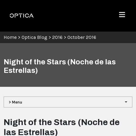
Skip To Content
Optica
Menu
Home
>
Optica Blog
>
2016
>
October 2016
Night of the Stars (Noche de las
Estrellas)
> Menu
Night of the Stars (Noche de
las Estrellas)