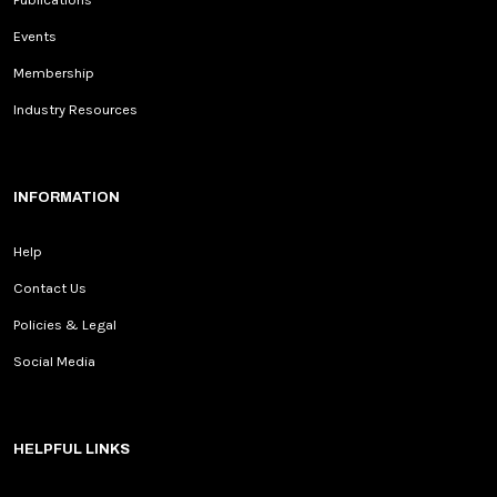
Events
Membership
Industry Resources
INFORMATION
Help
Contact Us
Policies & Legal
Social Media
HELPFUL LINKS