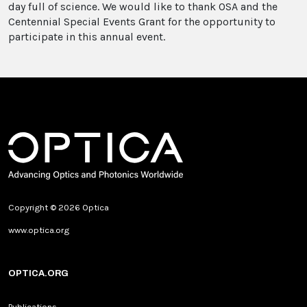
day full of science. We would like to thank OSA and the
Centennial Special Events Grant for the opportunity to
participate in this annual event.
Copyright © 2026 Optica
www.optica.org
OPTICA.ORG
Publications