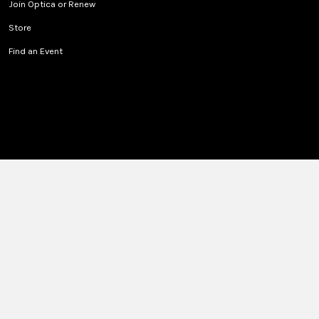
Join Optica or Renew
Store
Find an Event