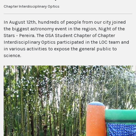
Chapter Interdisciplinary Optics
In August 12th, hundreds of people from our city joined
the biggest astronomy event in the region, Night of the
Stars - Pereira. The OSA Student Chapter of Chapter
Interdisciplinary Optics participated in the LOC team and
in various activities to expose the general public to
science.