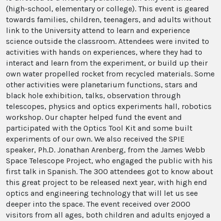
(high-school, elementary or college). This event is geared
towards families, children, teenagers, and adults without
link to the University attend to learn and experience
science outside the classroom. Attendees were invited to
activities with hands on experiences, where they had to
interact and learn from the experiment, or build up their
own water propelled rocket from recycled materials. Some
other activities were planetarium functions, stars and
black hole exhibition, talks, observation through
telescopes, physics and optics experiments hall, robotics
workshop. Our chapter helped fund the event and
participated with the Optics Tool Kit and some built
experiments of our own. We also received the SPIE
speaker, Ph.D. Jonathan Arenberg, from the James Webb
Space Telescope Project, who engaged the public with his
first talk in Spanish. The 300 attendees got to know about
this great project to be released next year, with high end
optics and engineering technology that will let us see
deeper into the space. The event received over 2000
visitors from all ages, both children and adults enjoyed a