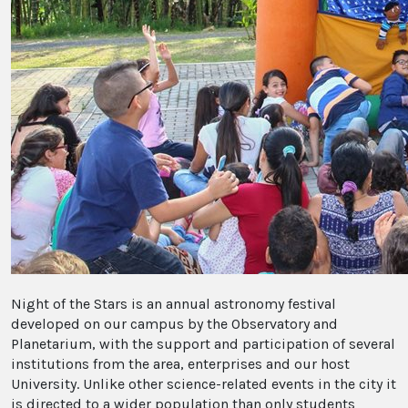
Night of the Stars is an annual astronomy festival
developed on our campus by the Observatory and
Planetarium, with the support and participation of several
institutions from the area, enterprises and our host
University. Unlike other science-related events in the city it
is directed to a wider population than only students