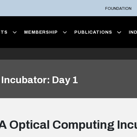
FOUNDATION
NTS
MEMBERSHIP
PUBLICATIONS
IN
Incubator: Day 1
 Optical Computing Inc