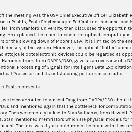
off the meeting was the OSA Chief Executive Officer Elizabeth 
etri Psalits, École Polytechnique Fédérale de Lausanne; and Ma
ller, from Stanford University, then discussed the opportuniti
g. He explained the main threshold for optical computing is 
rs or the slowing down of Moore’s Law, it is limited by the ene
h density of the system. Moreover, the optical “flatter” archi
nd attojoule optoelectronic devices could be regarded as oppo
 Hammerstrom, from DARPA/DSO, gave us an overview of a D
ntional Processing of Signals for Intelligent Data Exploitation
ortical Processor and its outstanding performance results.
is, we telecommuted to Vincent Tang from DARPA/DSO about t
PDEs and mentioned again that the bottleneck for computation
ry. Then we remotely talked to Stan Williams, from Hewlett-P
. Stan mentioned memristors which are physical models for 
fficient. The idea was if you could minic the brain with these