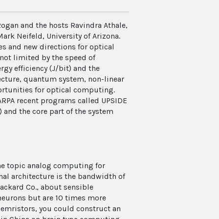
Rogan and the hosts Ravindra Athale,
rk Neifeld, University of Arizona.
es and new directions for optical
not limited by the speed of
rgy efficiency (J/bit) and the
tecture, quantum system, non-linear
rtunities for optical computing.
ARPA recent programs called UPSIDE
) and the core part of the system
he topic analog computing for
al architecture is the bandwidth of
ackard Co., about sensible
neurons but are 10 times more
 memristors, you could construct an