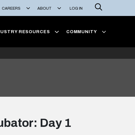
Search
CAREERS
ABOUT
LOG IN
DUSTRY RESOURCES
COMMUNITY
ubator: Day 1