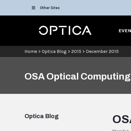
Skip To Content
Other Sites
Optica
EVE
Home
>
Optica Blog
>
2015
>
December 2015
OSA Optical Computing 
Optica Blog
OSA
Shuai Sun