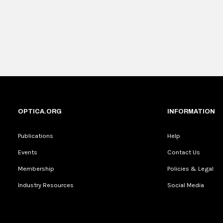
OPTICA.ORG
INFORMATION
Publications
Help
Events
Contact Us
Membership
Policies & Legal
Industry Resources
Social Media