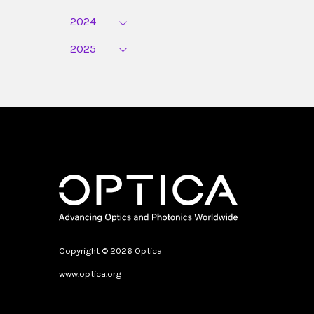
2024
2025
Copyright © 2026 Optica
www.optica.org