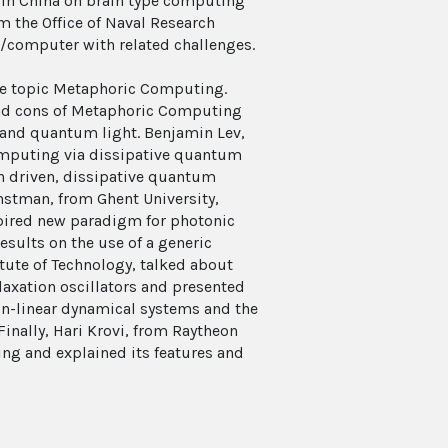
 in China on brain type computing
m the Office of Naval Research
g/computer with related challenges.
 the topic Metaphoric Computing.
 and cons of Metaphoric Computing
l and quantum light. Benjamin Lev,
omputing via dissipative quantum
n driven, dissipative quantum
stman, from Ghent University,
pired new paradigm for photonic
sults on the use of a generic
itute of Technology, talked about
axation oscillators and presented
on-linear dynamical systems and the
Finally, Hari Krovi, from Raytheon
g and explained its features and