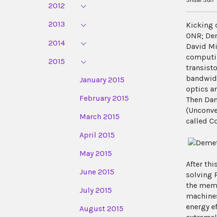
2012
2013
Kicking 
ONR; Dem
2014
David Mi
computin
2015
transisto
bandwidt
January 2015
optics a
February 2015
Then Dan
(Unconve
March 2015
called C
April 2015
May 2015
After th
June 2015
solving 
the memo
July 2015
machines
energy e
August 2015