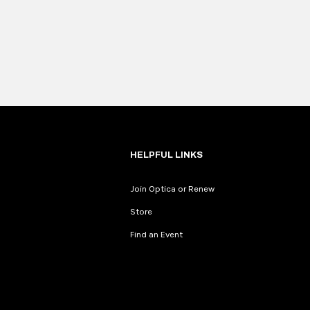
HELPFUL LINKS
Join Optica or Renew
Store
Find an Event