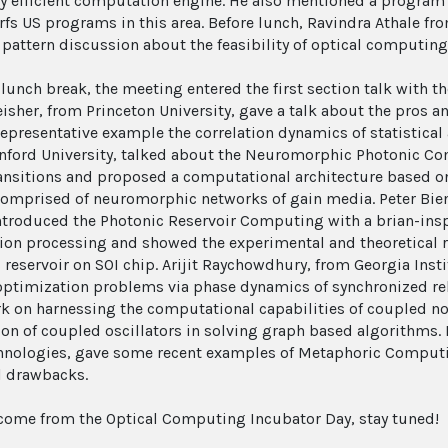
y efficient computation engine. He also mentioned a program
rfs US programs in this area. Before lunch, Ravindra Athale fro
 pattern discussion about the feasibility of optical computin
e lunch break, the meeting entered the first section talk with
eisher, from Princeton University, gave a talk about the pros
representative example the correlation dynamics of statistica
nford University, talked about the Neuromorphic Photonic C
ansitions and proposed a computational architecture based o
omprised of neuromorphic networks of gain media. Peter Bien
ntroduced the Photonic Reservoir Computing with a brian-ins
ion processing and showed the experimental and theoretical re
 reservoir on SOI chip. Arijit Raychowdhury, from Georgia Inst
optimization problems via phase dynamics of synchronized rel
rk on harnessing the computational capabilities of coupled n
ion of coupled oscillators in solving graph based algorithms. 
nologies, gave some recent examples of Metaphoric Computin
l drawbacks.
come from the Optical Computing Incubator Day, stay tuned!