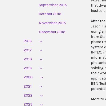
extremel
September 2015
that dwa
hosted a
October 2015
After th
November 2015
Jason Fl
using a 
December 2015
from Sta
2016
phase tr
system c
2017
INTEC, i
informat
2018
photonic
solving 
2019
their wo
2020
applicat
BBN Tech
2021
potentia
2022
More to 
2023