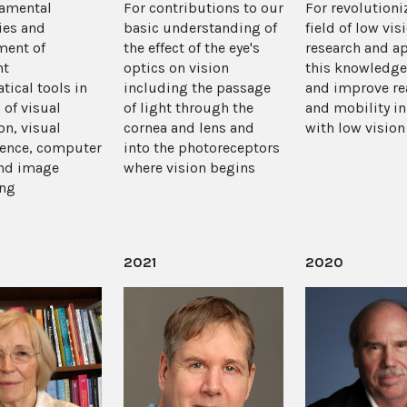
damental
For contributions to our
For revolutioni
ies and
basic understanding of
field of low vis
ment of
the effect of the eye's
research and a
nt
optics on vision
this knowledge
ical tools in
including the passage
and improve re
 of visual
of light through the
and mobility i
on, visual
cornea and lens and
with low vision
ence, computer
into the photoreceptors
and image
where vision begins
ing
2021
2020