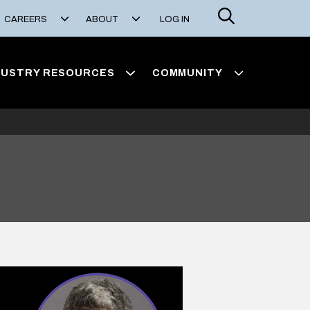
Search
CAREERS
ABOUT
LOG IN
DUSTRY RESOURCES
COMMUNITY