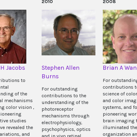
2010
2008
 H Jacobs
Stephen Allen
Brian A Wan
Burns
ributions to
For outstandin
ntal
contributions t
For outstanding
nding of the
science of color
contributions to the
cal mechanisms
and color imag
understanding of the
g color vision ,
systems, and fo
photoreceptor
pioneering
pioneering wor
mechanisms through
ive studies
brain imaging 
electrophysiology,
ve revealed the
illuminated th
psychophysics, optics
ariations, and
organization a
and in vivo retinal