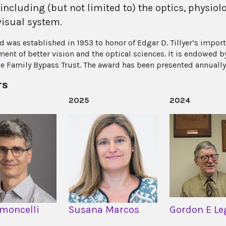
 including (but not limited to) the optics, physi
visual system.
d was established in 1953 to honor of Edgar D. Tillyer’s import
ent of better vision and the optical sciences. It is endowed
e Family Bypass Trust. The award has been presented annually
rs
2025
2024
imoncelli
Susana Marcos
Gordon E Le