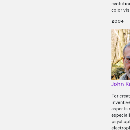
evolutio
color vis
2004
John K
For crea
inventiv
aspects 
especiall
psychoph
electrop