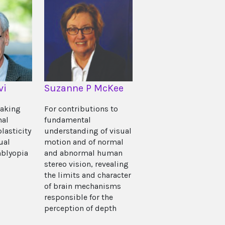
vi
Suzanne P McKee
eaking
For contributions to
mal
fundamental
plasticity
understanding of visual
ual
motion and of normal
blyopia
and abnormal human
stereo vision, revealing
the limits and character
of brain mechanisms
responsible for the
perception of depth