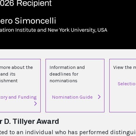
more about the
Information and
View the
and its
deadlines for
lishment
nominations
Selecti
tory and Funding
Nomination Guide
 D. Tillyer Award
ted to an individual who has performed distinguis