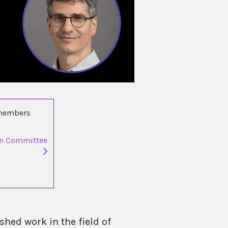
 members
on Committee
hed work in the field of