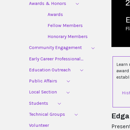
Awards & Honors
Awards
Fellow Members
Honorary Members
Community Engagement
Early Career Professional...
Learn 
Education Outreach
award 
estab
Public Affairs
Local Section
His
Students
Technical Groups
Edgar
Volunteer
Presen