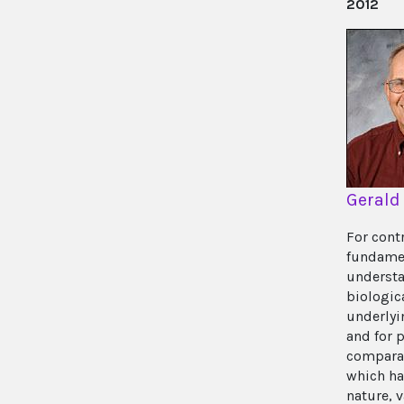
2012
Gerald
For cont
fundame
understa
biologi
underlyin
and for 
comparat
which ha
nature, v