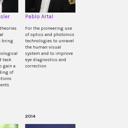
sler
Pablo Artal
theories
For the pioneering use
al
of optics and photonics
t bring
technologies to unravel
the human visual
iological
system and to improve
d task
eye diagnostics and
o gain a
correction
ing of
ctions
ents
2014