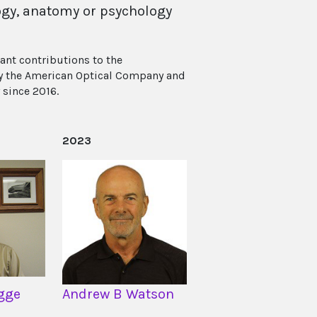
ology, anatomy or psychology
ant contributions to the
 by the American Optical Company and
 since 2016.
2023
gge
Andrew B Watson