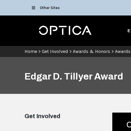
Skip To Content
Other Sites
Optica
E
Home
>
Get Involved
>
Awards & Honors
>
Awards
Edgar D. Tillyer Award
Get Involved