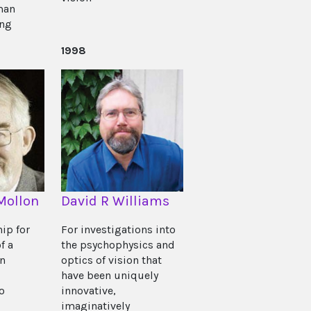
man
ing
1998
Mollon
David R Williams
hip for
For investigations into
f a
the psychophysics and
on
optics of vision that
have been uniquely
o
innovative,
imaginatively