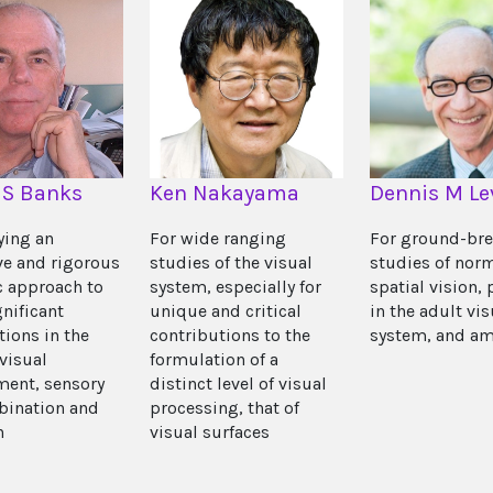
 S Banks
Ken Nakayama
Dennis M Le
ying an
For wide ranging
For ground-br
ve and rigorous
studies of the visual
studies of nor
ic approach to
system, especially for
spatial vision, 
nificant
unique and critical
in the adult vis
tions in the
contributions to the
system, and am
 visual
formulation of a
ent, sensory
distinct level of visual
bination and
processing, that of
n
visual surfaces