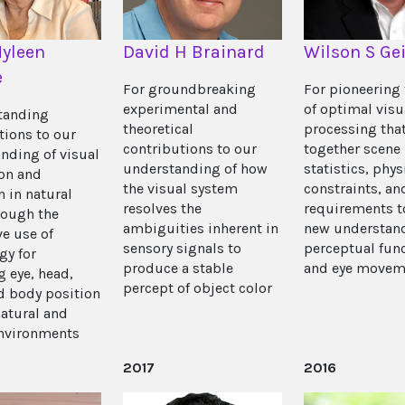
yleen
David H Brainard
Wilson S Gei
e
For groundbreaking
For pioneering 
experimental and
of optimal visu
tanding
theoretical
processing tha
tions to our
contributions to our
together scene
nding of visual
understanding of how
statistics, phys
on and
the visual system
constraints, an
n in natural
resolves the
requirements t
rough the
ambiguities inherent in
new understand
ve use of
sensory signals to
perceptual fun
gy for
produce a stable
and eye movem
g eye, head,
percept of object color
d body position
natural and
environments
2017
2016