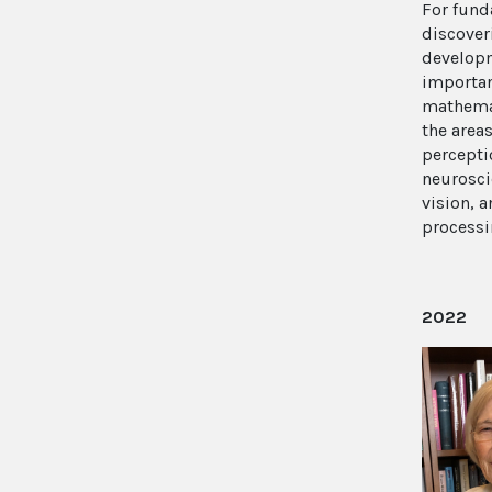
For fun
discover
develop
importa
mathemat
the areas
percepti
neurosci
vision, 
process
2022