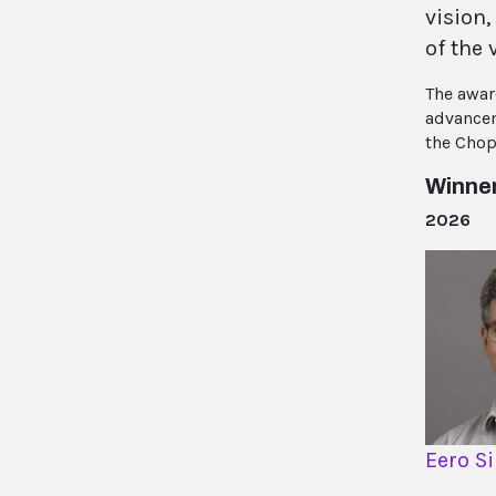
vision,
of the 
The awar
advancem
the Chop
Winne
2026
Eero S