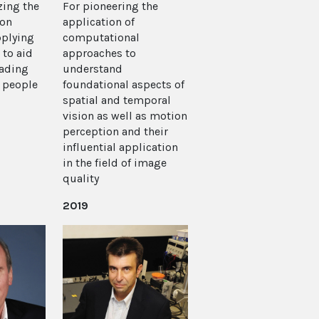
zing the
For pioneering the
ion
application of
pplying
computational
 to aid
approaches to
ading
understand
n people
foundational aspects of
spatial and temporal
vision as well as motion
perception and their
influential application
in the field of image
quality
2019