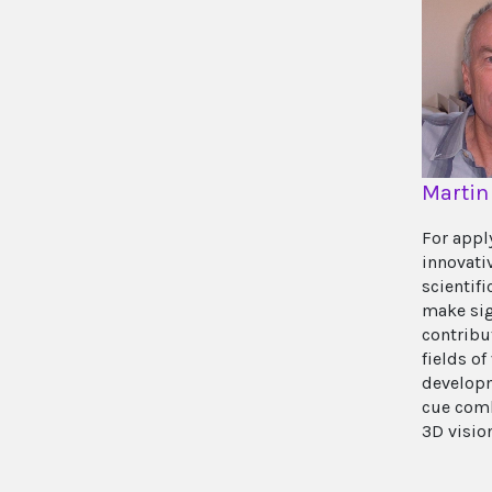
Martin
For appl
innovati
scientif
make sig
contribu
fields of
developm
cue com
3D visio