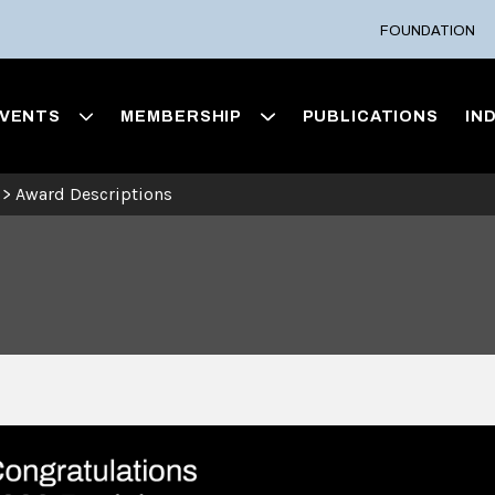
FOUNDATION
VENTS
MEMBERSHIP
PUBLICATIONS
IN
>
Award Descriptions