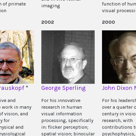
n of primate
function of hu
imaging
ion
visual process
2002
2000
rauskopf
*
George Sperling
John Dixon 
tive and
For his innovative
For his leaders
e work in many
research in human
over a quarter o
of vision, and
visual information
century in visi
y for
processing, specifically
research, with
ysical and
in: flicker perception;
contributions t
hysiological
spatial vision; binocular
psychophysics,