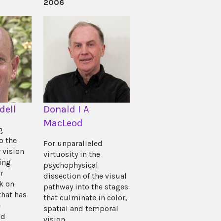
2006
dell
Donald I A
MacLeod
g
o the
For unparalleled
 vision
virtuosity in the
ing
psychophysical
r
dissection of the visual
k on
pathway into the stages
that has
that culminate in color,
e
spatial and temporal
nd
vision