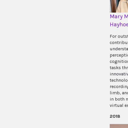
Mary M
Hayho
For outs
contribu
understa
percepti
cognitio
tasks th
innovati
technolo
recordin
limb, an
in both 
virtual 
2018