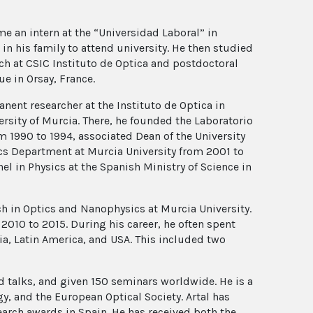
me an intern at the “Universidad Laboral” in
in his family to attend university. He then studied
rch at CSIC Instituto de Optica and postdoctoral
ue in Orsay, France.
nent researcher at the Instituto de Optica in
versity of Murcia. There, he founded the Laboratorio
om 1990 to 1994, associated Dean of the University
ics Department at Murcia University from 2001 to
l in Physics at the Spanish Ministry of Science in
ch in Optics and Nanophysics at Murcia University.
2010 to 2015. During his career, he often spent
ia, Latin America, and USA. This included two
 talks, and given 150 seminars worldwide. He is a
y, and the European Optical Society. Artal has
arch awards in Spain. He has received both the