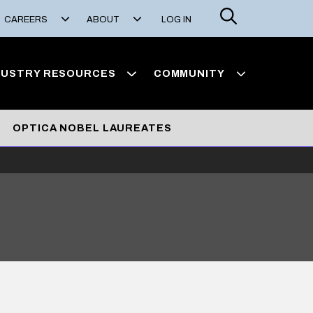
Search
CAREERS
ABOUT
LOG IN
DUSTRY RESOURCES
COMMUNITY
OPTICA NOBEL LAUREATES