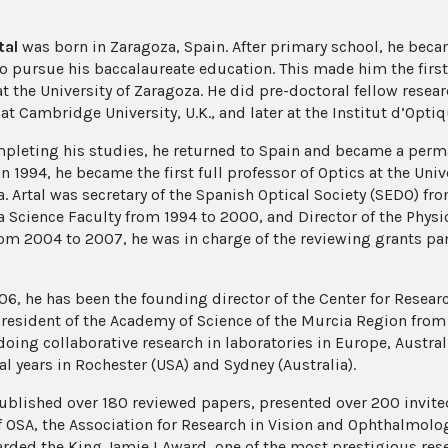
tal
was born in Zaragoza, Spain. After primary school, he beca
o pursue his baccalaureate education. This made him the first 
at the University of Zaragoza. He did pre-doctoral fellow resea
at Cambridge University, U.K., and later at the Institut d’Optiq
mpleting his studies, he returned to Spain and became a perma
n 1994, he became the first full professor of Optics at the Uni
a. Artal was secretary of the Spanish Optical Society (SEDO) fr
a Science Faculty from 1994 to 2000, and Director of the Phys
om 2004 to 2007, he was in charge of the reviewing grants pane
06, he has been the founding director of the Center for Resear
resident of the Academy of Science of the Murcia Region from 
doing collaborative research in laboratories in Europe, Austral
al years in Rochester (USA) and Sydney (Australia).
ublished over 180 reviewed papers, presented over 200 invited
f OSA, the Association for Research in Vision and Ophthalmolog
rded the King Jamie I Award, one of the most prestigious rese