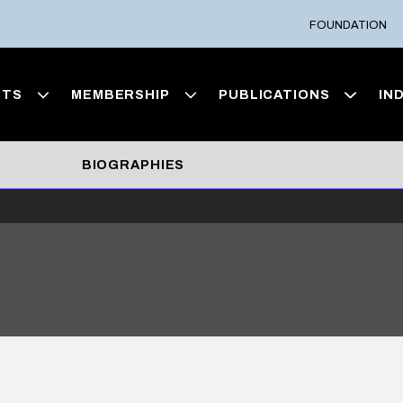
FOUNDATION
NTS
MEMBERSHIP
PUBLICATIONS
IN
BIOGRAPHIES