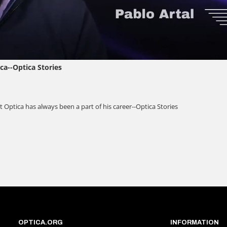
OPTICA.ORG
INFORMATION