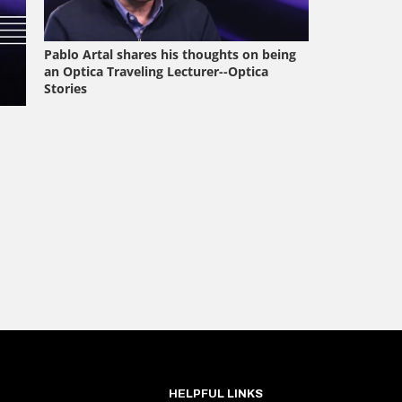
HELPFUL LINKS