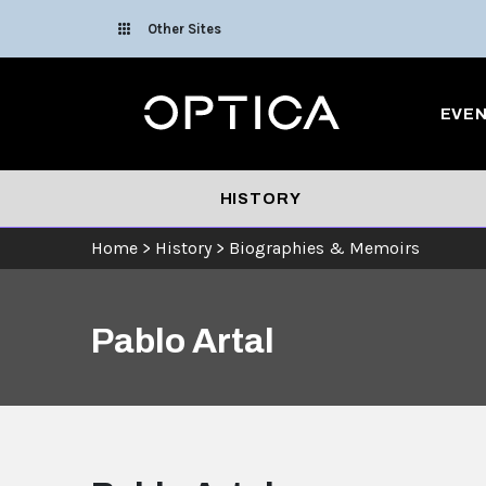
Skip To Content
Other Sites
Optica
EVE
HISTORY
Home
>
History
>
Biographies & Memoirs
Pablo Artal