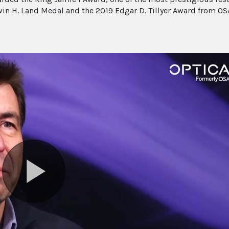
in H. Land Medal and the 2019 Edgar D. Tillyer Award from OS