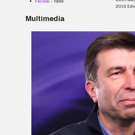
Fellow
- 1999
2013 Edw
Multimedia