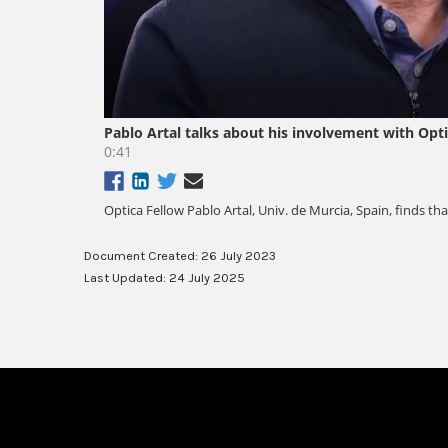
Document Created: 26 July 2023
Last Updated: 24 July 2025