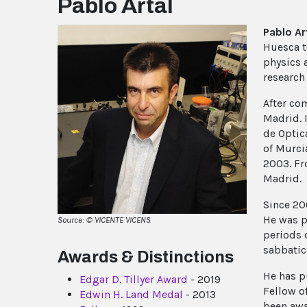
Pablo Artal
Pablo Ar
Huesca t
physics 
research 
After co
Madrid. I
de Optic
of Murci
2003. Fr
Madrid.
Since 20
He was p
Source: © VICENTE VICENS
periods 
sabbatic
Awards & Distinctions
He has p
Edgar D. Tillyer Award
- 2019
Fellow o
Edwin H. Land Medal
- 2013
been awa