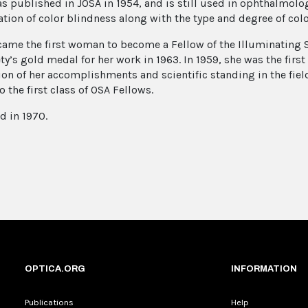
s published in JOSA in 1954, and is still used in ophthalmolog
ation of color blindness along with the type and degree of colo
ame the first woman to become a Fellow of the Illuminating 
ety’s gold medal for her work in 1963. In 1959, she was the fir
ion of her accomplishments and scientific standing in the fiel
o the first class of OSA Fellows.
d in 1970.
OPTICA.ORG
INFORMATION
Publications
Help