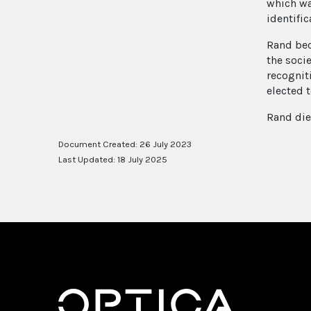
which wa
identific
Rand bec
the soci
recognit
elected t
Rand die
Document Created: 26 July 2023
Last Updated: 18 July 2025