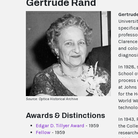
Gertrude Rand
Gertrud
Universi
specifica
professo
Clarence 
and colo
diagnosi
In 1928,
School o
process 
at Johns
for the 
Source: Optica Historical Archive
World Wa
technolo
Awards & Distinctions
In 1943,
Edgar D. Tillyer Award
- 1959
the Coll
Fellow
- 1959
research