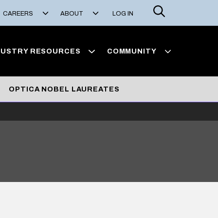
Search
CAREERS
ABOUT
LOG IN
DUSTRY RESOURCES
COMMUNITY
OPTICA NOBEL LAUREATES