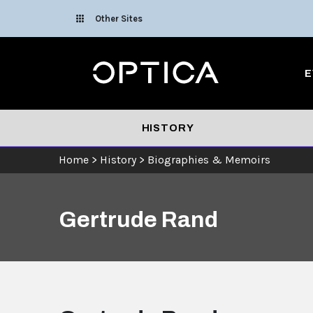
Skip To Content
Other Sites
Optica
E
HISTORY
Home
>
History
>
Biographies & Memoirs
Gertrude Rand