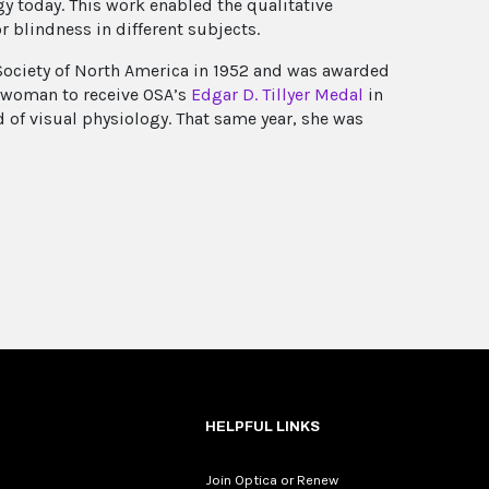
y today. This work enabled the qualitative
r blindness in different subjects.
Society of North America in 1952 and was awarded
st woman to receive OSA’s
Edgar D. Tillyer Medal
in
d of visual physiology. That same year, she was
HELPFUL LINKS
Join Optica or Renew