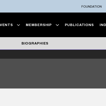
FOUNDATION
VENTS
MEMBERSHIP
PUBLICATIONS
IN
BIOGRAPHIES