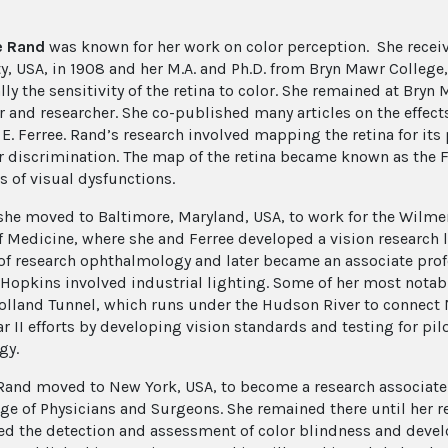
e Rand
was known for her work on color perception. She recei
ty, USA, in 1908 and her M.A. and Ph.D. from Bryn Mawr College,
lly the sensitivity of the retina to color. She remained at Bry
r and researcher. She co-published many articles on the effects
E. Ferree. Rand’s research involved mapping the retina for its 
r discrimination. The map of the retina became known as the F
s of visual dysfunctions.
 she moved to Baltimore, Maryland, USA, to work for the Wilm
f Medicine, where she and Ferree developed a vision research l
of research ophthalmology and later became an associate profe
 Hopkins involved industrial lighting. Some of her most notab
Holland Tunnel, which runs under the Hudson River to connect 
r II efforts by developing vision standards and testing for pil
gy.
 Rand moved to New York, USA, to become a research associate
ege of Physicians and Surgeons. She remained there until her r
ed the detection and assessment of color blindness and deve