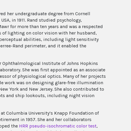
ved her undergraduate degree from Cornell
 USA, in 1911. Rand studied psychology,
n Mawr for more than ten years and was a respected
 of lighting on color vision with her husband,
perceptual abilities, including light sensitivity
erree-Rand perimeter, and it enabled the
er Ophthalmological Institute of Johns Hopkins
aboratory. She was first appointed as an associate
ssor of physiological optics. Many of her projects
le work was on designing glare-free illumination
New York and New Jersey. She also contributed to
ots and ship lookouts, including night vision
 at Columbia University’s Knapp Foundation of
etirement in 1957. She and her collaborators
loped the
HRR pseudo-isochromatic color test
,