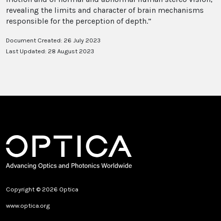
revealing the limits and character of brain mechanisms
responsible for the perception of depth.”
Document Created: 26 July 2023
Last Updated: 28 August 2023
Copyright © 2026 Optica
www.optica.org