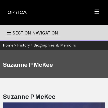
Skip To Content
Optica
Menu
SECTION NAVIGATION
Home
>
History
>
Biographies & Memoirs
Suzanne P McKee
Suzanne P McKee