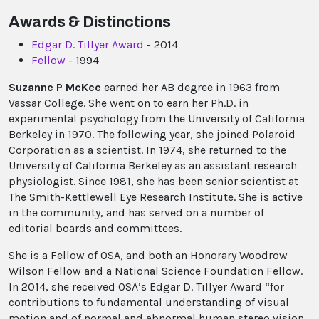
Awards & Distinctions
Edgar D. Tillyer Award
- 2014
Fellow
- 1994
Suzanne P McKee
earned her AB degree in 1963 from
Vassar College. She went on to earn her Ph.D. in
experimental psychology from the University of California
Berkeley in 1970. The following year, she joined Polaroid
Corporation as a scientist. In 1974, she returned to the
University of California Berkeley as an assistant research
physiologist. Since 1981, she has been senior scientist at
The Smith-Kettlewell Eye Research Institute. She is active
in the community, and has served on a number of
editorial boards and committees.
She is a Fellow of OSA, and both an Honorary Woodrow
Wilson Fellow and a National Science Foundation Fellow.
In 2014, she received OSA’s Edgar D. Tillyer Award “for
contributions to fundamental understanding of visual
motion and of normal and abnormal human stereo vision,