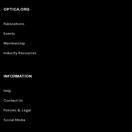
OPTICA.ORG
Publications
Events
Membership
Industry Resources
INFORMATION
Help
Contact Us
Policies & Legal
Social Media